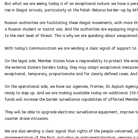
But what we are seeing today is of an exceptional nature: we have a persi
rise in illegal arrivals, particularly at the Polish-Belarus border—up by 6
Russian authorities are facilitating these illegal movements, with more t
a Russian student or tourist visa. And the authorities are equipping migr
to the next level of threat. This is why we are speaking about weaponisat
With today’s Communication we are sending a clear signal of support to
On the legal side, Member States have a responsibility to protect the ext
the external Eastern borders today, they may adopt exceptional measures 
exceptional, temporary, proportionate and for clearly defined cases. An
On the operational side, we have our agencies, Frontex, EU Asylum Agency
ready to step up. And we are making available today an additional 150 
funds will increase the border surveillance capabilities of affected Membe
They will be able to upgrade electronic surveillance equipment, improve
counter drone intrusions.
We are also sending a clear signal that rights of the people concerned, o
implementation of the Pact, including on instrumentalisation, remains a p