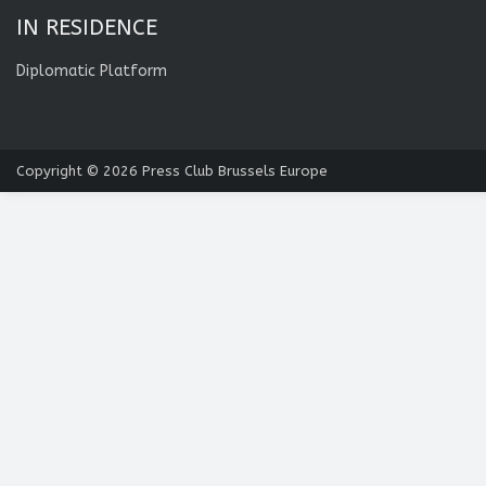
IN RESIDENCE
Diplomatic Platform
Copyright © 2026
Press Club Brussels Europe