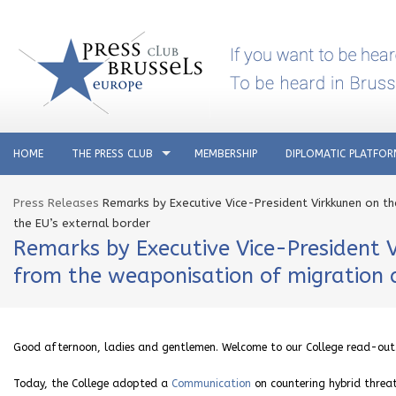
HOME
THE PRESS CLUB
MEMBERSHIP
DIPLOMATIC PLATFO
Press Releases
Remarks by Executive Vice-President Virkkunen on t
the EU’s external border
Remarks by Executive Vice-President 
from the weaponisation of migration a
Good afternoon, ladies and gentlemen. Welcome to our College read-out
Today, the College adopted a
Communication
on countering hybrid threa