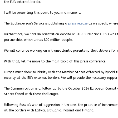
the EU’s external border.
I will be presenting this point to you in a moment.
The Spokesperson’s Service is publishing a
press release
as we speak, where 
Furthermore, we had an orientation debate on EU-US relations. This was t
partnership, which unites 800 million people.
We will continue working on a transatlantic parentship that delivers for o
With that, let me move to the main topic of this press conference.
Europe must show solidarity with the Member States affected by hybrid 
security at the EU’s external borders. We will provide the necessary suppor
The Communication is a follow up to the October 2024 European Council 
States faced with these challenges.
Following Russia’s war of aggression in Ukraine, the practice of instrum
at the borders with Latvia, Lithuania, Poland and Finland.