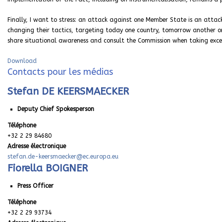
Finally, I want to stress: an attack against one Member State is an attac
changing their tactics, targeting today one country, tomorrow another on
share situational awareness and consult the Commission when taking exce
Download
Contacts pour les médias
Stefan DE KEERSMAECKER
Deputy Chief Spokesperson
Téléphone
+32 2 29 84680
Adresse électronique
stefan.de-keersmaecker@ec.europa.eu
Fiorella BOIGNER
Press Officer
Téléphone
+32 2 29 93734