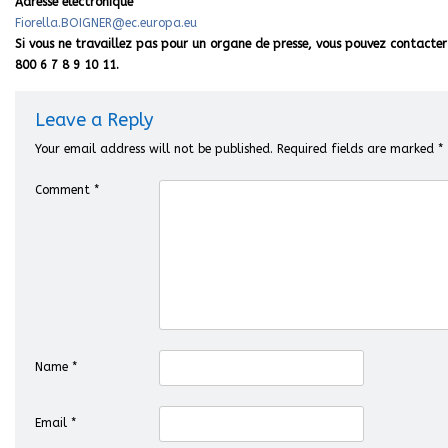
Adresse électronique
Fiorella.BOIGNER@ec.europa.eu
Si vous ne travaillez pas pour un organe de presse, vous pouvez contacter 
800 6 7 8 9 10 11.
Leave a Reply
Your email address will not be published.
Required fields are marked
*
Comment
*
Name
*
Email
*