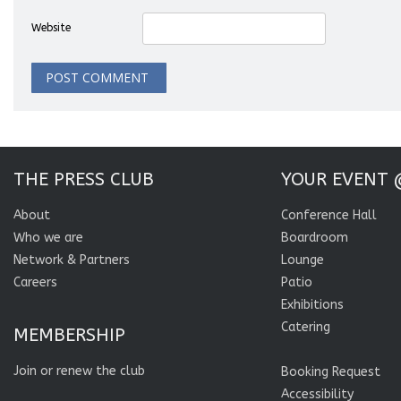
Website
THE PRESS CLUB
YOUR EVENT 
About
Conference Hall
Who we are
Boardroom
Network & Partners
Lounge
Careers
Patio
Exhibitions
Catering
MEMBERSHIP
Join or renew the club
Booking Request
Accessibility