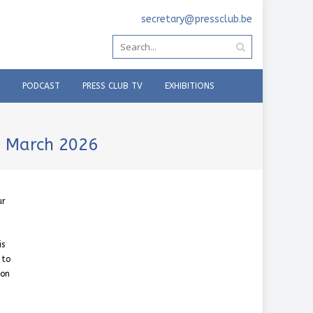
secretary@pressclub.be
PODCAST
PRESS CLUB TV
EXHIBITIONS
7 March 2026
ur
is
 to
 on