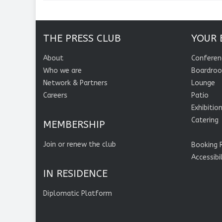
THE PRESS CLUB
YOUR 
About
Conferen
Who we are
Boardro
Network & Partners
Lounge
Careers
Patio
Exhibitio
Catering
MEMBERSHIP
Join or renew the club
Booking 
Accessibi
IN RESIDENCE
Diplomatic Platform