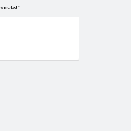
 are marked
*