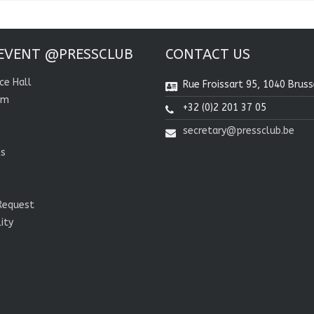
EVENT @PRESSCLUB
CONTACT US
ce Hall
Rue Froissart 95, 1040 Bruss
om
+32 (0)2 201 37 05
secretary@pressclub.be
ns
Request
lity