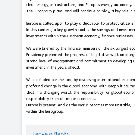
clean energy, infrastructure, and Europe’s energy autonomy.
The Eurogroup plays, and will continue to play, a key role in c
Europe is called upon to play a dual role: to protect citizen
In this context, a key growth tool is the savings and investm
investments within the European economy, finance businesses, 
We were briefed by the finance ministers of the six largest eco
Presidency presented the progress of legislative work on inte
strong level of engagement and commitment to developing Eur
investment in the years ahead.
We concluded our meeting by discussing international econom
profound change in the global economy, with geopolitical tens
that in a changing world, the responsibility for global econom
responsibility from all major economies.
Europe is present. And as the world becomes more unstable, Eu
within the Eurogroup.
Leave a Reply