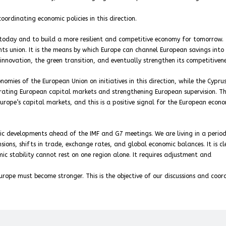
oordinating economic policies in this direction.
s today and to build a more resilient and competitive economy for tomorrow.
ents union. It is the means by which Europe can channel European savings into
innovation, the green transition, and eventually strengthen its competitivene
nomies of the European Union on initiatives in this direction, while the Cypru
grating European capital markets and strengthening European supervision. Th
ope’s capital markets, and this is a positive signal for the European econ
ic developments ahead of the IMF and G7 meetings. We are living in a period
ions, shifts in trade, exchange rates, and global economic balances. It is cl
ic stability cannot rest on one region alone. It requires adjustment and
rope must become stronger. This is the objective of our discussions and coor