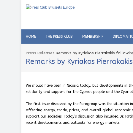
HOME
THE PRESS CLUB
MEMBERSHIP
DIPLOMATI
Press Releases
Remarks by Kyriakos Pierrakakis followi
Remarks by Kyriakos Pierrakaki
We should have been in Nicosia today, but developments in the
solidarity and support for the Cypriot people and the Cyprio
The first issue discussed by the Eurogroup was the situation i
affecting energy, trade, prices, and overall global economic s
support our societies. Today’s discussion also included Dr. Fat
recent developments and outlooks for energy markets.