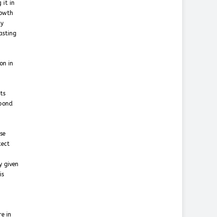
 it in
rowth
ty
asting
on in
ts
spond
se
tect
y given
is
re in