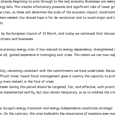
 already beginning to pass through to the real economy. Businesses are seeing
ergy bills. This creates inflationary pressures and significant risks of lower g
he crisis, as these will determine the scale of the economic impact. Uncertain
here needed. Our shared hope is for de-escalation and to avoid major and l
ts.
 by the European Council of 19 March, and today we continued that discussi
itizens and businesses.
 previous energy crisis. It has reduced its energy dependence, strengthened i
bove all, gained experience in managing such crises. This means we can now re
bility, remaining consistent with the commitments we have undertaken. Becau
 difficult times. Sound fiscal management gives a country the capacity to pro
 more resilient in the face of crises.
taken during this period should be targeted, fair, and effective, with priorit
be implemented swiftly, but also remain temporary, so as to address the cris
e. Europe’s energy transition and energy independence constitutes strategic
m. On the contrary, this crisis highlights the importance of investing even mo