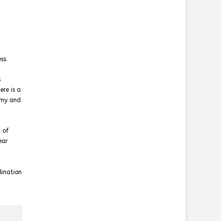
ss.
s
ere is a
omy and
 of
ear
dination