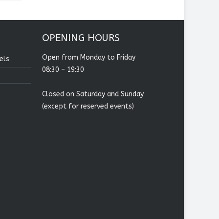
OPENING HOURS
Open from Monday to Friday
els
08:30 – 19:30
Closed on Saturday and Sunday
(except for reserved events)