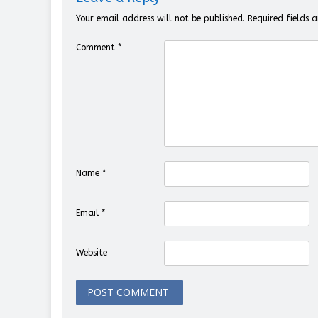
Your email address will not be published.
Required fields
Comment
*
Name
*
Email
*
Website