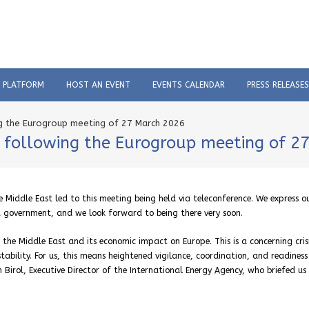
C PLATFORM
HOST AN EVENT
EVENTS CALENDAR
PRESS RELEASES
ng the Eurogroup meeting of 27 March 2026
s following the Eurogroup meeting of 2
 Middle East led to this meeting being held via teleconference. We express o
t government, and we look forward to being there very soon.
n the Middle East and its economic impact on Europe. This is a concerning cris
tability. For us, this means heightened vigilance, coordination, and readiness
ih Birol, Executive Director of the International Energy Agency, who briefed us