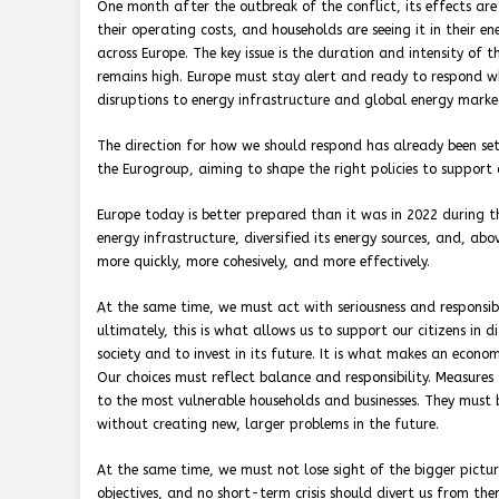
One month after the outbreak of the conflict, its effects are
their operating costs, and households are seeing it in their en
across Europe. The key issue is the duration and intensity of t
remains high. Europe must stay alert and ready to respond w
disruptions to energy infrastructure and global energy marke
The direction for how we should respond has already been set
the Eurogroup, aiming to shape the right policies to support c
Europe today is better prepared than it was in 2022 during the
energy infrastructure, diversified its energy sources, and, a
more quickly, more cohesively, and more effectively.
At the same time, we must act with seriousness and responsi
ultimately, this is what allows us to support our citizens in
society and to invest in its future. It is what makes an economy
Our choices must reflect balance and responsibility. Measures 
to the most vulnerable households and businesses. They must 
without creating new, larger problems in the future.
At the same time, we must not lose sight of the bigger pictur
objectives, and no short-term crisis should divert us from the