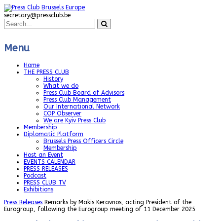
secretary@pressclub.be
Menu
Home
THE PRESS CLUB
History
What we do
Press Club Board of Advisors
Press Club Management
Our International Network
COP Observer
We are Kyiv Press Club
Membership
Diplomatic Platform
Brussels Press Officers Circle
Membership
Host an Event
EVENTS CALENDAR
PRESS RELEASES
Podcast
PRESS CLUB TV
Exhibitions
Press Releases
Remarks by Makis Keravnos, acting President of the
Eurogroup, following the Eurogroup meeting of 11 December 2025