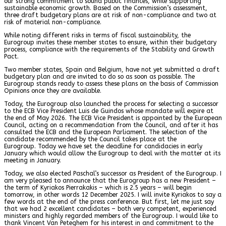
our strong commitment to sound public finances, while supporting
sustainable economic growth. Based on the Commission’s assessment,
three draft budgetary plans are at risk of non-compliance and two at
risk of material non-compliance.
While noting different risks in terms of fiscal sustainability, the
Eurogroup invites these member states to ensure, within their budgetary
process, compliance with the requirements of the Stability and Growth
Pact.
Two member states, Spain and Belgium, have not yet submitted a draft
budgetary plan and are invited to do so as soon as possible. The
Eurogroup stands ready to assess these plans on the basis of Commission
Opinions once they are available.
Today, the Eurogroup also launched the process for selecting a successor
to the ECB Vice President Luis de Guindos whose mandate will expire at
the end of May 2026. The ECB Vice President is appointed by the European
Council, acting on a recommendation from the Council, and after it has
consulted the ECB and the European Parliament. The selection of the
candidate recommended by the Council takes place at the
Eurogroup. Today we have set the deadline for candidacies in early
January which would allow the Eurogroup to deal with the matter at its
meeting in January.
Today, we also elected Paschal’s successor as President of the Eurogroup. I
am very pleased to announce that the Eurogroup has a new President –
the term of Kyriakos Pierrakakis – which is 2.5 years – will begin
tomorrow, in other words 12 December 2025. I will invite Kyriakos to say a
few words at the end of the press conference. But first, let me just say
that we had 2 excellent candidates – both very competent, experienced
ministers and highly regarded members of the Eurogroup. I would like to
thank Vincent Van Peteghem for his interest in and commitment to the