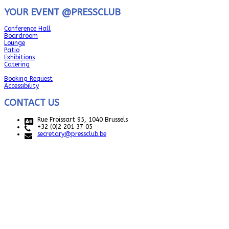
YOUR EVENT @PRESSCLUB
Conference Hall
Boardroom
Lounge
Patio
Exhibitions
Catering
Booking Request
Accessibility
CONTACT US
Rue Froissart 95, 1040 Brussels
+32 (0)2 201 37 05
secretary@pressclub.be