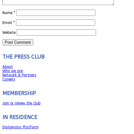
Name
*
Email
*
Website
THE PRESS CLUB
About
Who we are
Network & Partners
Careers
MEMBERSHIP
Join or renew the club
IN RESIDENCE
Diplomatic Platform