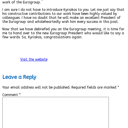
work of the Eurogroup.
I am sure I do not have to introduce Kyriakos to you. Let me just say that
his constructive contributions to our work have been highly valued by
colleagues. I have no doubt that he will make an excellent President of
the Eurogroup and wholeheartedly wish him every success in this post.
Now that we have debriefed you on the Eurogroup meeting, it is time for
me to hand over to the new Eurogroup President who would like to say a
few words. So, Kyriakos, congratulations again.
Visit the website
Leave a Reply
Your email address will not be published.
Required fields are marked
*
Comment
*