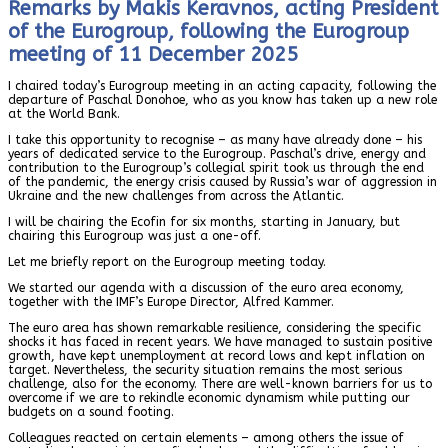
Remarks by Makis Keravnos, acting President
of the Eurogroup, following the Eurogroup
meeting of 11 December 2025
I chaired today’s Eurogroup meeting in an acting capacity, following the
departure of Paschal Donohoe, who as you know has taken up a new role
at the World Bank.
I take this opportunity to recognise – as many have already done – his
years of dedicated service to the Eurogroup. Paschal’s drive, energy and
contribution to the Eurogroup’s collegial spirit took us through the end
of the pandemic, the energy crisis caused by Russia’s war of aggression in
Ukraine and the new challenges from across the Atlantic.
I will be chairing the Ecofin for six months, starting in January, but
chairing this Eurogroup was just a one-off.
Let me briefly report on the Eurogroup meeting today.
We started our agenda with a discussion of the euro area economy,
together with the IMF’s Europe Director, Alfred Kammer.
The euro area has shown remarkable resilience, considering the specific
shocks it has faced in recent years. We have managed to sustain positive
growth, have kept unemployment at record lows and kept inflation on
target. Nevertheless, the security situation remains the most serious
challenge, also for the economy. There are well-known barriers for us to
overcome if we are to rekindle economic dynamism while putting our
budgets on a sound footing.
Colleagues reacted on certain elements – among others the issue of