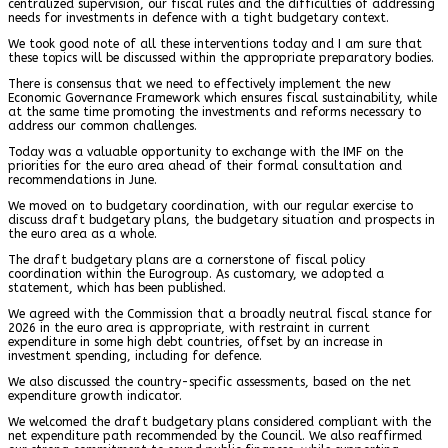
centralized supervision, our fiscal rules and the difficulties of addressing
needs for investments in defence with a tight budgetary context.
We took good note of all these interventions today and I am sure that
these topics will be discussed within the appropriate preparatory bodies.
There is consensus that we need to effectively implement the new
Economic Governance Framework which ensures fiscal sustainability, while
at the same time promoting the investments and reforms necessary to
address our common challenges.
Today was a valuable opportunity to exchange with the IMF on the
priorities for the euro area ahead of their formal consultation and
recommendations in June.
We moved on to budgetary coordination, with our regular exercise to
discuss draft budgetary plans, the budgetary situation and prospects in
the euro area as a whole.
The draft budgetary plans are a cornerstone of fiscal policy
coordination within the Eurogroup. As customary, we adopted a
statement, which has been published.
We agreed with the Commission that a broadly neutral fiscal stance for
2026 in the euro area is appropriate, with restraint in current
expenditure in some high debt countries, offset by an increase in
investment spending, including for defence.
We also discussed the country-specific assessments, based on the net
expenditure growth indicator.
We welcomed the draft budgetary plans considered compliant with the
net expenditure path recommended by the Council. We also reaffirmed