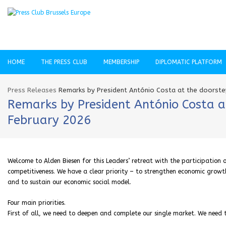
HOME
THE PRESS CLUB
MEMBERSHIP
DIPLOMATIC PLATFORM
Press Releases
Remarks by President António Costa at the doorstep
Remarks by President António Costa at
February 2026
Welcome to Alden Biesen for this Leaders’ retreat with the participation o
competitiveness. We have a clear priority – to strengthen economic growth i
and to sustain our economic social model.
Four main priorities.
First of all, we need to deepen and complete our single market. We need t