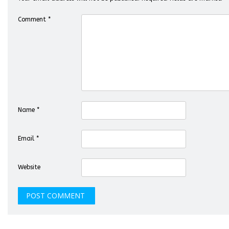
Comment
*
Name
*
Email
*
Website