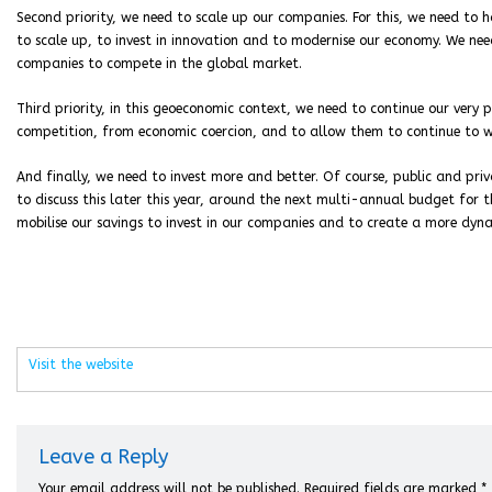
Second priority, we need to scale up our companies. For this, we need to
to scale up, to invest in innovation and to modernise our economy. We ne
companies to compete in the global market.
Third priority, in this geoeconomic context, we need to continue our very
competition, from economic coercion, and to allow them to continue to wo
And finally, we need to invest more and better. Of course, public and pri
to discuss this later this year, around the next multi-annual budget for t
mobilise our savings to invest in our companies and to create a more dyn
Visit the website
Leave a Reply
Your email address will not be published.
Required fields are marked
*