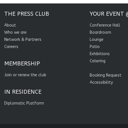
THE PRESS CLUB
YOUR EVENT 
About
Conference Hall
Who we are
Boardroom
Network & Partners
Lounge
Careers
Patio
Exhibitions
Catering
MEMBERSHIP
Join or renew the club
Booking Request
Accessibility
IN RESIDENCE
Diplomatic Platform