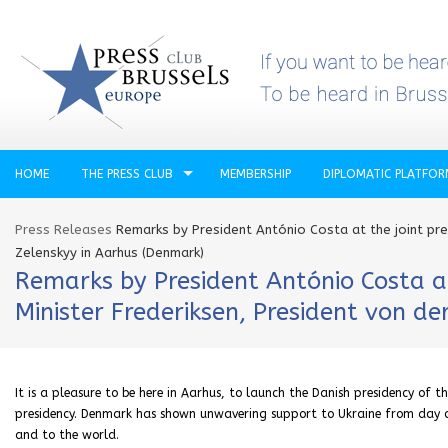
HOME
THE PRESS CLUB
MEMBERSHIP
DIPLOMATIC PLATFO
Press Releases
Remarks by President António Costa at the joint pre
Zelenskyy in Aarhus (Denmark)
Remarks by President António Costa at
Minister Frederiksen, President von d
It is a pleasure to be here in Aarhus, to launch the Danish presidency of th
presidency. Denmark has shown unwavering support to Ukraine from day on
and to the world.