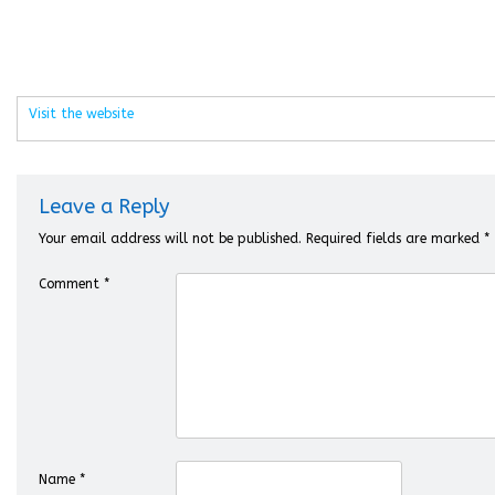
Visit the website
Leave a Reply
Your email address will not be published.
Required fields are marked
*
Comment
*
Name
*