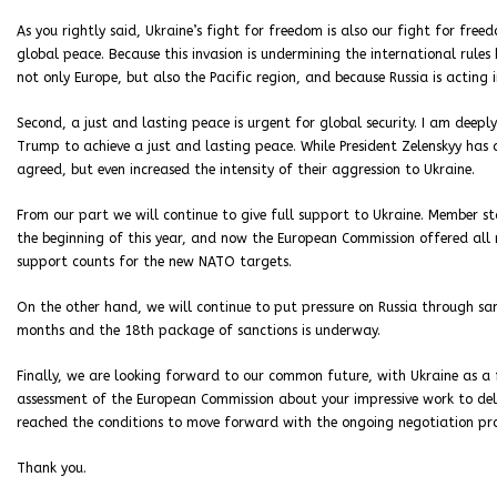
As you rightly said, Ukraine’s fight for freedom is also our fight for free
global peace. Because this invasion is undermining the international rules
not only Europe, but also the Pacific region, and because Russia is acting i
Second, a just and lasting peace is urgent for global security. I am deepl
Trump to achieve a just and lasting peace. While President Zelenskyy has 
agreed, but even increased the intensity of their aggression to Ukraine.
From our part we will continue to give full support to Ukraine. Member st
the beginning of this year, and now the European Commission offered all 
support counts for the new NATO targets.
On the other hand, we will continue to put pressure on Russia through san
months and the 18th package of sanctions is underway.
Finally, we are looking forward to our common future, with Ukraine as a
assessment of the European Commission about your impressive work to deliv
reached the conditions to move forward with the ongoing negotiation pro
Thank you.