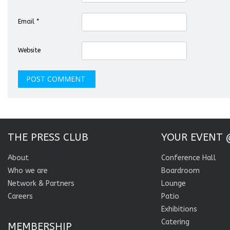
Email
*
Website
THE PRESS CLUB
YOUR EVENT 
About
Conference Hall
Who we are
Boardroom
Network & Partners
Lounge
Careers
Patio
Exhibitions
Catering
MEMBERSHIP