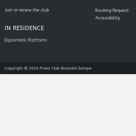
Join or renew the club
Booking Request
Accessibility
IN RESIDENCE
Diplomatic Platform
Copyright © 2026
Press Club Brussels Europe