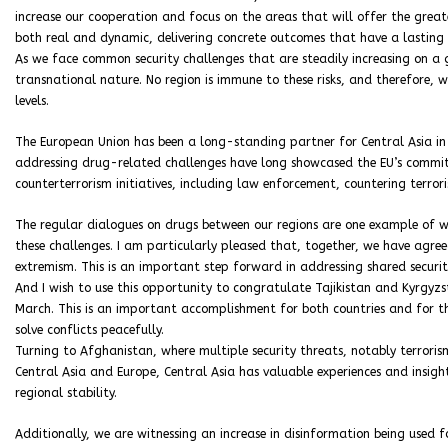
increase our cooperation and focus on the areas that will offer the great
both real and dynamic, delivering concrete outcomes that have a lasting
As we face common security challenges that are steadily increasing on a
transnational nature. No region is immune to these risks, and therefore, 
levels.
The European Union has been a long-standing partner for Central Asia i
addressing drug-related challenges have long showcased the EU’s commitm
counterterrorism initiatives, including law enforcement, countering terro
The regular dialogues on drugs between our regions are one example of w
these challenges. I am particularly pleased that, together, we have agree
extremism. This is an important step forward in addressing shared securit
And I wish to use this opportunity to congratulate Tajikistan and Kyrgyzs
March. This is an important accomplishment for both countries and for th
solve conflicts peacefully.
Turning to Afghanistan, where multiple security threats, notably terrorism
Central Asia and Europe, Central Asia has valuable experiences and insigh
regional stability.
Additionally, we are witnessing an increase in disinformation being used f