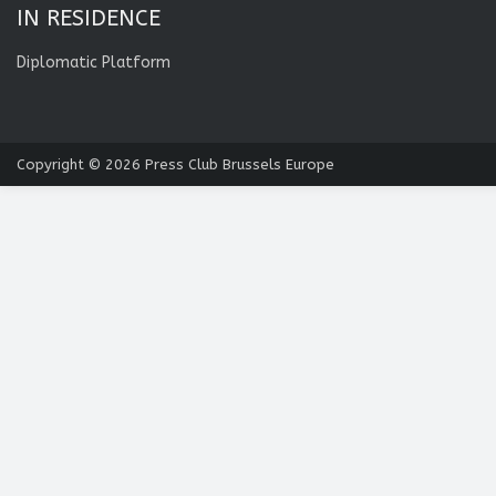
IN RESIDENCE
Diplomatic Platform
Copyright © 2026
Press Club Brussels Europe