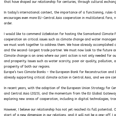
that have shaped our relationship for centuries, through cultural exchange
In today’s international context, the importance of a functioning, rules
encourages even more EU-Central Asia cooperation in multilateral fora, 
order.
I would like to commend Uzbekistan for hosting the Samarkand Climate F
cooperation on critical issues such as climate change and water manage
we must work together to address them. We have already accomplished a g
and the second-largest trade partner. We must now look to the future a
Climate change is an area where our joint action is not only needed for ou
and prosperity. Issues such as water scarcity, poor air quality, pollution, 
prosperity of both our regions.
Europe’s two Climate Banks – the European Bank for Reconstruction and 
already supporting critical climate action in Central Asia, and we are co
In recent years, with the adoption of the European Union Strategy for Ce
and Central Asia (2023), and the momentum from the EU Global Gateway
exploring new areas of cooperation, including in digital technologies, tr
However, I believe our relationship has not yet reached its full potential.
start of a new dimension in our relations, and it will not be a one-off. 