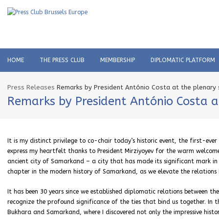
HOME
THE PRESS CLUB
MEMBERSHIP
DIPLOMATIC PLATFORM
Press Releases
Remarks by President António Costa at the plenary 
Remarks by President António Costa at
It is my distinct privilege to co-chair today’s historic event, the first-e
express my heartfelt thanks to President Mirziyoyev for the warm welcome 
ancient city of Samarkand – a city that has made its significant mark in 
chapter in the modern history of Samarkand, as we elevate the relations 
It has been 30 years since we established diplomatic relations between the
recognize the profound significance of the ties that bind us together. In th
Bukhara and Samarkand, where I discovered not only the impressive histor