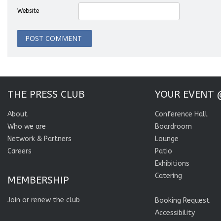
Website
THE PRESS CLUB
YOUR EVENT 
About
Conference Hall
Who we are
Boardroom
Network & Partners
Lounge
Careers
Patio
Exhibitions
Catering
MEMBERSHIP
Join or renew the club
Booking Request
Accessibility