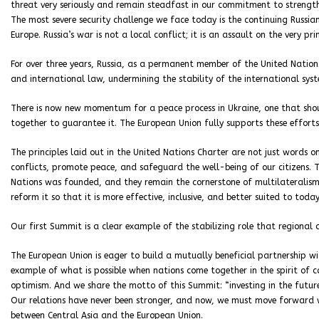
threat very seriously and remain steadfast in our commitment to strengthe
The most severe security challenge we face today is the continuing Russi
Europe. Russia’s war is not a local conflict; it is an assault on the very pr
For over three years, Russia, as a permanent member of the United Nations
and international law, undermining the stability of the international sys
There is now new momentum for a peace process in Ukraine, one that shou
together to guarantee it. The European Union fully supports these efforts
The principles laid out in the United Nations Charter are not just words
conflicts, promote peace, and safeguard the well-being of our citizens. T
Nations was founded, and they remain the cornerstone of multilateralism
reform it so that it is more effective, inclusive, and better suited to today’
Our first Summit is a clear example of the stabilizing role that regional
The European Union is eager to build a mutually beneficial partnership wi
example of what is possible when nations come together in the spirit of 
optimism. And we share the motto of this Summit: “investing in the future
Our relations have never been stronger, and now, we must move forward w
between Central Asia and the European Union.