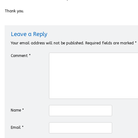
Thank you.
Leave a Reply
Your email address will not be published.
Required fields are marked
*
Comment
*
Name
*
Email
*