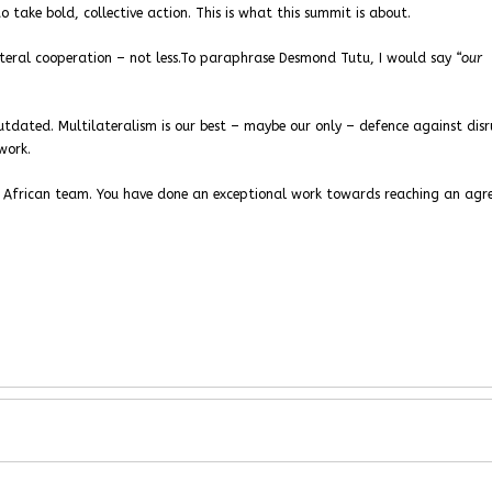
take bold, collective action. This is what this summit is about.
teral cooperation – not less.To paraphrase Desmond Tutu, I would say
“our
outdated. Multilateralism is our best – maybe our only – defence against disr
work.
 African team. You have done an exceptional work towards reaching an agr