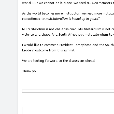
world. But we cannot do it alone. We need all G20 members to 
As the world becomes more multipolar, we need more multila
commitment to multilateralism is bound up in yours.”
Multilateralism is not old-fashioned. Multilateralism is not 
violence and chaos. And South Africa put multilateralism to 
I would like to commend President Ramaphosa and the South
Leaders’ outcome from this summit.
We are looking forward to the discussions ahead.
Thank you.