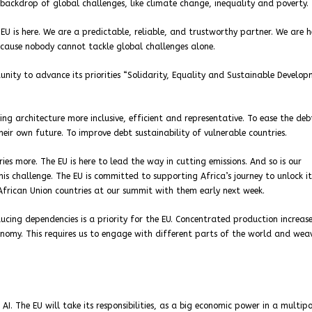
backdrop of global challenges, like climate change, inequality and poverty.
EU is here. We are a predictable, reliable, and trustworthy partner. We are h
ecause nobody cannot tackle global challenges alone.
tunity to advance its priorities “Solidarity, Equality and Sustainable Develo
ng architecture more inclusive, efficient and representative. To ease the deb
eir own future. To improve debt sustainability of vulnerable countries.
es more. The EU is here to lead the way in cutting emissions. And so is our
is challenge. The EU is committed to supporting Africa’s journey to unlock it
African Union countries at our summit with them early next week.
educing dependencies is a priority for the EU. Concentrated production increas
onomy. This requires us to engage with different parts of the world and we
AI. The EU will take its responsibilities, as a big economic power in a multip