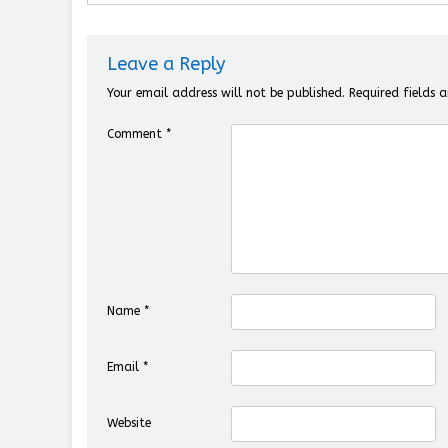
Leave a Reply
Your email address will not be published.
Required fields
Comment
*
Name
*
Email
*
Website