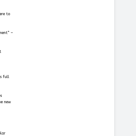
ere to
pment” –
t
s full
es
ave new
olar