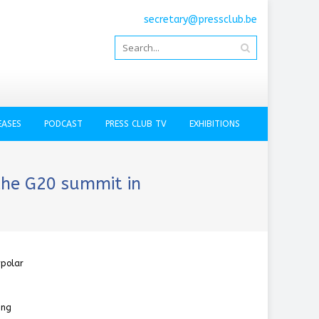
secretary@pressclub.be
EASES
PODCAST
PRESS CLUB TV
EXHIBITIONS
the G20 summit in
ipolar
ing