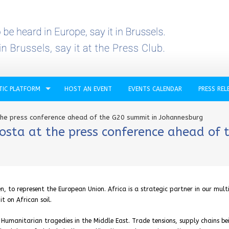
TIC PLATFORM
HOST AN EVENT
EVENTS CALENDAR
PRESS REL
the press conference ahead of the G20 summit in Johannesburg
osta at the press conference ahead of 
n, to represent the European Union. Africa is a strategic partner in our mult
t on African soil.
. Humanitarian tragedies in the Middle East. Trade tensions, supply chains be