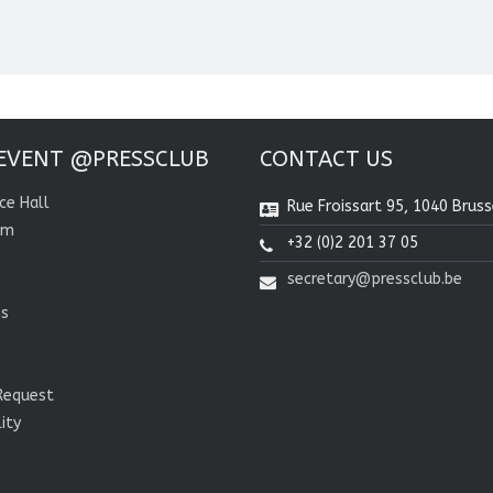
EVENT @PRESSCLUB
CONTACT US
ce Hall
Rue Froissart 95, 1040 Bruss
om
+32 (0)2 201 37 05
secretary@pressclub.be
ns
Request
lity