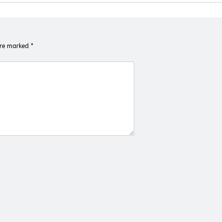
 are marked
*