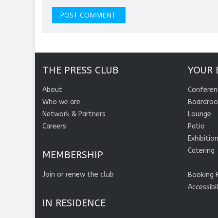
THE PRESS CLUB
YOUR 
About
Conferen
Who we are
Boardro
Network & Partners
Lounge
Careers
Patio
Exhibitio
Catering
MEMBERSHIP
Join or renew the club
Booking 
Accessibi
IN RESIDENCE