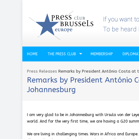
HOME
THE PRESS CLUB
MEMBERSHIP
DIPLOMA
Press Releases
Remarks by President António Costa at 
Remarks by President António C
Johannesburg
I am very glad to be in Johannesburg with Ursula von der Leye
world. And for the very first time, we are having a G20 summi
We are living in challenging times. Wars in Africa and Europe