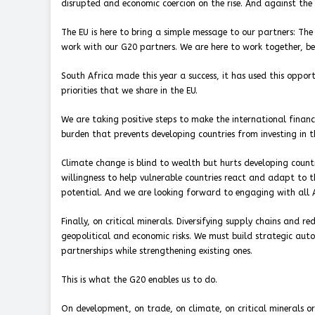
disrupted and economic coercion on the rise. And against the 
The EU is here to bring a simple message to our partners: The 
work with our G20 partners. We are here to work together, b
South Africa made this year a success, it has used this oppor
priorities that we share in the EU.
We are taking positive steps to make the international financi
burden that prevents developing countries from investing in th
Climate change is blind to wealth but hurts developing countri
willingness to help vulnerable countries react and adapt to th
potential. And we are looking forward to engaging with all 
Finally, on critical minerals. Diversifying supply chains and r
geopolitical and economic risks. We must build strategic aut
partnerships while strengthening existing ones.
This is what the G20 enables us to do.
On development, on trade, on climate, on critical minerals or 