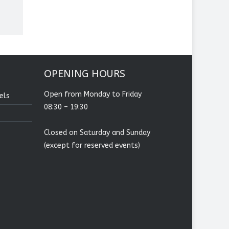
OPENING HOURS
Open from Monday to Friday
els
08:30 – 19:30
Closed on Saturday and Sunday
(except for reserved events)