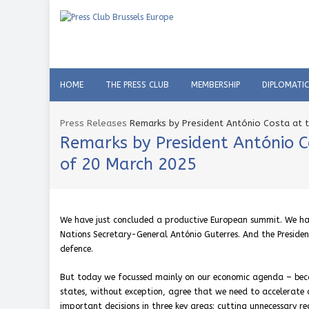
HOME
THE PRESS CLUB
MEMBERSHIP
DIPLOMATI
Press Releases
Remarks by President António Costa at t
Remarks by President António C
of 20 March 2025
We have just concluded a productive European summit. We had
Nations Secretary-General António Guterres. And the Preside
defence.
But today we focussed mainly on our economic agenda – because
states, without exception, agree that we need to accelerate
important decisions in three key areas: cutting unnecessary 