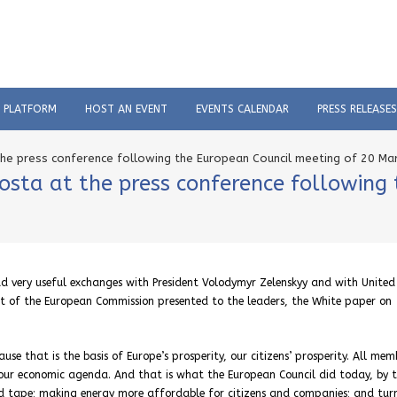
C PLATFORM
HOST AN EVENT
EVENTS CALENDAR
PRESS RELEASES
he press conference following the European Council meeting of 20 Ma
osta at the press conference following
 very useful exchanges with President Volodymyr Zelenskyy and with United
nt of the European Commission presented to the leaders, the White paper on
 that is the basis of Europe’s prosperity, our citizens’ prosperity. All mem
 our economic agenda. And that is what the European Council did today, by 
red tape; making energy more affordable for citizens and companies; and tur