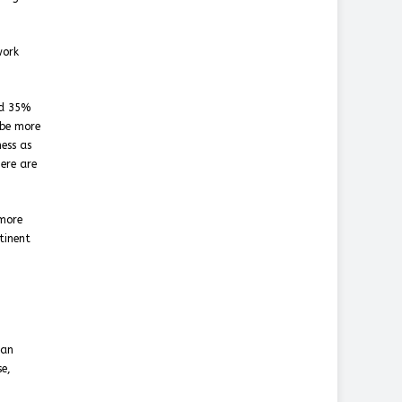
work
nd 35%
 be more
ness as
ere are
 more
tinent
ean
se,