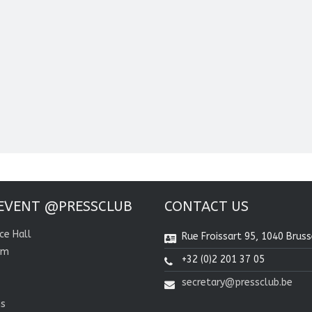
EVENT @PRESSCLUB
CONTACT US
ce Hall
Rue Froissart 95, 1040 Bruss
om
+32 (0)2 201 37 05
secretary@pressclub.be
ns