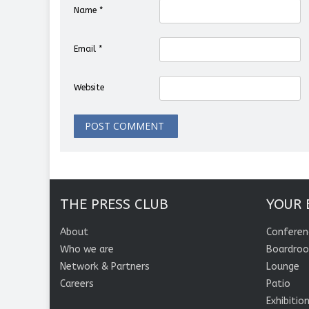
Name
*
Email
*
Website
THE PRESS CLUB
YOUR 
About
Conferen
Who we are
Boardro
Network & Partners
Lounge
Careers
Patio
Exhibitio