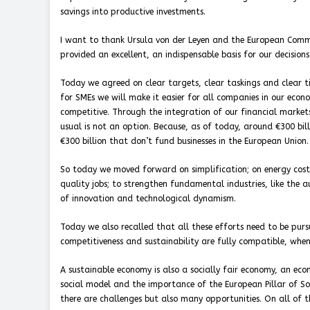
savings into productive investments.
I want to thank Ursula von der Leyen and the European Commis
provided an excellent, an indispensable basis for our decisions
Today we agreed on clear targets, clear taskings and clear 
for SMEs we will make it easier for all companies in our eco
competitive. Through the integration of our financial markets,
usual is not an option. Because, as of today, around €300 bil
€300 billion that don’t fund businesses in the European Union.
So today we moved forward on simplification; on energy costs
quality jobs; to strengthen fundamental industries, like the 
of innovation and technological dynamism.
Today we also recalled that all these efforts need to be pursu
competitiveness and sustainability are fully compatible, when
A sustainable economy is also a socially fair economy, an ec
social model and the importance of the European Pillar of Socia
there are challenges but also many opportunities. On all of 