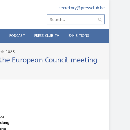
secretary@pressclub.be
PODCAST
PRESS CLUB TV
EXHIBITIONS
rch 2025
 the European Council meeting
ber
taking
ning