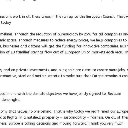
sion’s work in all these areas in the run up to this European Council. That 
 today.
timelines. Through the reduction of bureaucracy by 25% for all companies a
nomic space. Through measures to reduce energy prices, we help companies to
 businesses and citizens will get the funding for innovative companies. Busi
lion of EU families’ savings flow out of European Union markets each year. Th
; and on private investments. And our goals are clear: to create more jobs,
automotive, steel and metals sectors; to make sure that Europe remains a con
ed in line with the climate objectives we have jointly agreed to. Because
 done right.
onomy that leaves no one behind. That is why today we reaffirmed our Europ
l Rights. In a nutshell: prosperity – sustainability – fairness. On all of the
these, Europe is taking decisions and moving forward. Thank you very much.