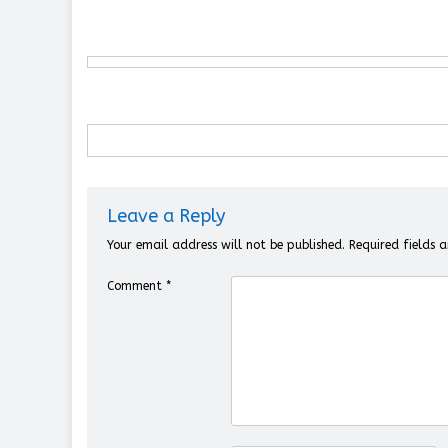
Leave a Reply
Your email address will not be published.
Required fields
Comment
*