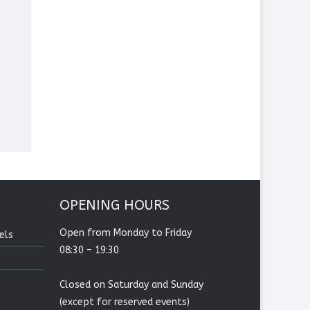
OPENING HOURS
Open from Monday to Friday
els
08:30 – 19:30
Closed on Saturday and Sunday
(except for reserved events)