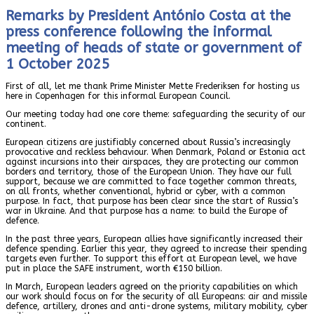
Remarks by President António Costa at the
press conference following the informal
meeting of heads of state or government of
1 October 2025
First of all, let me thank Prime Minister Mette Frederiksen for hosting us
here in Copenhagen for this informal European Council.
Our meeting today had one core theme: safeguarding the security of our
continent.
European citizens are justifiably concerned about Russia’s increasingly
provocative and reckless behaviour. When Denmark, Poland or Estonia act
against incursions into their airspaces, they are protecting our common
borders and territory, those of the European Union. They have our full
support, because we are committed to face together common threats,
on all fronts, whether conventional, hybrid or cyber, with a common
purpose. In fact, that purpose has been clear since the start of Russia’s
war in Ukraine. And that purpose has a name: to build the Europe of
defence.
In the past three years, European allies have significantly increased their
defence spending. Earlier this year, they agreed to increase their spending
targets even further. To support this effort at European level, we have
put in place the SAFE instrument, worth €150 billion.
In March, European leaders agreed on the priority capabilities on which
our work should focus on for the security of all Europeans: air and missile
defence, artillery, drones and anti-drone systems, military mobility, cyber