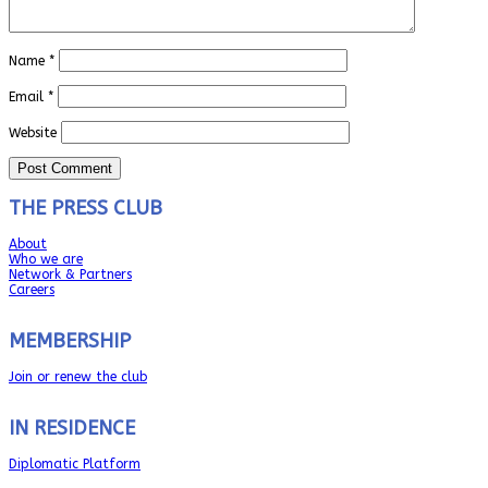
Name
*
Email
*
Website
THE PRESS CLUB
About
Who we are
Network & Partners
Careers
MEMBERSHIP
Join or renew the club
IN RESIDENCE
Diplomatic Platform