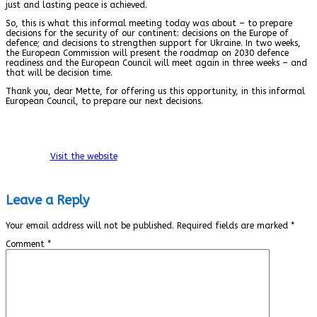
just and lasting peace is achieved.
So, this is what this informal meeting today was about – to prepare
decisions for the security of our continent: decisions on the Europe of
defence; and decisions to strengthen support for Ukraine. In two weeks,
the European Commission will present the roadmap on 2030 defence
readiness and the European Council will meet again in three weeks – and
that will be decision time.
Thank you, dear Mette, for offering us this opportunity, in this informal
European Council, to prepare our next decisions.
Visit the website
Leave a Reply
Your email address will not be published.
Required fields are marked
*
Comment
*