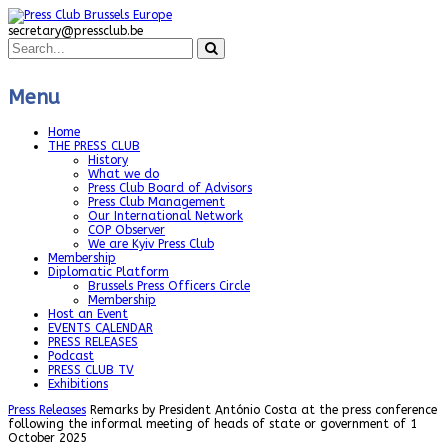
secretary@pressclub.be
Menu
Home
THE PRESS CLUB
History
What we do
Press Club Board of Advisors
Press Club Management
Our International Network
COP Observer
We are Kyiv Press Club
Membership
Diplomatic Platform
Brussels Press Officers Circle
Membership
Host an Event
EVENTS CALENDAR
PRESS RELEASES
Podcast
PRESS CLUB TV
Exhibitions
Press Releases
Remarks by President António Costa at the press conference
following the informal meeting of heads of state or government of 1
October 2025