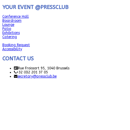
YOUR EVENT @PRESSCLUB
Conference Hall
Boardroom
Lounge
Patio
Exhibitions
Catering
Booking Request
Accessibility
CONTACT US
Rue Froissart 95, 1040 Brussels
+32 (0)2 201 37 05
secretary@pressclub.be