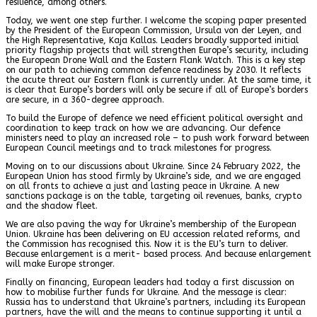
resilience, among others.
Today, we went one step further. I welcome the scoping paper presented
by the President of the European Commission, Ursula von der Leyen, and
the High Representative, Kaja Kallas. Leaders broadly supported initial
priority flagship projects that will strengthen Europe’s security, including
the European Drone Wall and the Eastern Flank Watch. This is a key step
on our path to achieving common defence readiness by 2030. It reflects
the acute threat our Eastern flank is currently under. At the same time, it
is clear that Europe’s borders will only be secure if all of Europe’s borders
are secure, in a 360-degree approach.
To build the Europe of defence we need efficient political oversight and
coordination to keep track on how we are advancing. Our defence
ministers need to play an increased role – to push work forward between
European Council meetings and to track milestones for progress.
Moving on to our discussions about Ukraine. Since 24 February 2022, the
European Union has stood firmly by Ukraine’s side, and we are engaged
on all fronts to achieve a just and lasting peace in Ukraine. A new
sanctions package is on the table, targeting oil revenues, banks, crypto
and the shadow fleet.
We are also paving the way for Ukraine’s membership of the European
Union. Ukraine has been delivering on EU accession related reforms, and
the Commission has recognised this. Now it is the EU’s turn to deliver.
Because enlargement is a merit- based process. And because enlargement
will make Europe stronger.
Finally on financing, European leaders had today a first discussion on
how to mobilise further funds for Ukraine. And the message is clear:
Russia has to understand that Ukraine’s partners, including its European
partners, have the will and the means to continue supporting it until a