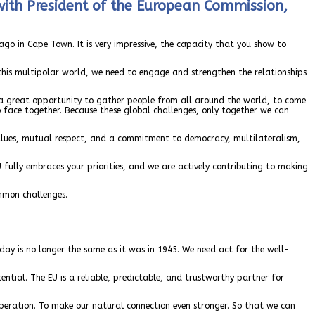
with President of the European Commission,
go in Cape Town. It is very impressive, the capacity that you show to
 this multipolar world, we need to engage and strengthen the relationships
is a great opportunity to gather people from all around the world, to come
to face together. Because these global challenges, only together we can
 values, mutual respect, and a commitment to democracy, multilateralism,
 fully embraces your priorities, and we are actively contributing to making
mmon challenges.
oday is no longer the same as it was in 1945. We need act for the well-
ential. The EU is a reliable, predictable, and trustworthy partner for
peration. To make our natural connection even stronger. So that we can