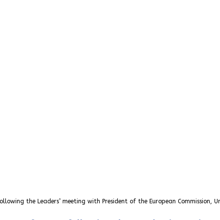
ollowing the Leaders’ meeting with President of the European Commission, Ur