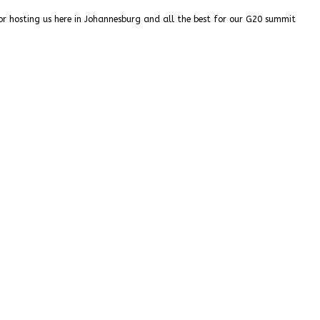
or hosting us here in Johannesburg and all the best for our G20 summit