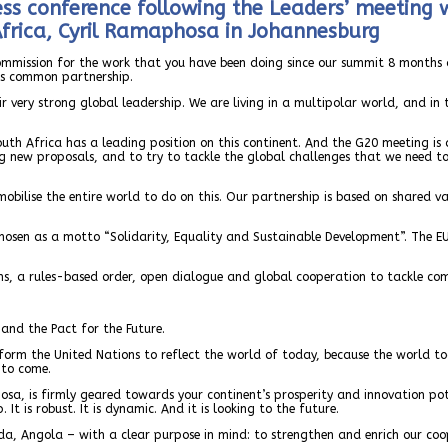
ess conference following the Leaders’ meeting 
Africa, Cyril Ramaphosa in Johannesburg
Commission for the work that you have been doing since our summit 8 months a
us common partnership.
 very strong global leadership. We are living in a multipolar world, and in
South Africa has a leading position on this continent. And the G20 meeting 
ring new proposals, and to try to tackle the global challenges that we need 
 mobilise the entire world to do on this. Our partnership is based on shared
 chosen as a motto “Solidarity, Equality and Sustainable Development”. The EU
ns, a rules-based order, open dialogue and global cooperation to tackle co
and the Pact for the Future.
reform the United Nations to reflect the world of today, because the world t
 to come.
osa, is firmly geared towards your continent’s prosperity and innovation pot
t is robust. It is dynamic. And it is looking to the future.
da, Angola – with a clear purpose in mind: to strengthen and enrich our coo