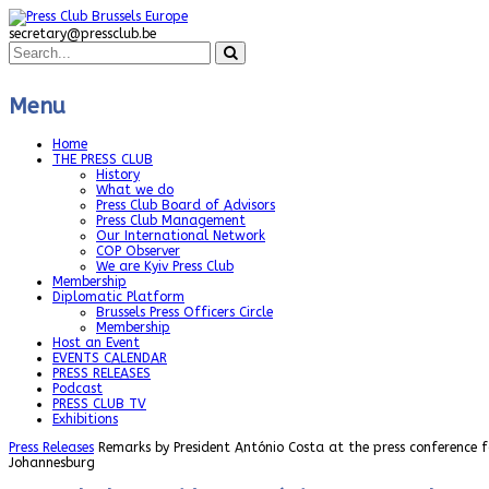
secretary@pressclub.be
Menu
Home
THE PRESS CLUB
History
What we do
Press Club Board of Advisors
Press Club Management
Our International Network
COP Observer
We are Kyiv Press Club
Membership
Diplomatic Platform
Brussels Press Officers Circle
Membership
Host an Event
EVENTS CALENDAR
PRESS RELEASES
Podcast
PRESS CLUB TV
Exhibitions
Press Releases
Remarks by President António Costa at the press conference f
Johannesburg