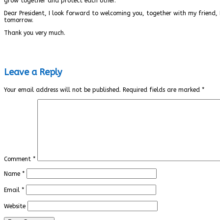
grow together and protect each other.
Dear President, I look forward to welcoming you, together with my friend, 
tomorrow.
Thank you very much.
Leave a Reply
Your email address will not be published.
Required fields are marked
*
Comment
*
Name
*
Email
*
Website