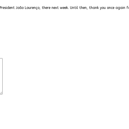
President João Lourenço, there next week. Until then, thank you once again f