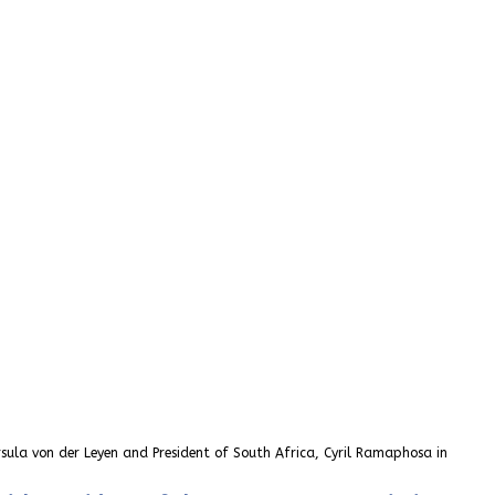
sula von der Leyen and President of South Africa, Cyril Ramaphosa in