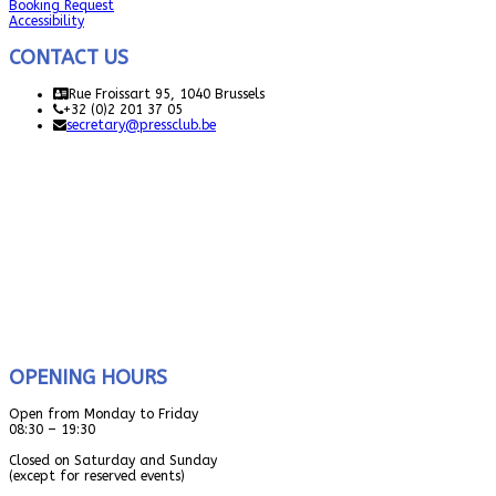
Booking Request
Accessibility
CONTACT US
Rue Froissart 95, 1040 Brussels
+32 (0)2 201 37 05
secretary@pressclub.be
OPENING HOURS
Open from Monday to Friday
08:30 – 19:30
Closed on Saturday and Sunday
(except for reserved events)