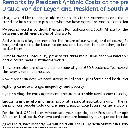
Remarks by President António Costa at the pr
Ursula von der Leyen and President of South 
First, I would like to congratulate the South African authorities and the 
translate into concrete projects what we have agreed on and our ambitio
My second word is to thank President Ramaphosa and South Africa for their
between the different poles of this world.
And Africa is a key continent for the future of our world, and of course, 
here, and to sit at the table, to discuss and to listen to each other, to b
tackle them.
Climate change, inequality, poverty are three main issues that we need to
and a fairer, more sustainable world.
These principles are also the cornerstone of your G20 Presidency. You have
this week’s summit a success.
Now more than ever, we need strong multilateral platforms and institutio
Fighting climate change, inequality, and poverty.
By upholding the Paris Agreement, the UN Sustainable Development Goals, 
Engaging in the reform of international financial institutions and in the 
being of our people today and ensure a sustainable future for generations
For this first G20 held on African soil, your agenda, dear President Ramaph
Africa on that path. Our two continents are bound by a unique partnership. I
As you said, next Monday, we will hold our 7th EU-African Summit in Luan