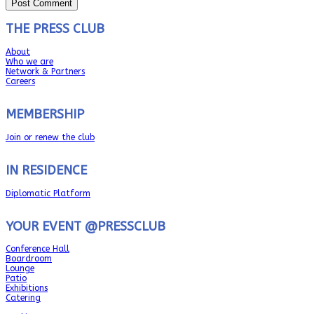
THE PRESS CLUB
About
Who we are
Network & Partners
Careers
MEMBERSHIP
Join or renew the club
IN RESIDENCE
Diplomatic Platform
YOUR EVENT @PRESSCLUB
Conference Hall
Boardroom
Lounge
Patio
Exhibitions
Catering