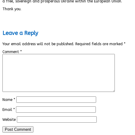
a free, sovereign and prosperous Ukraine within the European Union.
Thank you.
Leave a Reply
Your email address will not be published.
Required fields are marked
*
Comment
*
Name
*
Email
*
Website