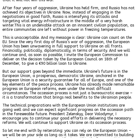
After four years of aggression, Ukraine has held firm, and Russia has not
achieved its objectives in Ukraine. Now, instead of engaging in the
negotiations in good faith, Russia is intensifying its attacks and
targeting vital energy infrastructure in the middle of a very harsh
winter.This is an undeniable attack on an innocent civilian population, as
entire communities are left without power in freezing temperatures.
This is unacceptable. And my message is clear: Ukraine can count on the
EU. Since the very first day of Russia’s war of aggression, the European
Union has been unwavering in full support to Ukraine on all fronts.
Financially, politically, diplomatically, in terms of security. And we will
continue and, as soon as possible, I invite the European Commission to
deliver on the decision taken by the European Council on 18th of
December, to give a €90 billion loan to Ukraine.
But our support goes beyond the immediate. Ukraine’s future is in the
European Union, a prosperous, democratic Ukraine, anchored in the
European Union is a security guarantee for all of Europe, and one of the
key elements of the peace process. Ukraine has already made remarkable
progress on European reforms, even under the most difficult
circumstances. The accession process is not just a bureaucratic exercise –
it is a transformation that brings real benefits to the Ukrainian people.
The technical preparations with the European Union institutions are
going well and we can expect significant progress on the accession path
in the foreseeable future. President Zelenskyy, Dear Volodymyr, I
encourage you to continue your good efforts in delivering the necessary
reforms. We will continue to support Ukraine on its accession process.
So let me end with by reiterating: you can rely on the European Union –
we will be on your side as long as it takes. We are committed to building