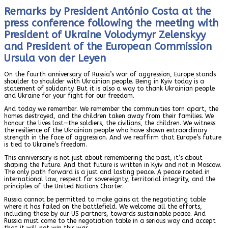
Remarks by President António Costa at the
press conference following the meeting with
President of Ukraine Volodymyr Zelenskyy
and President of the European Commission
Ursula von der Leyen
On the fourth anniversary of Russia’s war of aggression, Europe stands
shoulder to shoulder with Ukrainian people. Being in Kyiv today is a
statement of solidarity. But it is also a way to thank Ukrainian people
and Ukraine for your fight for our freedom.
And today we remember. We remember the communities torn apart, the
homes destroyed, and the children taken away from their families. We
honour the lives lost—the soldiers, the civilians, the children. We witness
the resilience of the Ukrainian people who have shown extraordinary
strength in the face of aggression. And we reaffirm that Europe’s future
is tied to Ukraine’s freedom.
This anniversary is not just about remembering the past, it’s about
shaping the future. And that future is written in Kyiv and not in Moscow.
The only path forward is a just and lasting peace. A peace rooted in
international law, respect for sovereignty, territorial integrity, and the
principles of the United Nations Charter.
Russia cannot be permitted to make gains at the negotiating table
where it has failed on the battlefield. We welcome all the efforts,
including those by our US partners, towards sustainable peace. And
Russia must come to the negotiation table in a serious way and accept
that it will not win this war.