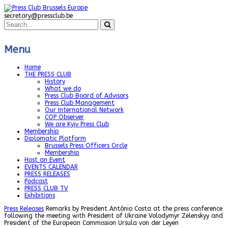
secretary@pressclub.be
Menu
Home
THE PRESS CLUB
History
What we do
Press Club Board of Advisors
Press Club Management
Our International Network
COP Observer
We are Kyiv Press Club
Membership
Diplomatic Platform
Brussels Press Officers Circle
Membership
Host an Event
EVENTS CALENDAR
PRESS RELEASES
Podcast
PRESS CLUB TV
Exhibitions
Press Releases
Remarks by President António Costa at the press conference
following the meeting with President of Ukraine Volodymyr Zelenskyy and
President of the European Commission Ursula von der Leyen