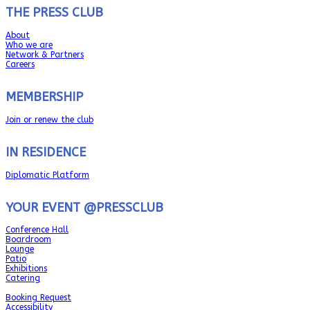
THE PRESS CLUB
About
Who we are
Network & Partners
Careers
MEMBERSHIP
Join or renew the club
IN RESIDENCE
Diplomatic Platform
YOUR EVENT @PRESSCLUB
Conference Hall
Boardroom
Lounge
Patio
Exhibitions
Catering
Booking Request
Accessibility