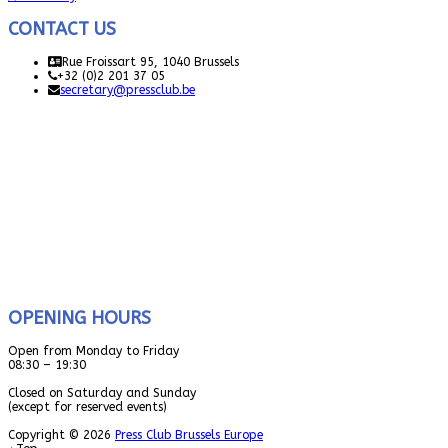
CONTACT US
Rue Froissart 95, 1040 Brussels
+32 (0)2 201 37 05
secretary@pressclub.be
OPENING HOURS
Open from Monday to Friday
08:30 – 19:30
Closed on Saturday and Sunday
(except for reserved events)
Copyright © 2026
Press Club Brussels Europe