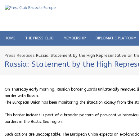
HOME
THE PRESS CLUB
MEMBERSHIP
DIPLOMATIC PLATFORM
Press Releases
Russia: Statement by the High Representative on the
Russia: Statement by the High Represe
On Thursday early morning, Russian border guards unilaterally removed l
border with Russia.
The European Union has been monitoring the situation closely from the st
This border incident is part of a broader pattern of provocative behaviou
borders in the Baltic Sea region.
Such actions are unacceptable. The European Union expects an explanatio