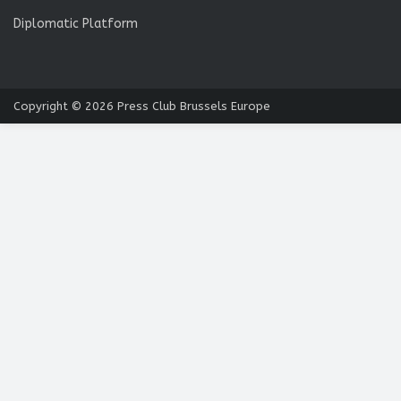
Diplomatic Platform
Copyright © 2026
Press Club Brussels Europe