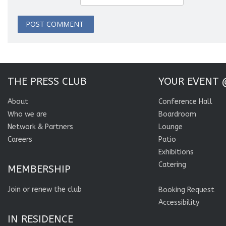
THE PRESS CLUB
YOUR EVENT 
About
Conference Hall
Who we are
Boardroom
Network & Partners
Lounge
Careers
Patio
Exhibitions
Catering
MEMBERSHIP
Join or renew the club
Booking Request
Accessibility
IN RESIDENCE