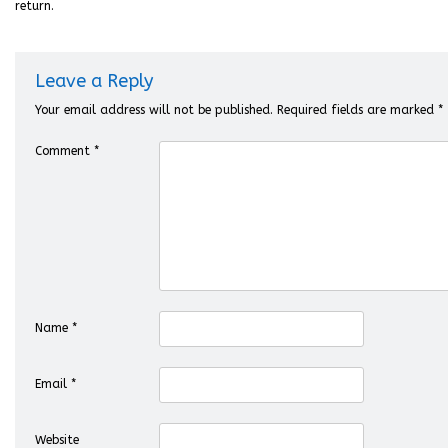
return.
Leave a Reply
Your email address will not be published.
Required fields are marked
*
Comment
*
Name
*
Email
*
Website