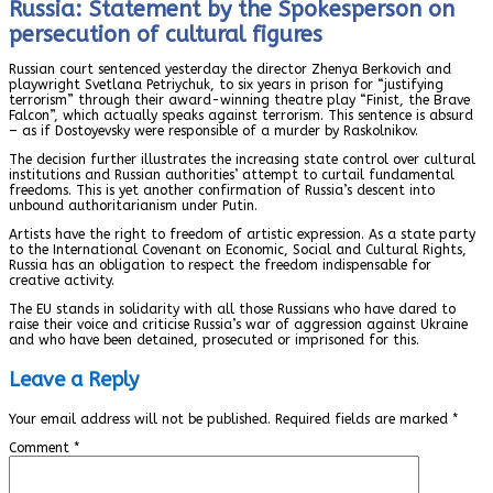
Russia: Statement by the Spokesperson on
persecution of cultural figures
Russian court sentenced yesterday the director Zhenya Berkovich and
playwright Svetlana Petriychuk, to six years in prison for “justifying
terrorism” through their award-winning theatre play “Finist, the Brave
Falcon”, which actually speaks against terrorism. This sentence is absurd
– as if Dostoyevsky were responsible of a murder by Raskolnikov.
The decision further illustrates the increasing state control over cultural
institutions and Russian authorities’ attempt to curtail fundamental
freedoms. This is yet another confirmation of Russia’s descent into
unbound authoritarianism under Putin.
Artists have the right to freedom of artistic expression. As a state party
to the International Covenant on Economic, Social and Cultural Rights,
Russia has an obligation to respect the freedom indispensable for
creative activity.
The EU stands in solidarity with all those Russians who have dared to
raise their voice and criticise Russia’s war of aggression against Ukraine
and who have been detained, prosecuted or imprisoned for this.
Leave a Reply
Your email address will not be published.
Required fields are marked
*
Comment
*