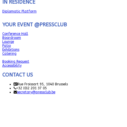
IN RESIDENCE
Diplomatic Platform
YOUR EVENT @PRESSCLUB
Conference Hall
Boardroom
Lounge
Patio
Exhibitions
Catering
Booking Request
Accessibility
CONTACT US
Rue Froissart 95, 1040 Brussels
+32 (0)2 201 37 05
secretary@pressclub.be