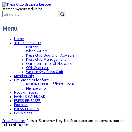
secretary@pressclub.be
Menu
Home
THE PRESS CLUB
History
What we do
Press Club Board of Advisors
Press Club Management
Our International Network
COP Observer
We are Kyiv Press Club
Membership
Diplomatic Platform
Brussels Press Officers Circle
Membership
Host an Event
EVENTS CALENDAR
PRESS RELEASES
Podcast
PRESS CLUB TV
Exhibitions
Press Releases
Russia: Statement by the Spokesperson on persecution of
cultural figures