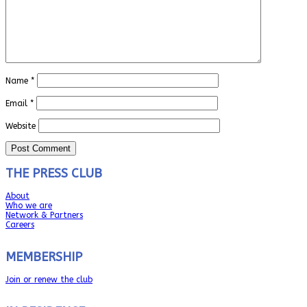
Name
*
Email
*
Website
THE PRESS CLUB
About
Who we are
Network & Partners
Careers
MEMBERSHIP
Join or renew the club