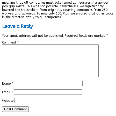
meaning that all companies must take remedial measures if a gender
pay gap exists. This was not possible. Nevertheless, we significantly
lowered the threshold – from originally covering companies from 250
workers and upwards, to now only 100. Plus, we ensured that other tools
in the directive apply to all companies.”
Leave a Reply
Your email address will not be published.
Required fields are marked
*
Comment
*
Name
*
Email
*
Website