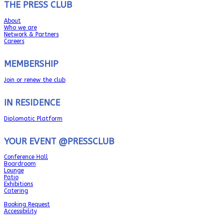
THE PRESS CLUB
About
Who we are
Network & Partners
Careers
MEMBERSHIP
Join or renew the club
IN RESIDENCE
Diplomatic Platform
YOUR EVENT @PRESSCLUB
Conference Hall
Boardroom
Lounge
Patio
Exhibitions
Catering
Booking Request
Accessibility