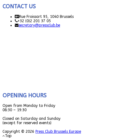
CONTACT US
Rue Froissart 95, 1040 Brussels
+32 (0)2 201 37 05
secretary@pressclub.be
OPENING HOURS
Open from Monday to Friday
08:30 – 19:30
Closed on Saturday and Sunday
(except for reserved events)
Copyright © 2026
Press Club Brussels Europe
Top