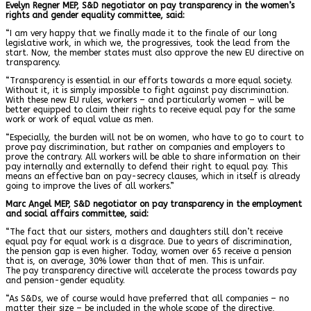
Evelyn Regner MEP, S&D negotiator on pay transparency in the women’s
rights and gender equality committee, said:
“I am very happy that we finally made it to the finale of our long
legislative work, in which we, the progressives, took the lead from the
start. Now, the member states must also approve the new EU directive on
transparency.
“Transparency is essential in our efforts towards a more equal society.
Without it, it is simply impossible to fight against pay discrimination.
With these new EU rules, workers – and particularly women – will be
better equipped to claim their rights to receive equal pay for the same
work or work of equal value as men.
“Especially, the burden will not be on women, who have to go to court to
prove pay discrimination, but rather on companies and employers to
prove the contrary. All workers will be able to share information on their
pay internally and externally to defend their right to equal pay. This
means an effective ban on pay-secrecy clauses, which in itself is already
going to improve the lives of all workers.”
Marc Angel MEP, S&D negotiator on pay transparency in the employment
and social affairs committee, said:
“The fact that our sisters, mothers and daughters still don’t receive
equal pay for equal work is a disgrace. Due to years of discrimination,
the pension gap is even higher. Today, women over 65 receive a pension
that is, on average, 30% lower than that of men. This is unfair.
The pay transparency directive will accelerate the process towards pay
and pension-gender equality.
“As S&Ds, we of course would have preferred that all companies – no
matter their size – be included in the whole scope of the directive,