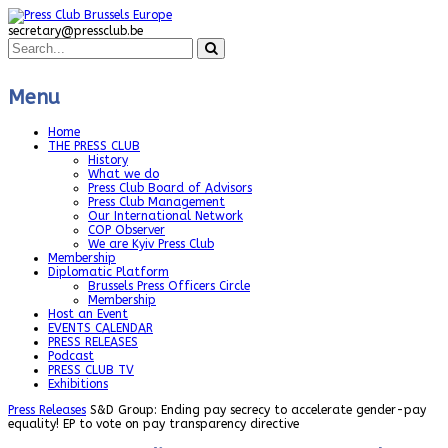
secretary@pressclub.be
Menu
Home
THE PRESS CLUB
History
What we do
Press Club Board of Advisors
Press Club Management
Our International Network
COP Observer
We are Kyiv Press Club
Membership
Diplomatic Platform
Brussels Press Officers Circle
Membership
Host an Event
EVENTS CALENDAR
PRESS RELEASES
Podcast
PRESS CLUB TV
Exhibitions
Press Releases
S&D Group: Ending pay secrecy to accelerate gender-pay
equality! EP to vote on pay transparency directive