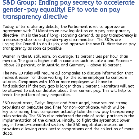
S&D Group: Ending pay secrecy to accelerate
gender-pay equality! EP to vote on pay
transparency directive
Today, after a plenary debate, the Parliament is set to approve an
agreement with EU Ministers on new legislation on a pay transparency
directive. This is the S&Ds’ long-standing demand, as pay transparency is
a necessary step to end gender-pay discrimination. The S&Ds are
urging the Council to do its job, and approve the new EU directive on pay
transparency as soon as possible.
Women in the EU still earn, on average, 13 percent less per hour than
men do. The gap is higher still in countries such as Latvia and Estonia –
above 20 percent, or in Austria and Germany – above 18 percent.
The new EU rules will require all companies to disclose information that
makes it easier for those working for the same employer to compare
salaries. Companies with 100 or more employees will have to
find solutions if the pay gap is larger than 5 percent. Recruiters will not
be allowed to ask candidates about their current pay. This will help to
break the pattern of pay inequalities.
S&D negotiators, Evelyn Regner and Marc Angel, have secured strong
provisions on penalties and fines for non-compliance, which will be
key to ensuring that companies actually take the new pay transparency
rules seriously. The S&Ds also reinforced the role of social partners in the
implementation of the directive. Finally, to fight the systematic lower
pay in female-dominated sectors, the S&D negotiators insisted on
provisions allowing cross-sector comparisons and the collection of more
data.