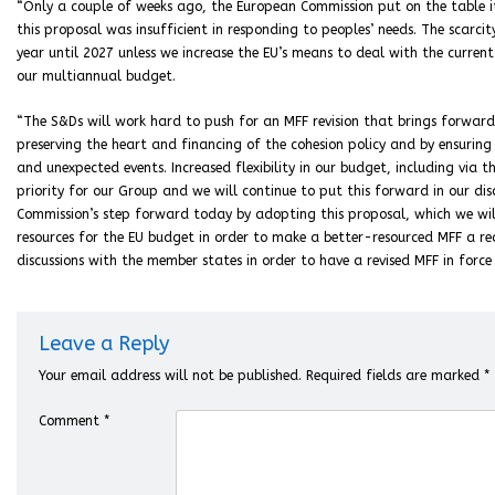
“Only a couple of weeks ago, the European Commission put on the table it
this proposal was insufficient in responding to peoples’ needs. The scarci
year until 2027 unless we increase the EU’s means to deal with the curren
our multiannual budget.
“The S&Ds will work hard to push for an MFF revision that brings forward
preserving the heart and financing of the cohesion policy and by ensuring 
and unexpected events. Increased flexibility in our budget, including via 
priority for our Group and we will continue to put this forward in our di
Commission’s step forward today by adopting this proposal, which we wil
resources for the EU budget in order to make a better-resourced MFF a r
discussions with the member states in order to have a revised MFF in force 
Leave a Reply
Your email address will not be published.
Required fields are marked
*
Comment
*