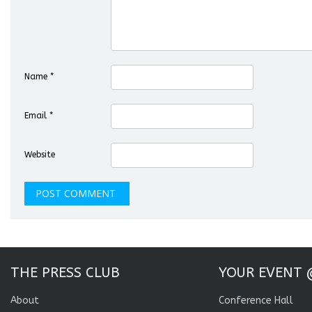
Name
*
Email
*
Website
THE PRESS CLUB
YOUR EVENT 
About
Conference Hall