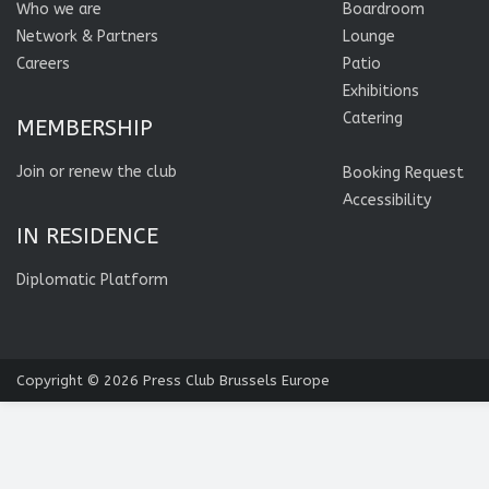
Who we are
Boardroom
Network & Partners
Lounge
Careers
Patio
Exhibitions
Catering
MEMBERSHIP
Join or renew the club
Booking Request
Accessibility
IN RESIDENCE
Diplomatic Platform
Copyright © 2026
Press Club Brussels Europe