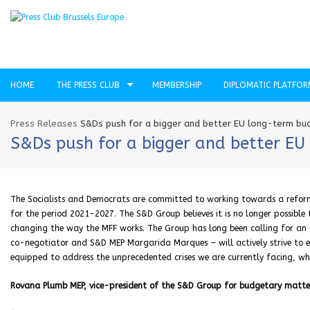
HOME
THE PRESS CLUB
MEMBERSHIP
DIPLOMATIC PLATFO
Press Releases
S&Ds push for a bigger and better EU long-term bud
S&Ds push for a bigger and better EU
The Socialists and Democrats are committed to working towards a reform
for the period 2021-2027. The S&D Group believes it is no longer possible
changing the way the MFF works. The Group has long been calling for an 
co-negotiator and S&D MEP Margarida Marques – will actively strive to e
equipped to address the unprecedented crises we are currently facing, whil
Rovana Plumb MEP, vice-president of the S&D Group for budgetary matter