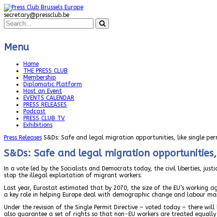
secretary@pressclub.be
Menu
Home
THE PRESS CLUB
Membership
Diplomatic Platform
Host an Event
EVENTS CALENDAR
PRESS RELEASES
Podcast
PRESS CLUB TV
Exhibitions
Press Releases
S&Ds: Safe and legal migration opportunities, like single pe
S&Ds: Safe and legal migration opportunities, 
In a vote led by the Socialists and Democrats today, the civil liberties, j
stop the illegal exploitation of migrant workers.
Last year, Eurostat estimated that by 2070, the size of the EU’s working
a key role in helping Europe deal with demographic change and labour mar
Under the revision of the Single Permit Directive – voted today – there wil
also guarantee a set of rights so that non-EU workers are treated equally