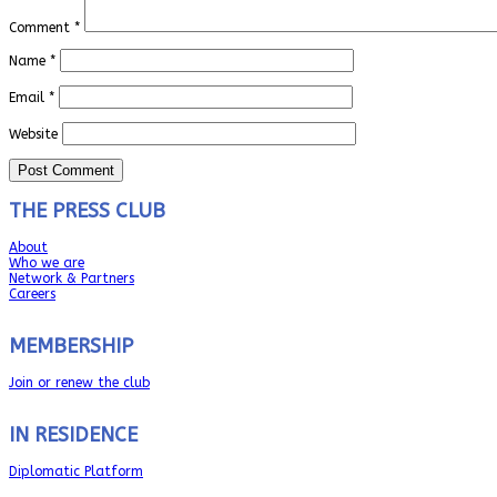
Comment
*
Name
*
Email
*
Website
THE PRESS CLUB
About
Who we are
Network & Partners
Careers
MEMBERSHIP
Join or renew the club
IN RESIDENCE
Diplomatic Platform