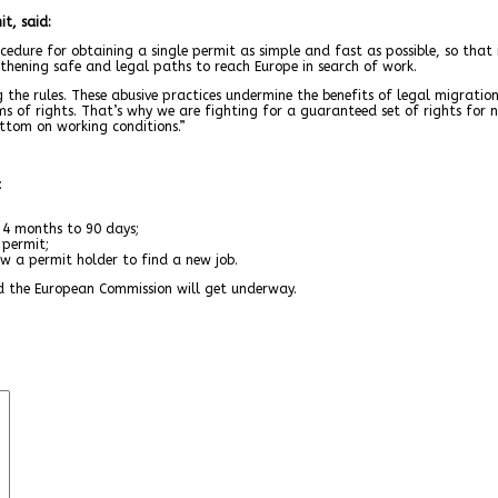
t, said:
cedure for obtaining a single permit as simple and fast as possible, so tha
gthening safe and legal paths to reach Europe in search of work.
 the rules. These abusive practices undermine the benefits of legal migration
 of rights. That’s why we are fighting for a guaranteed set of rights for no
ttom on working conditions.”
:
4 months to 90 days;
permit;
a permit holder to find a new job.
d the European Commission will get underway.