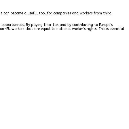
t it can become a useful tool for companies and workers from third
 opportunities. By paying their tax and by contributing to Europe’s
n-EU workers that are equal to national worker’s rights. This is essential