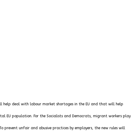
ill help deal with labour market shortages in the EU and that will help
al EU population. For the Socialists and Democrats, migrant workers play
To prevent unfair and abusive practices by employers, the new rules will