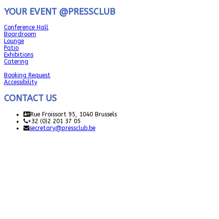
YOUR EVENT @PRESSCLUB
Conference Hall
Boardroom
Lounge
Patio
Exhibitions
Catering
Booking Request
Accessibility
CONTACT US
Rue Froissart 95, 1040 Brussels
+32 (0)2 201 37 05
secretary@pressclub.be