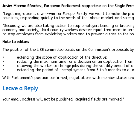
Javier Moreno Sánchez, European Parliament rapporteur on the Single Permi
“Legal migration is a win-win for Europe. Firstly, we want to make the pro
countries, responding quickly to the needs of the labour market and stren
“Secondly, we are also taking action to stop employers bending or breaking
economy and society, third country workers deserve equal treatment in terms
to stop employers from exploiting workers and to prevent a race to the bo
Note to editors
The position of the LIBE committee builds on the Commission’s proposals by
• extending the scope of application of the directive;
• reducing the maximum time for a decision on an application from 
• allowing the worker to change jobs during the validity period of a 
• extending the period of unemployment from 3 to 9 months to allow 
With Parliament’s position confirmed, negotiations with member states an
Leave a Reply
Your email address will not be published.
Required fields are marked
*