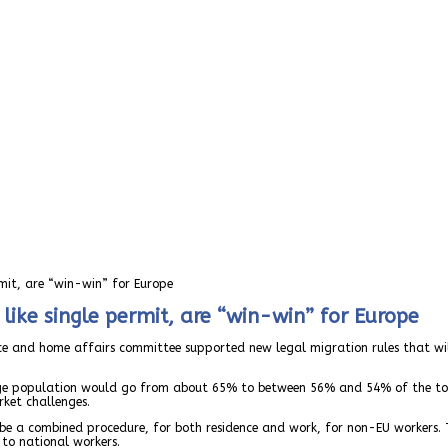
rmit, are “win-win” for Europe
like single permit, are “win-win” for Europe
ustice and home affairs committee supported new legal migration rules that w
 age population would go from about 65% to between 56% and 54% of the tot
ket challenges.
l be a combined procedure, for both residence and work, for non-EU workers. 
 to national workers.