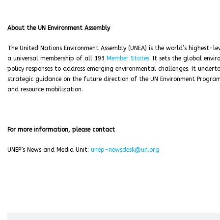
About the UN Environment Assembly
The United Nations Environment Assembly (UNEA) is the world’s highest-le
a universal membership of all 193
Member States
. It sets the global env
policy responses to address emerging environmental challenges. It underta
strategic guidance on the future direction of the UN Environment Progra
and resource mobilization.
For more information, please contact
UNEP’s News and Media Unit:
unep-newsdesk@un.org