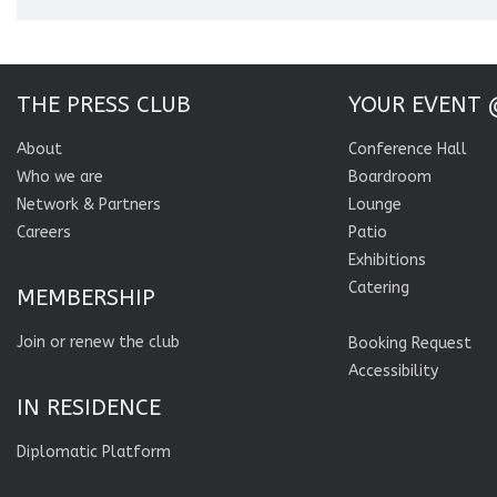
THE PRESS CLUB
YOUR EVENT 
About
Conference Hall
Who we are
Boardroom
Network & Partners
Lounge
Careers
Patio
Exhibitions
Catering
MEMBERSHIP
Join or renew the club
Booking Request
Accessibility
IN RESIDENCE
Diplomatic Platform