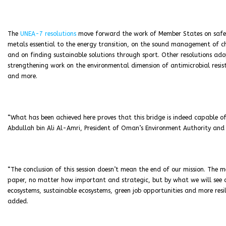
The
UNEA-7 resolutions
move forward the work of Member States on safe
metals essential to the energy transition, on the sound management of che
and on finding sustainable solutions through sport. Other resolutions ad
strengthening work on the environmental dimension of antimicrobial resi
and more.
“What has been achieved here proves that this bridge is indeed capable of
Abdullah bin Ali Al-Amri, President of Oman’s Environment Authority and
“The conclusion of this session doesn’t mean the end of our mission. The 
paper, no matter how important and strategic, but by what we will see on
ecosystems, sustainable ecosystems, green job opportunities and more resil
added.