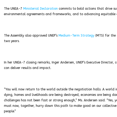
The UNEA-7
Ministerial Declaration
commits to bold actions that drive sus
environmental agreements and frameworks, and to advancing equitable and
The Assembly also approved UNEP’s
Medium-Term Strategy
(MTS) for the 
two years.
In her UNEA-7 closing remarks, Inger Andersen, UNEP’s Executive Director,
can deliver results and impact.
“You will now return to the world outside the negotiation halls. A world 
dying, homes and livelihoods are being destroyed, economies are being d
challenges has not been fast or strong enough,” Ms. Andersen said. “Yes,
must now, together, hurry down this path to make good on our collective pr
people.”