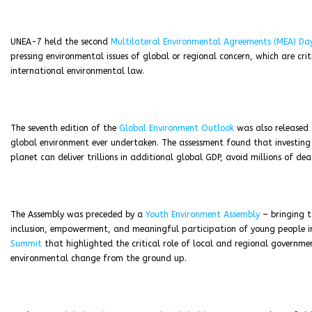
UNEA-7 held the second
Multilateral Environmental Agreements (MEA) Da
pressing environmental issues of global or regional concern, which are cr
international environmental law.
The seventh edition of the
Global Environment Outlook
was also released 
global environment ever undertaken. The assessment found that investing 
planet can deliver trillions in additional global GDP, avoid millions of d
The Assembly was preceded by a
Youth Environment Assembly
– bringing t
inclusion, empowerment, and meaningful participation of young people 
Summit
that highlighted the critical role of local and regional governmen
environmental change from the ground up.