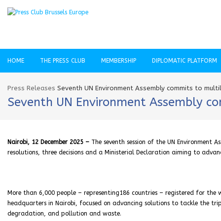
HOME
THE PRESS CLUB
MEMBERSHIP
DIPLOMATIC PLATFORM
Press Releases
Seventh UN Environment Assembly commits to multila
Seventh UN Environment Assembly comm
Nairobi, 12 December 2025 –
The seventh session of the UN Environment A
resolutions, three decisions and a Ministerial Declaration aiming to advanc
More than 6,000 people – representing186 countries – registered for th
headquarters in Nairobi, focused on advancing solutions to tackle the trip
degradation, and pollution and waste.