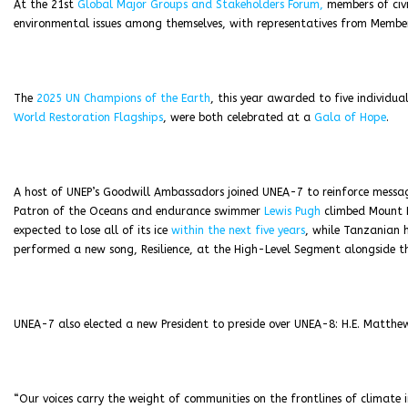
At the 21st
Global Major Groups and Stakeholders Forum,
members of civi
environmental issues among themselves, with representatives from Member
The
2025 UN Champions of the Earth
, this year awarded to five individu
World Restoration Flagships
, were both celebrated at a
Gala of Hope
.
A host of UNEP’s Goodwill Ambassadors joined UNEA-7 to reinforce message
Patron of the Oceans and endurance swimmer
Lewis Pugh
climbed Mount Ke
expected to lose all of its ice
within the next five years
, while Tanzanian 
performed a new song, Resilience, at the High-Level Segment alongside th
UNEA-7 also elected a new President to preside over UNEA-8: H.E. Matth
“Our voices carry the weight of communities on the frontlines of clima