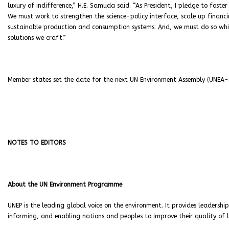
luxury of indifference,” H.E. Samuda said. “As President, I pledge to foste
We must work to strengthen the science-policy interface, scale up financi
sustainable production and consumption systems. And, we must do so whi
solutions we craft.”
Member states set the date for the next UN Environment Assembly (UNEA-
NOTES TO EDITORS
About the UN Environment Programme
UNEP is the leading global voice on the environment. It provides leadershi
informing, and enabling nations and peoples to improve their quality of 