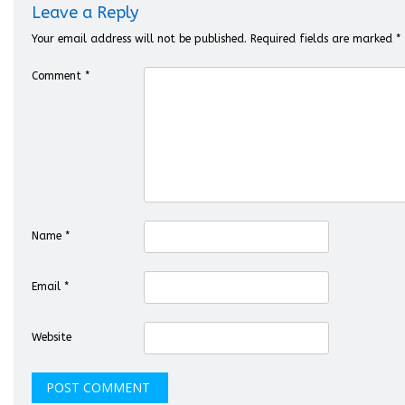
Leave a Reply
Your email address will not be published.
Required fields are marked
*
Comment
*
Name
*
Email
*
Website