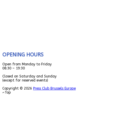
OPENING HOURS
Open from Monday to Friday
08:30 – 19:30
Closed on Saturday and Sunday
(except for reserved events)
Copyright © 2026
Press Club Brussels Europe
Top