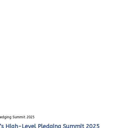
Pledging Summit 2025
i’s High-Level Pledging Summit 2025