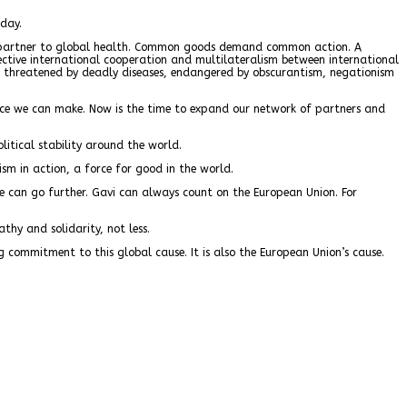
oday.
le partner to global health. Common goods demand common action. A
ective international cooperation and multilateralism between international
ves threatened by deadly diseases, endangered by obscurantism, negationism
peace we can make. Now is the time to expand our network of partners and
litical stability around the world.
sm in action, a force for good in the world.
 can go further. Gavi can always count on the European Union. For
thy and solidarity, not less.
g commitment to this global cause. It is also the European Union’s cause.