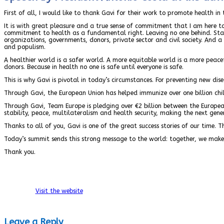
First of all, I would like to thank Gavi for their work to promote health i
It is with great pleasure and a true sense of commitment that I am here
commitment to health as a fundamental right. Leaving no one behind. Stand
organizations, governments, donors, private sector and civil society. And 
and populism.
A healthier world is a safer world. A more equitable world is a more peace
donors. Because in health no one is safe until everyone is safe.
This is why Gavi is pivotal in today’s circumstances. For preventing new dis
Through Gavi, the European Union has helped immunize over one billion chil
Through Gavi, Team Europe is pledging over €2 billion between the Europe
stability, peace, multilateralism and health security, making the next gene
Thanks to all of you, Gavi is one of the great success stories of our time. 
Today’s summit sends this strong message to the world: together, we make th
Thank you.
Visit the website
Leave a Reply