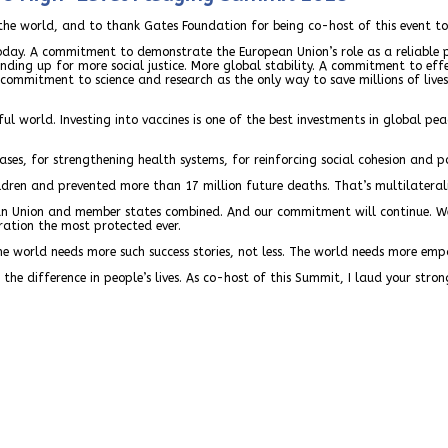
n the world, and to thank Gates Foundation for being co-host of this event t
 today. A commitment to demonstrate the European Union’s role as a reliab
ing up for more social justice. More global stability. A commitment to eff
a commitment to science and research as the only way to save millions of li
ful world. Investing into vaccines is one of the best investments in global 
eases, for strengthening health systems, for reinforcing social cohesion and po
dren and prevented more than 17 million future deaths. That’s multilaterali
an Union and member states combined. And our commitment will continue. We
ration the most protected ever.
The world needs more such success stories, not less. The world needs more empa
e difference in people’s lives. As co-host of this Summit, I laud your stron