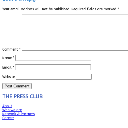
Your email address will not be published.
Required fields are marked
*
Comment
*
Name
*
Email
*
Website
THE PRESS CLUB
About
Who we are
Network & Partners
Careers