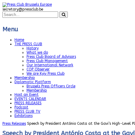
secretary@pressclub.be
Menu
Home
THE PRESS CLUB
History
What we do
Press Club Board of Advisors
Press Club Management
Our International Network
COP Observer
We are Kyiv Press Club
Membership
Diplomatic Platform
Brussels Press Officers Circle
Membership
Host an Event
EVENTS CALENDAR
PRESS RELEASES
Podcast
PRESS CLUB TV
Exhibitions
Press Releases
Speech by President António Costa at the Gavi’s High-Level 
Speech by President António Costa at the Gav