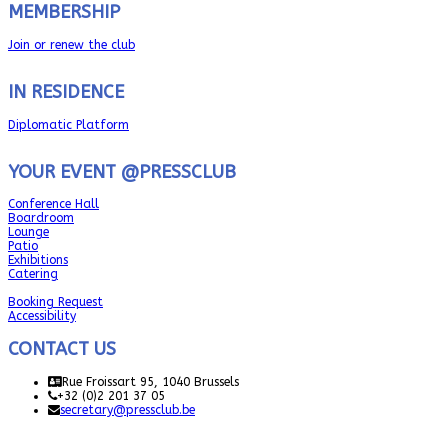
MEMBERSHIP
Join or renew the club
IN RESIDENCE
Diplomatic Platform
YOUR EVENT @PRESSCLUB
Conference Hall
Boardroom
Lounge
Patio
Exhibitions
Catering
Booking Request
Accessibility
CONTACT US
Rue Froissart 95, 1040 Brussels
+32 (0)2 201 37 05
secretary@pressclub.be