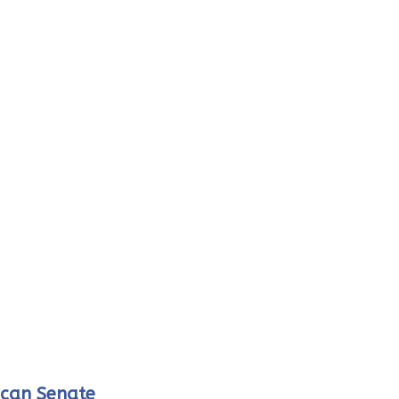
ican Senate