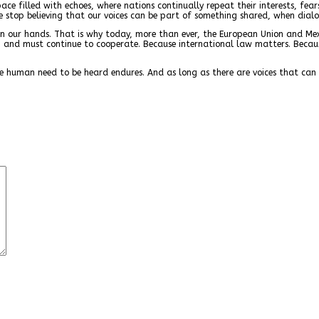
ce filled with echoes, where nations continually repeat their interests, fear
we stop believing that our voices can be part of something shared, when dial
 is in our hands. That is why today, more than ever, the European Union and M
an and must continue to cooperate. Because international law matters. Bec
e human need to be heard endures. And as long as there are voices that can fi