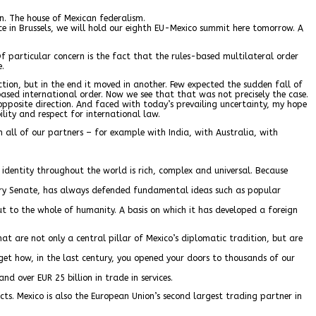
on. The house of Mexican federalism.
ce in Brussels, we will hold our eighth EU-Mexico summit here tomorrow. A
 particular concern is the fact that the rules-based multilateral order
e.
ction, but in the end it moved in another. Few expected the sudden fall of
-based international order. Now we see that that was not precisely the case.
 opposite direction. And faced with today’s prevailing uncertainty, my hope
ility and respect for international law.
all of our partners – for example with India, with Australia, with
e identity throughout the world is rich, complex and universal. Because
very Senate, has always defended fundamental ideas such as popular
t to the whole of humanity. A basis on which it has developed a foreign
t are not only a central pillar of Mexico’s diplomatic tradition, but are
rget how, in the last century, you opened your doors to thousands of our
d over EUR 25 billion in trade in services.
cts. Mexico is also the European Union’s second largest trading partner in