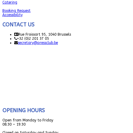
Catering
Booking Request
Accessibility
CONTACT US
Rue Froissart 95, 1040 Brussels
+32 (0)2 201 37 05
secretary@pressclub.be
OPENING HOURS
Open from Monday to Friday
08:30 – 19:30
Closed on Saturday and Sunday