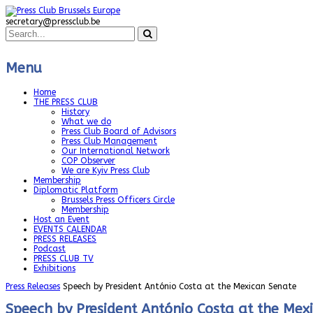
secretary@pressclub.be
Menu
Home
THE PRESS CLUB
History
What we do
Press Club Board of Advisors
Press Club Management
Our International Network
COP Observer
We are Kyiv Press Club
Membership
Diplomatic Platform
Brussels Press Officers Circle
Membership
Host an Event
EVENTS CALENDAR
PRESS RELEASES
Podcast
PRESS CLUB TV
Exhibitions
Press Releases
Speech by President António Costa at the Mexican Senate
Speech by President António Costa at the Mex