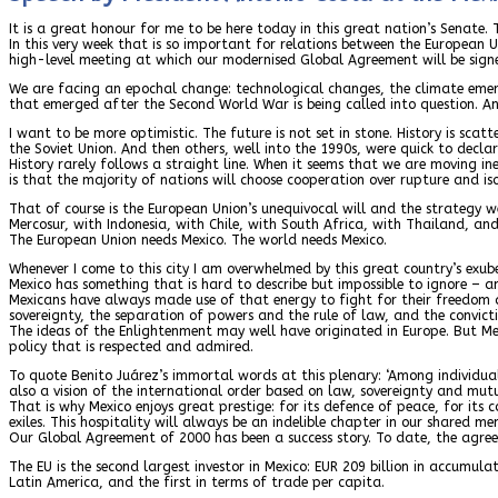
It is a great honour for me to be here today in this great nation’s Senate.
In this very week that is so important for relations between the European 
high-level meeting at which our modernised Global Agreement will be signe
We are facing an epochal change: technological changes, the climate emerg
that emerged after the Second World War is being called into question. And
I want to be more optimistic. The future is not set in stone. History is sc
the Soviet Union. And then others, well into the 1990s, were quick to decla
History rarely follows a straight line. When it seems that we are moving in
is that the majority of nations will choose cooperation over rupture and is
That of course is the European Union’s unequivocal will and the strategy 
Mercosur, with Indonesia, with Chile, with South Africa, with Thailand, and
The European Union needs Mexico. The world needs Mexico.
Whenever I come to this city I am overwhelmed by this great country’s exuber
Mexico has something that is hard to describe but impossible to ignore – an
Mexicans have always made use of that energy to fight for their freedom 
sovereignty, the separation of powers and the rule of law, and the convicti
The ideas of the Enlightenment may well have originated in Europe. But Me
policy that is respected and admired.
To quote Benito Juárez’s immortal words at this plenary: ‘Among individual
also a vision of the international order based on law, sovereignty and mutu
That is why Mexico enjoys great prestige: for its defence of peace, for its
exiles. This hospitality will always be an indelible chapter in our shared m
Our Global Agreement of 2000 has been a success story. To date, the agreemen
The EU is the second largest investor in Mexico: EUR 209 billion in accumul
Latin America, and the first in terms of trade per capita.