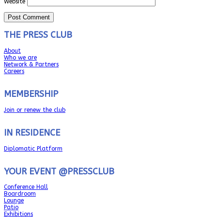
Website
THE PRESS CLUB
About
Who we are
Network & Partners
Careers
MEMBERSHIP
Join or renew the club
IN RESIDENCE
Diplomatic Platform
YOUR EVENT @PRESSCLUB
Conference Hall
Boardroom
Lounge
Patio
Exhibitions