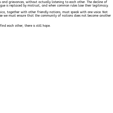
s and grievances, without actually listening to each other. The decline of
ogue is replaced by mistrust, and when common rules lose their legitimacy.
exico, together with other friendly nations, must speak with one voice. Not
ause we must ensure that the community of nations does not become another
nd each other, there is still hope.