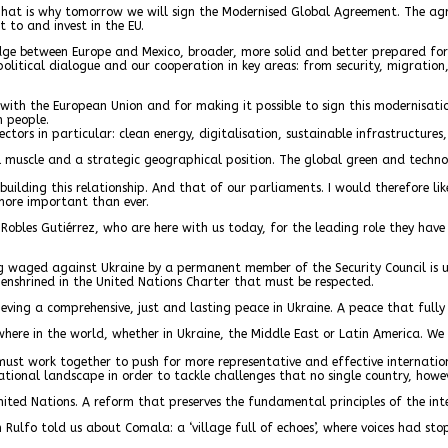
That is why tomorrow we will sign the Modernised Global Agreement. The agre
 to and invest in the EU.
ridge between Europe and Mexico, broader, more solid and better prepared for 
olitical dialogue and our cooperation in key areas: from security, migration
s with the European Union and for making it possible to sign this modernis
n people.
ctors in particular: clean energy, digitalisation, sustainable infrastructures,
al muscle and a strategic geographical position. The global green and techno
e building this relationship. And that of our parliaments. I would therefore 
more important than ever.
 Robles Gutiérrez, who are here with us today, for the leading role they have
ing waged against Ukraine by a permanent member of the Security Council is u
 enshrined in the United Nations Charter that must be respected.
ving a comprehensive, just and lasting peace in Ukraine. A peace that fully r
here in the world, whether in Ukraine, the Middle East or Latin America. We 
 we must work together to push for more representative and effective internat
tional landscape in order to tackle challenges that no single country, howe
ed Nations. A reform that preserves the fundamental principles of the intern
an Rulfo told us about Comala: a ‘village full of echoes’, where voices had 