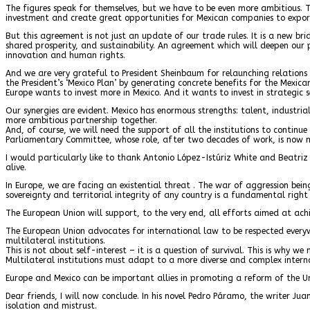
The figures speak for themselves, but we have to be even more ambitious. 
investment and create great opportunities for Mexican companies to export
But this agreement is not just an update of our trade rules. It is a new b
shared prosperity, and sustainability. An agreement which will deepen our p
innovation and human rights.
And we are very grateful to President Sheinbaum for relaunching relation
the President’s ‘Mexico Plan’ by generating concrete benefits for the Mexica
Europe wants to invest more in Mexico. And it wants to invest in strategic se
Our synergies are evident. Mexico has enormous strengths: talent, industri
more ambitious partnership together.
And, of course, we will need the support of all the institutions to continu
Parliamentary Committee, whose role, after two decades of work, is now 
I would particularly like to thank Antonio López-Istúriz White and Beatriz
alive.
In Europe, we are facing an existential threat . The war of aggression be
sovereignty and territorial integrity of any country is a fundamental right
The European Union will support, to the very end, all efforts aimed at achie
The European Union advocates for international law to be respected everyw
multilateral institutions.
This is not about self-interest – it is a question of survival. This is why
Multilateral institutions must adapt to a more diverse and complex interna
Europe and Mexico can be important allies in promoting a reform of the Unit
Dear friends, I will now conclude. In his novel Pedro Páramo, the writer Ju
isolation and mistrust.