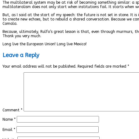
The multilateral system may be at risk of becoming something similar: a spa
multilateralism does not only start when institutions fail. It starts when 
But, as I said at the start of my speech: the future is not set in stone. It
to create new echoes, but to rebuild a shared conversation. Because we c
Comala.
Because, ultimately, Rulfo’s great lesson is that, even through murmurs, th
Thank you very much.
Long live the European Union! Long live Mexico!
Leave a Reply
Your email address will not be published.
Required fields are marked
*
Comment
*
Name
*
Email
*