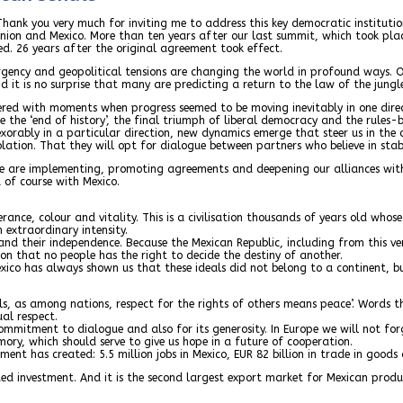
 Thank you very much for inviting me to address this key democratic instituti
Union and Mexico. More than ten years after our last summit, which took pla
d. 26 years after the original agreement took effect.
ency and geopolitical tensions are changing the world in profound ways. Of
 it is no surprise that many are predicting a return to the law of the jungl
attered with moments when progress seemed to be moving inevitably in one dire
re the ‘end of history’, the final triumph of liberal democracy and the rules
exorably in a particular direction, new dynamics emerge that steer us in the
olation. That they will opt for dialogue between partners who believe in stab
we are implementing, promoting agreements and deepening our alliances with 
 of course with Mexico.
ance, colour and vitality. This is a civilisation thousands of years old whos
 extraordinary intensity.
and their independence. Because the Mexican Republic, including from this 
on that no people has the right to decide the destiny of another.
xico has always shown us that these ideals did not belong to a continent, bu
s, as among nations, respect for the rights of others means peace’. Words tha
al respect.
 commitment to dialogue and also for its generosity. In Europe we will not fo
emory, which should serve to give us hope in a future of cooperation.
t has created: 5.5 million jobs in Mexico, EUR 82 billion in trade in goods an
ated investment. And it is the second largest export market for Mexican produ