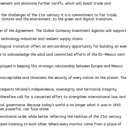
ement will eliminate further tariffs, which will boost trade and
the challenges of the 21st century. It is a commitment to fair trade,
, climate and the environment, to the green and digital transition,
ation of the Agreement. The Global Gateway Investment Agenda will support
 technology industries and resilient supply chains.
logical transition offers an extraordinary opportunity for building an even
like to acknowledge the solid and committed efforts of the EU-Mexico Joint
 played in keeping this strategic relationship between Europe and Mexico
nacceptable and threatens the security of every nation on the planet. The
espects Ukraine’s independence, sovereignty and territorial integrity.
therefore call for a concerted effort to strengthen international law and
ional governance. Because today’s world is no longer what it was in 1945.
ver powerful, can face alone.
ational order while better reflecting the realities of the 21st century.
stopped listening to each other. Where every murmur came from a place of