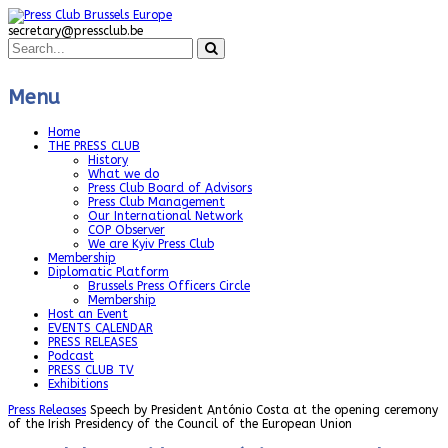
secretary@pressclub.be
Menu
Home
THE PRESS CLUB
History
What we do
Press Club Board of Advisors
Press Club Management
Our International Network
COP Observer
We are Kyiv Press Club
Membership
Diplomatic Platform
Brussels Press Officers Circle
Membership
Host an Event
EVENTS CALENDAR
PRESS RELEASES
Podcast
PRESS CLUB TV
Exhibitions
Press Releases
Speech by President António Costa at the opening ceremony
of the Irish Presidency of the Council of the European Union