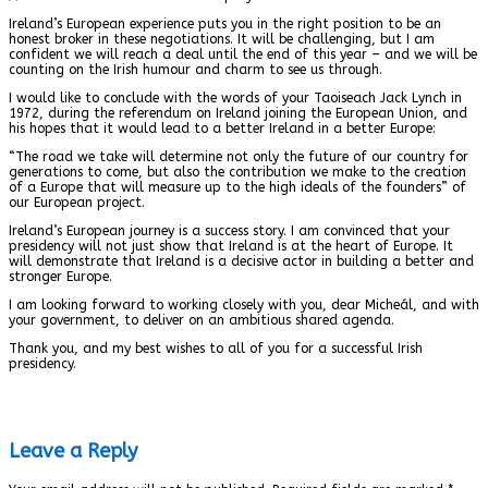
Ireland’s European experience puts you in the right position to be an
honest broker in these negotiations. It will be challenging, but I am
confident we will reach a deal until the end of this year – and we will be
counting on the Irish humour and charm to see us through.
I would like to conclude with the words of your Taoiseach Jack Lynch in
1972, during the referendum on Ireland joining the European Union, and
his hopes that it would lead to a better Ireland in a better Europe:
“The road we take will determine not only the future of our country for
generations to come, but also the contribution we make to the creation
of a Europe that will measure up to the high ideals of the founders” of
our European project.
Ireland’s European journey is a success story. I am convinced that your
presidency will not just show that Ireland is at the heart of Europe. It
will demonstrate that Ireland is a decisive actor in building a better and
stronger Europe.
I am looking forward to working closely with you, dear Micheál, and with
your government, to deliver on an ambitious shared agenda.
Thank you, and my best wishes to all of you for a successful Irish
presidency.
Leave a Reply