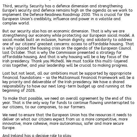
Third, security. Security has a defence dimension and strengthening
Europe’s security and defence remains high on the agenda as we work to
implement the Defence Readiness Roadmap 2030. This is crucial for the
European Union’s credibility, influence and power in a volatile and
complex world.
But our security also has an economic dimension. That is why we are
strengthening our economy while protecting our European social model. A
social model built on inclusion, human dignity, and solidarity to address
one of our citizens’ greatest concerns: access to affordable housing. That
is why I placed the housing crisis on the agenda of the European Council
last October. That is why the Commission presented a strategy for
affordable housing. And that is why housing will be a key focus of the
Irish presidency. Thank you Micheál. We must tackle this multi-layered
crisis together, and your leadership will be crucial to making progress.
Last but not least, all our ambitions must be supported by appropriate
financial foundations – so the Multiannual Financial Framework will be a
key priority and deliverable of the Irish presidency. We have a shared
responsibility to have our next long-term budget up and running at the
beginning of 2028.
To make that possible, we need an overall agreement by the end of this
year. That is the only way for funds to continue flowing uninterrupted to
our citizens, to our companies, to our farmers.
We need to ensure that the European Union has the resources it needs to
deliver on what our citizens expect from us: a more competitive, more
innovative, more cohesive, more autonomous, safer and more secure
Europe.
And Ireland has a decisive role to play.