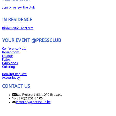
Join or renew the club
IN RESIDENCE
Diplomatic Platform
YOUR EVENT @PRESSCLUB
Conference Hall
Boardroom
Lounge
Patio
Exhibitions
Catering
Booking Request
Accessibility
CONTACT US
Rue Froissart 95, 1040 Brussels
+32 (0)2 201 37 05
secretary@pressclub.be