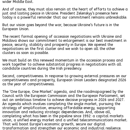
wider Middle East.
And of course, they must also remain at the heart of efforts to achieve a
just and lasting peace in Ukraine. President Zelenskyy’s presence here
today is a powerful reminder that our commitment remains unbreakable.
But our vision goes beyond the war, because Ukraine’s future is in the
European Union.
The recent formal opening of accession negotiations with Ukraine and
Moldova shows our commitment to enlargement is our best investment in
peace, security, stability and prosperity in Europe. We opened the
negotiations on the first cluster and we wish to open all the other
clusters as soon as possible.
We must build on this renewed momentum in the accession process and
work together to achieve substantial progress in negotiations with all
candidate countries during the Irish presidency.
Second, competitiveness. In response to growing external pressures on our
competitiveness and prosperity, European Union Leaders designated 2026
as the year of competitiveness.
The ‘One Europe, One Market’ agenda, and the roadmapagreed by the
Council with the European Commission and the European Parliament, set
out an ambitious timeline to achieve decisive progress in 2026 and 2027.
An agenda which involves completing the single market, pursuing the
strategy of simplification, ensuring affordable energy, supporting
innovation and reducing strategic dependencies. And, above all,
completing what has been in the pipeline since 1992: a capital markets
union, a unified energy market and a unified telecommunications market.
That will boost Europe’s economic growth, secure our digital
transformation and strengthen our economic and industrial resilience.