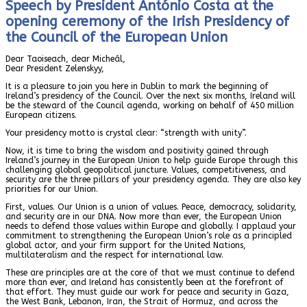
Speech by President António Costa at the
opening ceremony of the Irish Presidency of
the Council of the European Union
Dear Taoiseach, dear Micheál,
Dear President Zelenskyy,
It is a pleasure to join you here in Dublin to mark the beginning of
Ireland’s presidency of the Council. Over the next six months, Ireland will
be the steward of the Council agenda, working on behalf of 450 million
European citizens.
Your presidency motto is crystal clear: “strength with unity”.
Now, it is time to bring the wisdom and positivity gained through
Ireland’s journey in the European Union to help guide Europe through this
challenging global geopolitical juncture. Values, competitiveness, and
security are the three pillars of your presidency agenda. They are also key
priorities for our Union.
First, values. Our Union is a union of values. Peace, democracy, solidarity,
and security are in our DNA. Now more than ever, the European Union
needs to defend those values within Europe and globally. I applaud your
commitment to strengthening the European Union’s role as a principled
global actor, and your firm support for the United Nations,
multilateralism and the respect for international law.
These are principles are at the core of that we must continue to defend
more than ever, and Ireland has consistently been at the forefront of
that effort. They must guide our work for peace and security in Gaza,
the West Bank, Lebanon, Iran, the Strait of Hormuz, and across the