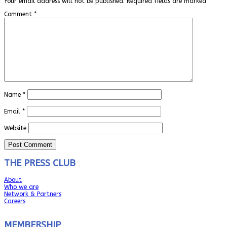
Your email address will not be published.
Required fields are marked
*
Comment
*
Name
*
Email
*
Website
THE PRESS CLUB
About
Who we are
Network & Partners
Careers
MEMBERSHIP