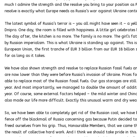
much I admire the strength and the resolve you bring to your position as 
resolve is exactly what Europe needs as Russia’s war against Ukraine conti
The latest symbol of Russia’s terror is – you all might have seen it – a ye
Dnipro. One day, the room is filled with happiness. A little girl celebrates
The day after, the kitchen is no more. The family is no more. The girl’s fath
by Russian imperialism. This is what Ukraine is standing up against. This 
European Union, the first tranche of EUR 3 billion from our EUR 18 billio
for as long as it takes.
We have also shown strength and resolve to replace Russian fossil fuels an
are now lower than they were before Russia’s invasion of Ukraine. Prices
able to replace most of the Russian fossil fuels. Our gas storages are still
year. And most importantly, we managed to double the amount of additi
year. Of course, some external factors helped – the mild winter and Chin
also made our life more difficult. Exactly this unusual warm and dry weath
So, we have been able to completely get rid of the Russian coal; we have 
fence off the blackmail of Russia concerning gas because Putin decided t
freed ourselves from his grip. Thus, Honourable Members, that we came thr
the result of collective hard work. And I think we should take pride in this