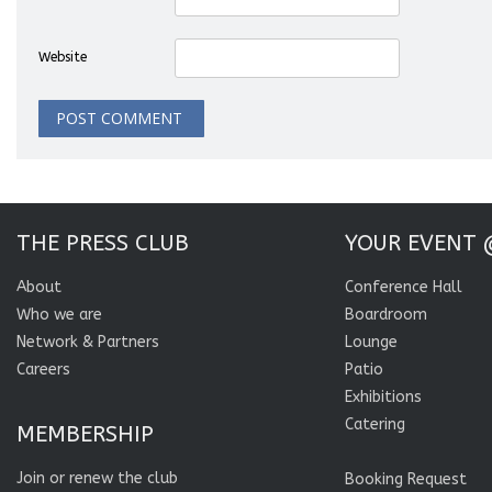
Website
THE PRESS CLUB
YOUR EVENT 
About
Conference Hall
Who we are
Boardroom
Network & Partners
Lounge
Careers
Patio
Exhibitions
Catering
MEMBERSHIP
Join or renew the club
Booking Request