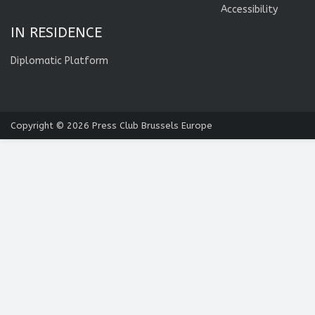
Accessibility
IN RESIDENCE
Diplomatic Platform
Copyright © 2026
Press Club Brussels Europe