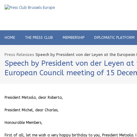
HOME
THE PRESS CLUB
MEMBERSHIP
DIPLOMATIC PLATFORM
Press Releases
Speech by President von der Leyen at the European 
Speech by President von der Leyen at
European Council meeting of 15 Dece
President Metsola, dear Roberta,
President Michel, dear Charles,
Honourable Members,
First of all, let me wish a very happy birthday to you, President Metsola.