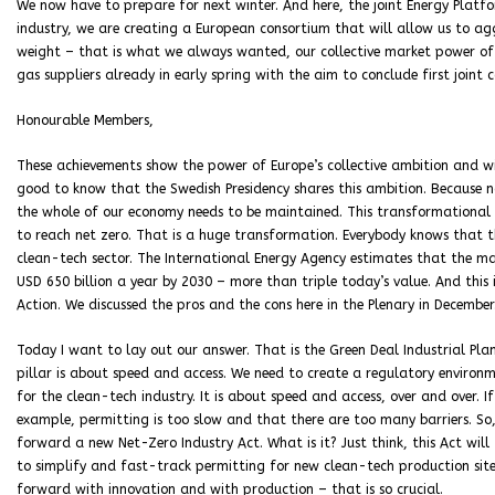
We now have to prepare for next winter. And here, the joint Energy Plat
industry, we are creating a European consortium that will allow us to a
weight – that is what we always wanted, our collective market power of 
gas suppliers already in early spring with the aim to conclude first joint
Honourable Members,
These achievements show the power of Europe’s collective ambition and wi
good to know that the Swedish Presidency shares this ambition. Because no
the whole of our economy needs to be maintained. This transformational t
to reach net zero. That is a huge transformation. Everybody knows that t
clean-tech sector. The International Energy Agency estimates that the 
USD 650 billion a year by 2030 – more than triple today’s value. And this 
Action. We discussed the pros and the cons here in the Plenary in December
Today I want to lay out our answer. That is the Green Deal Industrial Plan. 
pillar is about speed and access. We need to create a regulatory environm
for the clean-tech industry. It is about speed and access, over and over. I
example, permitting is too slow and that there are too many barriers. S
forward a new Net-Zero Industry Act. What is it? Just think, this Act will
to simplify and fast-track permitting for new clean-tech production site
forward with innovation and with production – that is so crucial.