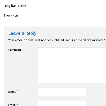
Long live Europe.
Thank you.
Leave a Reply
Your email address will not be published.
Required fields are marked
*
Comment
*
Name
*
Email
*