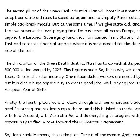
The second pillar of the Green Deal Industrial Plan will boost investment
adapt our state aid rules to speed up again and to simplify. Easier calcu
simple tax-break models. But at the same time, if we give state aid, and th
that we preserve the level playing field for businesses all across Europe, s
beyond the European Sovereignty Fund that I announced in my State of the 
fast and targeted financial support where it is most needed for the clean
side of the coin.
The third pillar of the Green Deal Industrial Plan has to do with skills, p
800,000 skilled worked by 2025. This figure is huge. So, this is why we la
topic. Or take the solar industry. One million skilled workers are needed b
but it is also a huge opportunity to create good jobs, well-paying jobs, th
European Year of Skills.
Finally, the fourth pillar: we will follow through with our ambitious trade
need for strong and resilient supply chains. And this is linked to trade. 
with New Zealand, with Australia. We will do everything to progress wit
opportunity to finally take forward the EU-Mercosur agreement.
So, Honourable Members, this is the plan. Time is of the essence. And I c