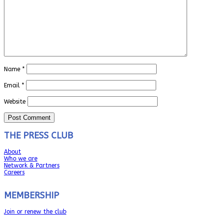
Name
*
Email
*
Website
THE PRESS CLUB
About
Who we are
Network & Partners
Careers
MEMBERSHIP
Join or renew the club