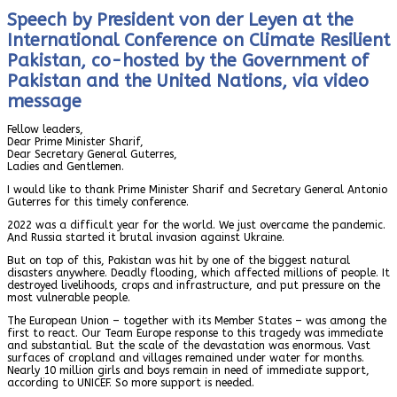
Speech by President von der Leyen at the
International Conference on Climate Resilient
Pakistan, co-hosted by the Government of
Pakistan and the United Nations, via video
message
Fellow leaders,
Dear Prime Minister Sharif,
Dear Secretary General Guterres,
Ladies and Gentlemen.
I would like to thank Prime Minister Sharif and Secretary General Antonio
Guterres for this timely conference.
2022 was a difficult year for the world. We just overcame the pandemic.
And Russia started it brutal invasion against Ukraine.
But on top of this, Pakistan was hit by one of the biggest natural
disasters anywhere. Deadly flooding, which affected millions of people. It
destroyed livelihoods, crops and infrastructure, and put pressure on the
most vulnerable people.
The European Union – together with its Member States – was among the
first to react. Our Team Europe response to this tragedy was immediate
and substantial. But the scale of the devastation was enormous. Vast
surfaces of cropland and villages remained under water for months.
Nearly 10 million girls and boys remain in need of immediate support,
according to UNICEF. So more support is needed.