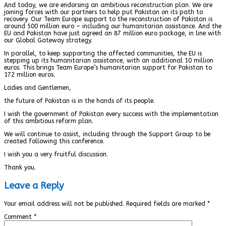
And today, we are endorsing an ambitious reconstruction plan. We are
joining forces with our partners to help put Pakistan on its path to
recovery. Our Team Europe support to the reconstruction of Pakistan is
around 500 million euro – including our humanitarian assistance. And the
EU and Pakistan have just agreed an 87 million euro package, in line with
our Global Gateway strategy.
In parallel, to keep supporting the affected communities, the EU is
stepping up its humanitarian assistance, with an additional 10 million
euros. This brings Team Europe’s humanitarian support for Pakistan to
172 million euros.
Ladies and Gentlemen,
the future of Pakistan is in the hands of its people.
I wish the government of Pakistan every success with the implementation
of this ambitious reform plan.
We will continue to assist, including through the Support Group to be
created following this conference.
I wish you a very fruitful discussion.
Thank you.
Leave a Reply
Your email address will not be published.
Required fields are marked
*
Comment
*