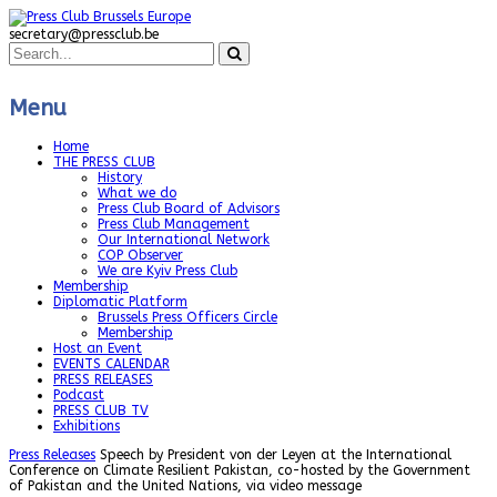
secretary@pressclub.be
Menu
Home
THE PRESS CLUB
History
What we do
Press Club Board of Advisors
Press Club Management
Our International Network
COP Observer
We are Kyiv Press Club
Membership
Diplomatic Platform
Brussels Press Officers Circle
Membership
Host an Event
EVENTS CALENDAR
PRESS RELEASES
Podcast
PRESS CLUB TV
Exhibitions
Press Releases
Speech by President von der Leyen at the International
Conference on Climate Resilient Pakistan, co-hosted by the Government
of Pakistan and the United Nations, via video message