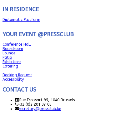
IN RESIDENCE
Diplomatic Platform
YOUR EVENT @PRESSCLUB
Conference Hall
Boardroom
Lounge
Patio
Exhibitions
Catering
Booking Request
Accessibility
CONTACT US
Rue Froissart 95, 1040 Brussels
+32 (0)2 201 37 05
secretary@pressclub.be