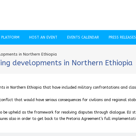
C PLATFORM
HOST AN EVENT
EVENTS CALENDAR
PRESS RELEASES
opments in Northern Ethiopia
ing developments in Northern Ethiopia
s in Northern Ethiopia that have included military confrontations and clas
nflict that would have serious consequences for civilians and regional stabil
o be upheld as the framework for resolving disputes through dialogue. EU s
ures also in order to get back to the Pretoria Agreement’s full implementati