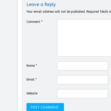
Leave a Reply
Your email address will not be published.
Required fields
Comment
*
Name
*
Email
*
Website