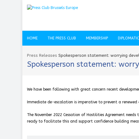
HOME
THE PRESS CLUB
MEMBERSHIP
DIPLOMATI
Press Releases
Spokesperson statement: worrying devel
Spokesperson statement: worry
We have been following with great concern recent development
Immediate de-escalation is imperative to prevent a renewed co
The November 2022 Cessation of Hostilities Agreement needs t
ready to facilitate this and support confidence building meas