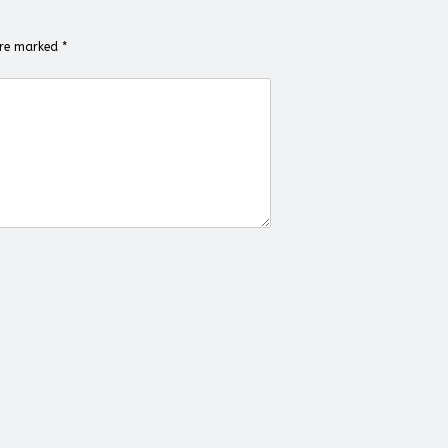
 are marked
*