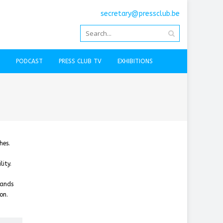
secretary@pressclub.be
PODCAST
PRESS CLUB TV
EXHIBITIONS
hes.
ity.
tands
on.