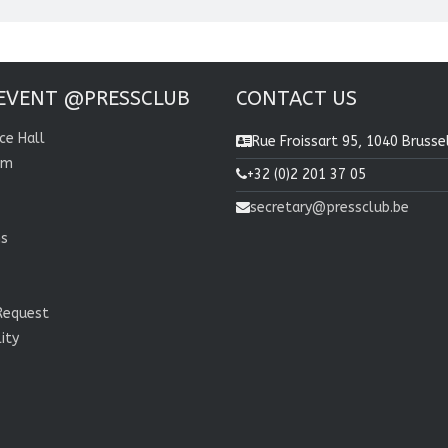
EVENT @PRESSCLUB
CONTACT US
ce Hall
Rue Froissart 95, 1040 Brusse
om
+32 (0)2 201 37 05
secretary@pressclub.be
ns
Request
lity