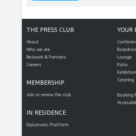
THE PRESS CLUB
YOUR 
About
Conferen
Who we are
Boardro
Network & Partners
Lounge
Careers
Patio
Exhibitio
Catering
MEMBERSHIP
Join or renew the club
Booking 
Accessibi
IN RESIDENCE
Diplomatic Platform