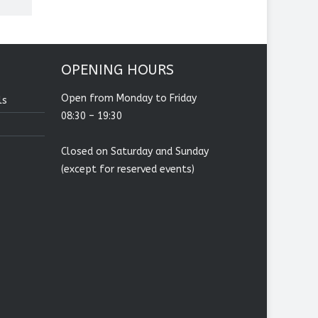
OPENING HOURS
Open from Monday to Friday
ls
08:30 – 19:30
Closed on Saturday and Sunday
(except for reserved events)