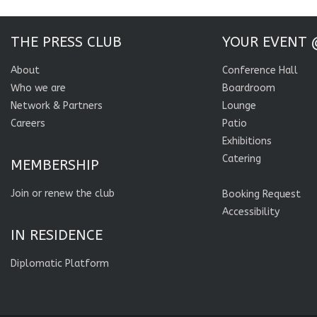
THE PRESS CLUB
YOUR EVENT 
About
Conference Hall
Who we are
Boardroom
Network & Partners
Lounge
Careers
Patio
Exhibitions
Catering
MEMBERSHIP
Join or renew the club
Booking Request
Accessibility
IN RESIDENCE
Diplomatic Platform