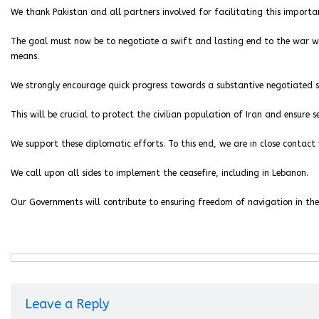
We thank Pakistan and all partners involved for facilitating this import
The goal must now be to negotiate a swift and lasting end to the war wi
means.
We strongly encourage quick progress towards a substantive negotiated 
This will be crucial to protect the civilian population of Iran and ensure se
We support these diplomatic efforts. To this end, we are in close contact
We call upon all sides to implement the ceasefire, including in Lebanon.
Our Governments will contribute to ensuring freedom of navigation in the
Leave a Reply