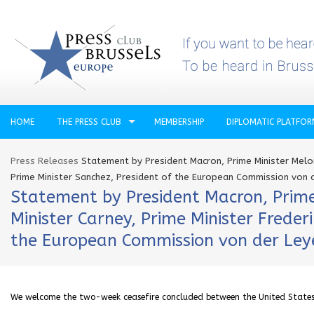
HOME
THE PRESS CLUB
MEMBERSHIP
DIPLOMATIC PLATFO
Press Releases
Statement by President Macron, Prime Minister Meloni
Prime Minister Sanchez, President of the European Commission von d
Statement by President Macron, Prime 
Minister Carney, Prime Minister Freder
the European Commission von der Leye
We welcome the two-week ceasefire concluded between the United States