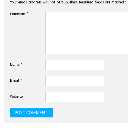
Your email address will not be published.
Required fields are marked
*
Comment
*
Name
*
Email
*
Website