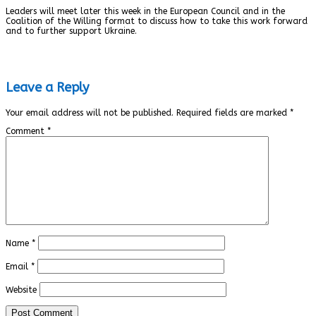
Leaders will meet later this week in the European Council and in the
Coalition of the Willing format to discuss how to take this work forward
and to further support Ukraine.
Leave a Reply
Your email address will not be published.
Required fields are marked
*
Comment
*
Name
*
Email
*
Website