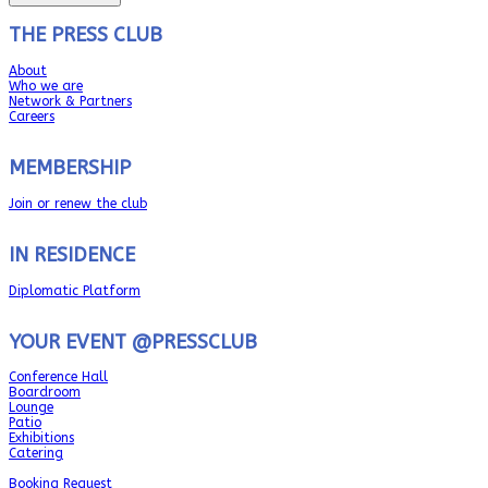
THE PRESS CLUB
About
Who we are
Network & Partners
Careers
MEMBERSHIP
Join or renew the club
IN RESIDENCE
Diplomatic Platform
YOUR EVENT @PRESSCLUB
Conference Hall
Boardroom
Lounge
Patio
Exhibitions
Catering
Booking Request