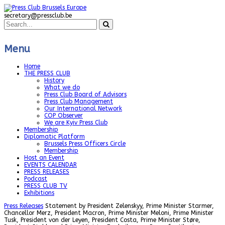
secretary@pressclub.be
Menu
Home
THE PRESS CLUB
History
What we do
Press Club Board of Advisors
Press Club Management
Our International Network
COP Observer
We are Kyiv Press Club
Membership
Diplomatic Platform
Brussels Press Officers Circle
Membership
Host an Event
EVENTS CALENDAR
PRESS RELEASES
Podcast
PRESS CLUB TV
Exhibitions
Press Releases
Statement by President Zelenskyy, Prime Minister Starmer,
Chancellor Merz, President Macron, Prime Minister Meloni, Prime Minister
Tusk, President von der Leyen, President Costa, Prime Minister Støre,