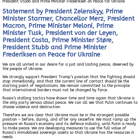
President Stubb and Prime Minister Frederiksen on Peace for Ukraine
Statement by President Zelenskyy, Prime
Minister Starmer, Chancellor Merz, President
Macron, Prime Minister Meloni, Prime
Minister Tusk, President von der Leyen,
President Costa, Prime Minister Støre,
President Stubb and Prime Minister
Frederiksen on Peace for Ukraine
We are all united in our desire for a just and lasting peace, deserved by
the people of Ukraine.
We strongly support President Trump’s position that the fighting should
stop immediately, and that the current line of contact should be the
starting point of negotiations. We remain committed to the principle
that international borders must not be changed by force.
Russia’s stalling tactics have shown time and time again that Ukraine is
the only party serious about peace. We can all see that Putin continues to
choose violence and destruction.
Therefore we are clear that Ukraine must be in the strongest possible
position – before, during, and after any ceasefire. We must ramp up the
pressure on Russia’s economy and its defence industry, until Putin is ready
to make peace. We are developing measures to use the full value of
Russia’s immobilised sovereign assets so that Ukraine has the resources it
needs.