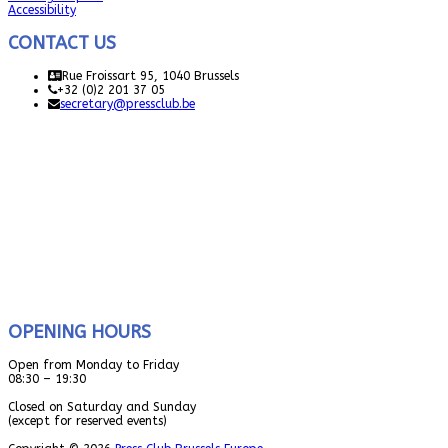
Accessibility
CONTACT US
Rue Froissart 95, 1040 Brussels
+32 (0)2 201 37 05
secretary@pressclub.be
OPENING HOURS
Open from Monday to Friday
08:30 – 19:30
Closed on Saturday and Sunday
(except for reserved events)