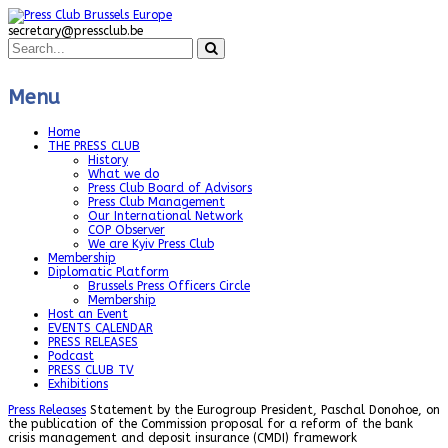
secretary@pressclub.be
Menu
Home
THE PRESS CLUB
History
What we do
Press Club Board of Advisors
Press Club Management
Our International Network
COP Observer
We are Kyiv Press Club
Membership
Diplomatic Platform
Brussels Press Officers Circle
Membership
Host an Event
EVENTS CALENDAR
PRESS RELEASES
Podcast
PRESS CLUB TV
Exhibitions
Press Releases
Statement by the Eurogroup President, Paschal Donohoe, on
the publication of the Commission proposal for a reform of the bank
crisis management and deposit insurance (CMDI) framework