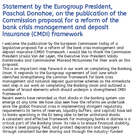
Statement by the Eurogroup President,
Paschal Donohoe, on the publication of the
Commission proposal for a reform of the
bank crisis management and deposit
insurance (CMDI) framework
I welcome the publication by the European Commission today of a
legislative proposal for a reform of the bank crisis management and
deposit insurance (CMDI) framework. I would like to thank the Commission
President Ursula Von der Leyen, the Executive Vice-President Valdis
Dombrovskis and Commissioner Mairead McGuinness for their work on this
proposal.
This is an important step forward in our work on completing the Banking
Union. It responds to the Eurogroup agreement of last June which
identified strengthening the common framework for bank crisis
management and national deposit guarantee schemes as the immediate
next step in our work on completing the Banking Union and outlined a
number of broad elements which should underpin a strengthened CMDI
framework.
Recent events have reminded us that shocks in the banking system can
emerge at any time. We have also seen how the reforms we undertook
since the global financial crisis in implementing stringent regulatory
requirements (in terms of reserves, liquidity buffers, and capital) have led
to banks operating in the EU being able to better withstand shocks.
A consistent and effective framework for managing banks in distress is a
critical part of the Banking Union. Its role is to ensure financial stability,
create a level playing field, and protect depositors and taxpayers
through consistent burden sharing and through the industry-funded