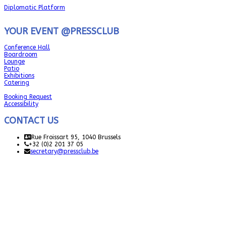
Diplomatic Platform
YOUR EVENT @PRESSCLUB
Conference Hall
Boardroom
Lounge
Patio
Exhibitions
Catering
Booking Request
Accessibility
CONTACT US
Rue Froissart 95, 1040 Brussels
+32 (0)2 201 37 05
secretary@pressclub.be