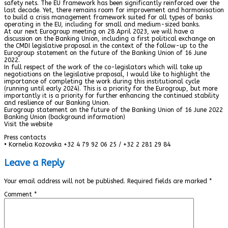
safety nets. The EU framework has been significantly reinforced over the
last decade. Yet, there remains room for improvement and harmonisation
to build a crisis management framework suited for all types of banks
operating in the EU, including for small and medium-sized banks.
At our next Eurogroup meeting on 28 April 2023, we will have a
discussion on the Banking Union, including a first political exchange on
the CMDI legislative proposal in the context of the follow-up to the
Eurogroup statement on the future of the Banking Union of 16 June
2022.
In full respect of the work of the co-legislators which will take up
negotiations on the legislative proposal, I would like to highlight the
importance of completing the work during this institutional cycle
(running until early 2024). This is a priority for the Eurogroup, but more
importantly it is a priority for further enhancing the continued stability
and resilience of our Banking Union.
Eurogroup statement on the future of the Banking Union of 16 June 2022
Banking Union (background information)
Visit the website
Press contacts
• Kornelia Kozovska +32 4 79 92 06 25 / +32 2 281 29 84
Leave a Reply
Your email address will not be published.
Required fields are marked
*
Comment
*