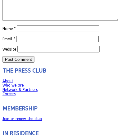
Name
*
Email
*
Website
THE PRESS CLUB
About
Who we are
Network & Partners
Careers
MEMBERSHIP
Join or renew the club
IN RESIDENCE