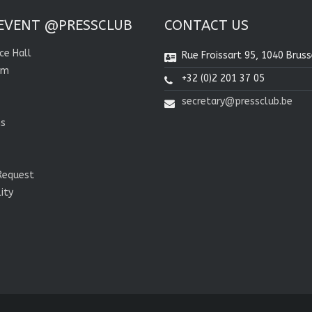
EVENT @PRESSCLUB
CONTACT US
ce Hall
Rue Froissart 95, 1040 Bruss
om
+32 (0)2 201 37 05
secretary@pressclub.be
ns
Request
lity