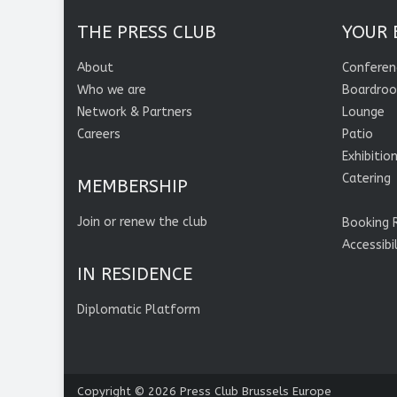
THE PRESS CLUB
YOUR 
About
Conferen
Who we are
Boardro
Network & Partners
Lounge
Careers
Patio
Exhibitio
Catering
MEMBERSHIP
Join or renew the club
Booking 
Accessibi
IN RESIDENCE
Diplomatic Platform
Copyright © 2026
Press Club Brussels Europe