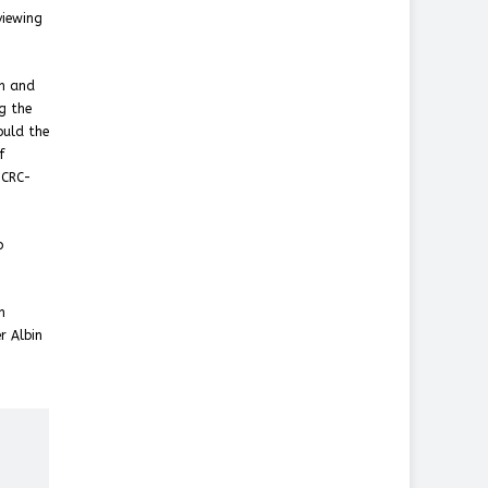
viewing
on and
g the
ould the
f
ICRC-
o
n
r Albin