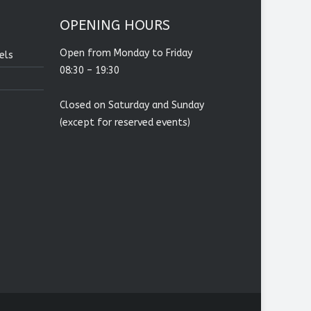
OPENING HOURS
Open from Monday to Friday
els
08:30 – 19:30
Closed on Saturday and Sunday
(except for reserved events)