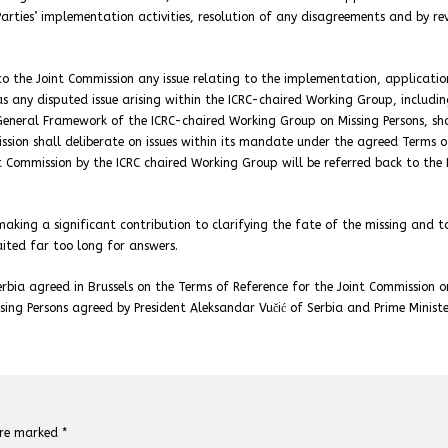
Parties’ implementation activities, resolution of any disagreements and by re
 to the Joint Commission any issue relating to the implementation, applicati
as any disputed issue arising within the ICRC-chaired Working Group, includin
General Framework of the ICRC-chaired Working Group on Missing Persons, sh
ission shall deliberate on issues within its mandate under the agreed Terms o
nt Commission by the ICRC chaired Working Group will be referred back to the 
aking a significant contribution to clarifying the fate of the missing and t
aited far too long for answers.
bia agreed in Brussels on the Terms of Reference for the Joint Commission o
sing Persons agreed by President Aleksandar Vučić of Serbia and Prime Ministe
 are marked
*