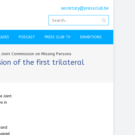
secretary@pressclub.be
EASES
PODCAST
PRESS CLUB TV
EXHIBITIONS
e Joint Commission on Missing Persons
n of the first trilateral
e Joint
o in
s and
haired