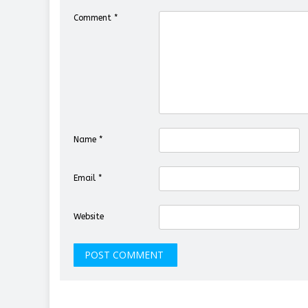
Comment
*
Name
*
Email
*
Website