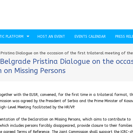
TIC PLATFORM
HOST AN EVENT
EVENTS CALENDAR
PRESS REL
ristina Dialogue on the occasion of the first trilateral meeting of th
elgrade Pristina Dialogue on the occasio
 on Missing Persons
gether with the EUSR, convened, for the first time in a trilateral format, th
ission was agreed by the President of Serbia and the Prime Minister of Kosov
igh-Level Meeting facilitated by the HR/VP.
mentation of the Declaration on Missing Persons, which aims to contribute to
which includes persons forcibly disappeared, provide closure to their familie
the agreed Terms of Reference, The Joint Commission shall support the ICRC-c