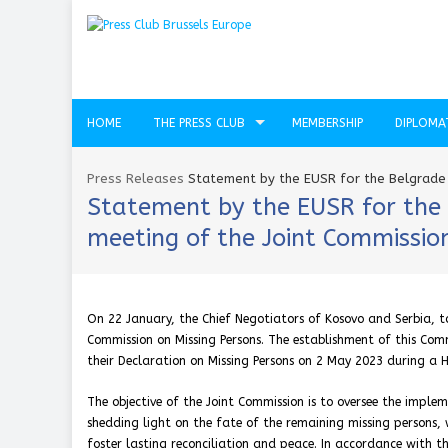
HOME
THE PRESS CLUB
MEMBERSHIP
DIPLOMA
Press Releases
Statement by the EUSR for the Belgrade P
Statement by the EUSR for the B
meeting of the Joint Commission
On 22 January, the Chief Negotiators of Kosovo and Serbia, to
Commission on Missing Persons. The establishment of this Comm
their Declaration on Missing Persons on 2 May 2023 during a H
The objective of the Joint Commission is to oversee the imple
shedding light on the fate of the remaining missing persons, 
foster lasting reconciliation and peace. In accordance with 