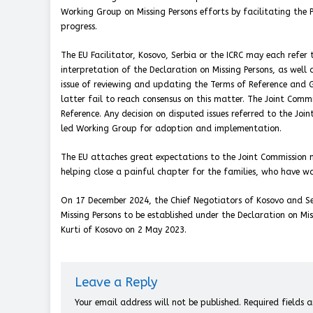
Working Group on Missing Persons efforts by facilitating the 
progress.
The EU Facilitator, Kosovo, Serbia or the ICRC may each refer
interpretation of the Declaration on Missing Persons, as well 
issue of reviewing and updating the Terms of Reference and 
latter fail to reach consensus on this matter. The Joint Comm
Reference. Any decision on disputed issues referred to the Joi
led Working Group for adoption and implementation.
The EU attaches great expectations to the Joint Commission m
helping close a painful chapter for the families, who have w
On 17 December 2024, the Chief Negotiators of Kosovo and Ser
Missing Persons to be established under the Declaration on Mis
Kurti of Kosovo on 2 May 2023.
Leave a Reply
Your email address will not be published.
Required fields