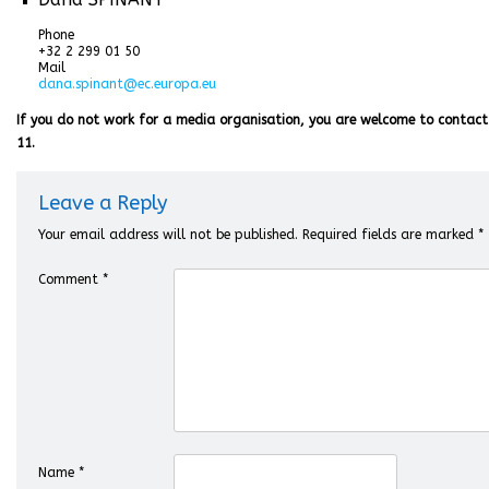
Phone
+32 2 299 01 50
Mail
dana.spinant@ec.europa.eu
If you do not work for a media organisation, you are welcome to contact
11.
Leave a Reply
Your email address will not be published.
Required fields are marked
*
Comment
*
Name
*