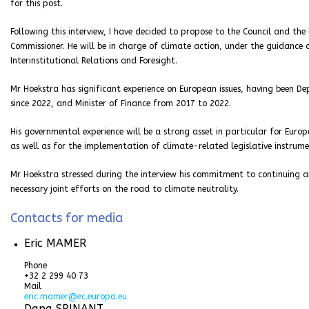
for this post.
Following this interview, I have decided to propose to the Council and t
Commissioner. He will be in charge of climate action, under the guidance 
Interinstitutional Relations and Foresight.
Mr Hoekstra has significant experience on European issues, having been De
since 2022, and Minister of Finance from 2017 to 2022.
His governmental experience will be a strong asset in particular for Euro
as well as for the implementation of climate-related legislative instrume
Mr Hoekstra stressed during the interview his commitment to continuing a
necessary joint efforts on the road to climate neutrality.
Contacts for media
Eric MAMER
Phone
+32 2 299 40 73
Mail
eric.mamer@ec.europa.eu
Dana SPINANT