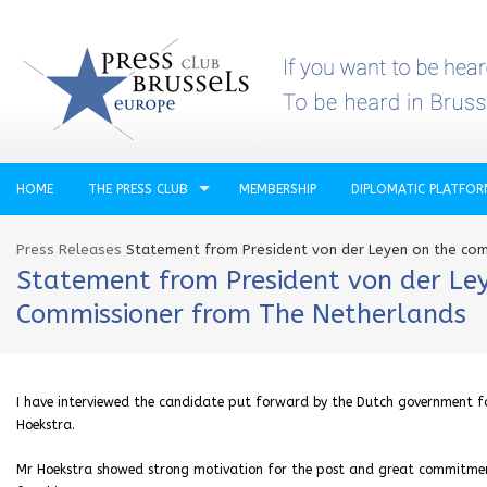
HOME
THE PRESS CLUB
MEMBERSHIP
DIPLOMATIC PLATFO
Press Releases
Statement from President von der Leyen on the com
Statement from President von der Ley
Commissioner from The Netherlands
I have interviewed the candidate put forward by the Dutch government 
Hoekstra.
Mr Hoekstra showed strong motivation for the post and great commitment 