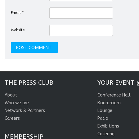
Email
*
Website
THE PRESS CLUB
YOUR EVENT 
About
Conference Hall
Who we are
Boardroom
Network & Partners
Lounge
Careers
Patio
Exhibitions
Catering
MEMBERSHIP