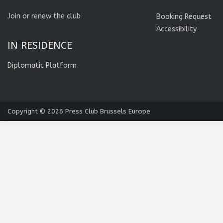
Join or renew the club
Booking Request
Accessibility
IN RESIDENCE
Diplomatic Platform
Copyright © 2026
Press Club Brussels Europe