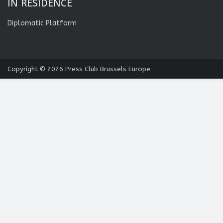
IN RESIDENCE
Diplomatic Platform
Copyright © 2026
Press Club Brussels Europe