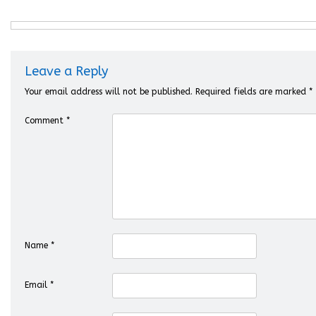
Leave a Reply
Your email address will not be published.
Required fields are marked
*
Comment
*
Name
*
Email
*