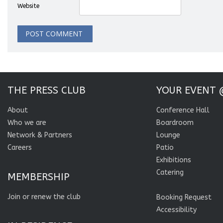
Website
THE PRESS CLUB
YOUR EVENT 
About
Conference Hall
Who we are
Boardroom
Network & Partners
Lounge
Careers
Patio
Exhibitions
Catering
MEMBERSHIP
Join or renew the club
Booking Request
Accessibility