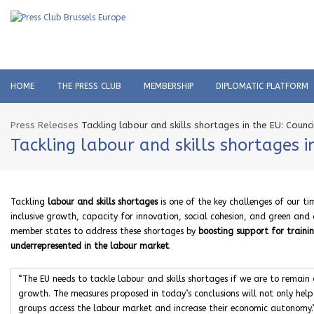
HOME
THE PRESS CLUB
MEMBERSHIP
DIPLOMATIC PLATFORM
Press Releases
Tackling labour and skills shortages in the EU: Counc
Tackling labour and skills shortages i
Tackling
labour and skills shortages
is one of the key challenges of our ti
inclusive growth, capacity for innovation, social cohesion, and green and d
member states to address these shortages by
boosting support for traini
underrepresented in the labour market
.
“The EU needs to tackle labour and skills shortages if we are to remain
growth. The measures proposed in today’s conclusions will not only help
groups access the labour market and increase their economic autonomy.