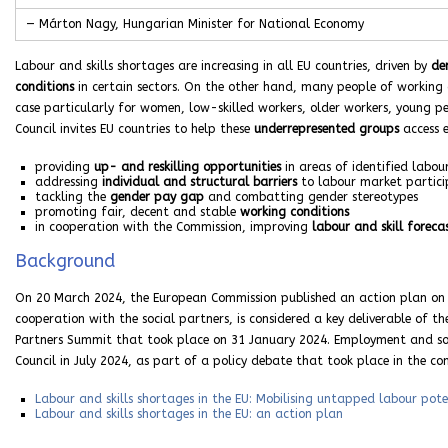
— Márton Nagy, Hungarian Minister for National Economy
Labour and skills shortages are increasing in all EU countries, driven by
de
conditions
in certain sectors. On the other hand, many people of working a
case particularly for women, low-skilled workers, older workers, young peo
Council invites EU countries to help these
underrepresented groups
access e
providing
up- and reskilling opportunities
in areas of identified labo
addressing
individual and structural barriers
to labour market partici
tackling the
gender pay gap
and combatting gender stereotypes
promoting fair, decent and stable
working conditions
in cooperation with the Commission, improving
labour and skill foreca
Background
On 20 March 2024, the European Commission published an action plan on la
cooperation with the social partners, is considered a key deliverable of t
Partners Summit that took place on 31 January 2024. Employment and soci
Council in July 2024, as part of a policy debate that took place in the c
Labour and skills shortages in the EU: Mobilising untapped labour pote
Labour and skills shortages in the EU: an action plan