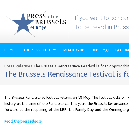
HOME
THE PRESS CLUB
MEMBERSHIP
DIPLOMATIC PLATFO
Press Releases
The Brussels Renaissance Festival is fast approachi
The Brussels Renaissance Festival is 
The Brussels Renaissance Festival returns on 18 May. The festival kicks of
history at the time of the Renaissance. This year, the Brussels Renaissance
forward to the reopening of the KBR, the Family Day and the Ommegang
Read the press release