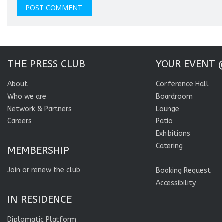
THE PRESS CLUB
YOUR EVENT 
About
Conference Hall
Who we are
Boardroom
Network & Partners
Lounge
Careers
Patio
Exhibitions
Catering
MEMBERSHIP
Join or renew the club
Booking Request
Accessibility
IN RESIDENCE
Diplomatic Platform