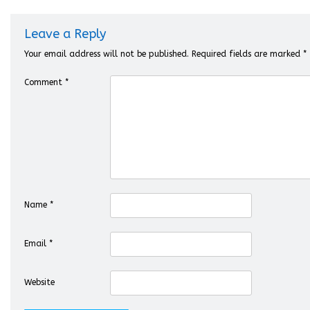
Leave a Reply
Your email address will not be published.
Required fields are marked
*
Comment
*
Name
*
Email
*
Website