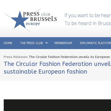
HOME
THE PRESS CLUB
MEMBERSHIP
DIPLOMATIC PLATFO
Press Releases
The Circular Fashion Federation unveils its European
The Circular Fashion Federation unveil
sustainable European fashion