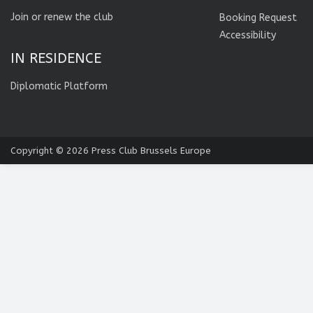
Join or renew the club
Booking Request
Accessibility
IN RESIDENCE
Diplomatic Platform
Copyright © 2026
Press Club Brussels Europe