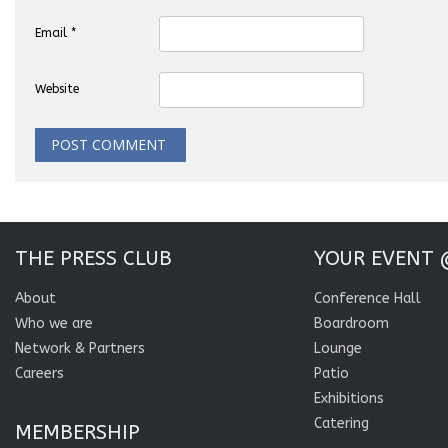
Email
*
Website
THE PRESS CLUB
YOUR EVENT 
About
Conference Hall
Who we are
Boardroom
Network & Partners
Lounge
Careers
Patio
Exhibitions
Catering
MEMBERSHIP