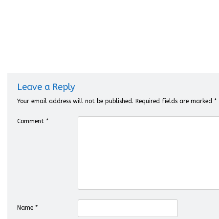
Leave a Reply
Your email address will not be published.
Required fields are marked
*
Comment
*
Name
*