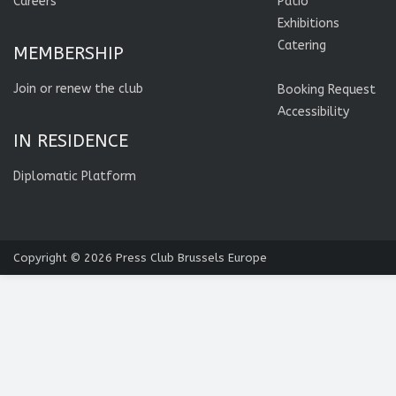
Careers
Patio
Exhibitions
Catering
MEMBERSHIP
Join or renew the club
Booking Request
Accessibility
IN RESIDENCE
Diplomatic Platform
Copyright © 2026
Press Club Brussels Europe