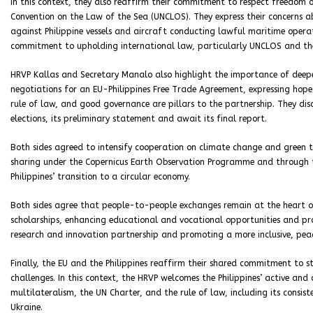
In this context, they also reaffirm their commitment to respect freedom o
Convention on the Law of the Sea (UNCLOS). They express their concerns ab
against Philippine vessels and aircraft conducting lawful maritime operat
commitment to upholding international law, particularly UNCLOS and the
HRVP Kallas and Secretary Manalo also highlight the importance of deep
negotiations for an EU-Philippines Free Trade Agreement, expressing hope f
rule of law, and good governance are pillars to the partnership. They dis
elections, its preliminary statement and await its final report.
Both sides agreed to intensify cooperation on climate change and green 
sharing under the Copernicus Earth Observation Programme and through t
Philippines’ transition to a circular economy.
Both sides agree that people-to-people exchanges remain at the heart of E
scholarships, enhancing educational and vocational opportunities and pro
research and innovation partnership and promoting a more inclusive, peac
Finally, the EU and the Philippines reaffirm their shared commitment to s
challenges. In this context, the HRVP welcomes the Philippines’ active an
multilateralism, the UN Charter, and the rule of law, including its consis
Ukraine.