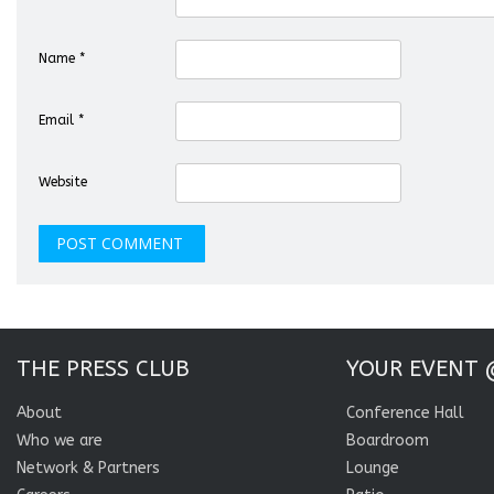
Name
*
Email
*
Website
THE PRESS CLUB
YOUR EVENT 
About
Conference Hall
Who we are
Boardroom
Network & Partners
Lounge