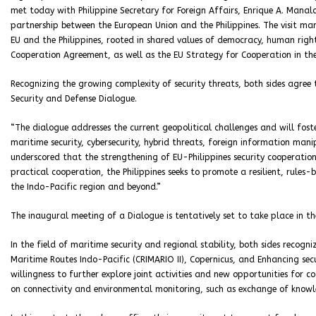
met today with Philippine Secretary for Foreign Affairs, Enrique A. Mana
partnership between the European Union and the Philippines. The visit mar
EU and the Philippines, rooted in shared values of democracy, human right
Cooperation Agreement, as well as the EU Strategy for Cooperation in th
Recognizing the growing complexity of security threats, both sides agree
Security and Defense Dialogue.
“The dialogue addresses the current geopolitical challenges and will fost
maritime security, cybersecurity, hybrid threats, foreign information mani
underscored that the strengthening of EU-Philippines security cooperation
practical cooperation, the Philippines seeks to promote a resilient, rules-
the Indo-Pacific region and beyond.”
The inaugural meeting of a Dialogue is tentatively set to take place in th
In the field of maritime security and regional stability, both sides recogni
Maritime Routes Indo-Pacific (CRIMARIO II), Copernicus, and Enhancing secu
willingness to further explore joint activities and new opportunities for co
on connectivity and environmental monitoring, such as exchange of knowl