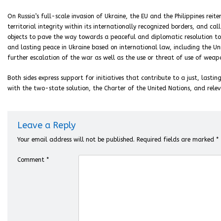
On Russia’s full-scale invasion of Ukraine, the EU and the Philippines reit
territorial integrity within its internationally recognized borders, and cal
objects to pave the way towards a peaceful and diplomatic resolution to t
and lasting peace in Ukraine based on international law, including the U
further escalation of the war as well as the use or threat of use of weap
Both sides express support for initiatives that contribute to a just, last
with the two-state solution, the Charter of the United Nations, and relev
Leave a Reply
Your email address will not be published.
Required fields are marked
*
Comment
*