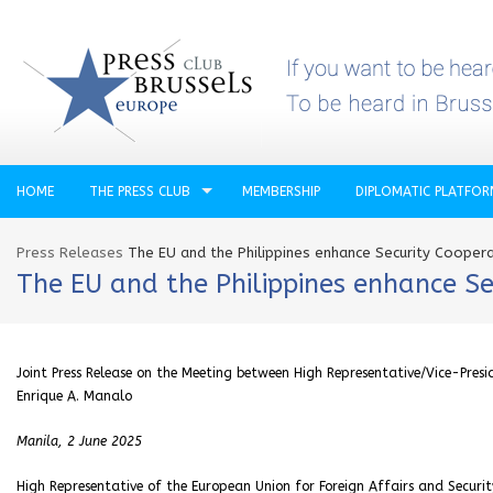
HOME
THE PRESS CLUB
MEMBERSHIP
DIPLOMATIC PLATFO
Press Releases
The EU and the Philippines enhance Security Cooper
The EU and the Philippines enhance Se
Joint Press Release on the Meeting between High Representative/Vice-Presid
Enrique A. Manalo
Manila, 2 June 2025
High Representative of the European Union for Foreign Affairs and Securit