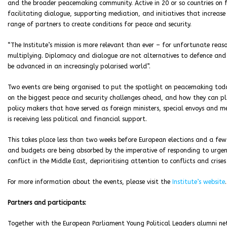
and the broader peacemaking community. Active in 20 or so countries on fo
facilitating dialogue, supporting mediation, and initiatives that increas
range of partners to create conditions for peace and security.
“The Institute’s mission is more relevant than ever – for unfortunate rea
multiplying. Diplomacy and dialogue are not alternatives to defence and d
be advanced in an increasingly polarised world”.
Two events are being organised to put the spotlight on peacemaking toda
on the biggest peace and security challenges ahead, and how they can p
policy makers that have served as foreign ministers, special envoys and 
is receiving less political and financial support.
This takes place less than two weeks before European elections and a f
and budgets are being absorbed by the imperative of responding to urgent
conflict in the Middle East, deprioritising attention to conflicts and crises
For more information about the events, please visit the
Institute’s website
.
Partners and participants:
Together with the European Parliament Young Political Leaders alumni net