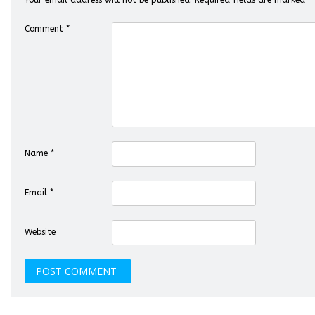
Your email address will not be published.
Required fields are marked
*
Comment
*
Name
*
Email
*
Website