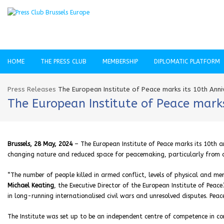
HOME
THE PRESS CLUB
MEMBERSHIP
DIPLOMATIC PLATFORM
Press Releases
The European Institute of Peace marks its 10th An
The European Institute of Peace mark
Brussels, 28 May, 2024
– The European Institute of Peace marks its 10th an
changing nature and reduced space for peacemaking, particularly from 
“The number of people killed in armed conflict, levels of physical and me
Michael Keating
, the Executive Director of the European Institute of Peac
in long-running internationalised civil wars and unresolved disputes. Pe
The Institute was set up to be an independent centre of competence in conf