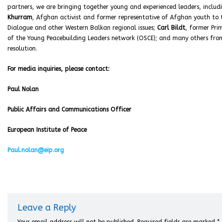
partners, we are bringing together young and experienced leaders, includ
Khurram
, Afghan activist and former representative of Afghan youth to 
Dialogue and other Western Balkan regional issues;
Carl Bildt
, former Pri
of the Young Peacebuilding Leaders network (OSCE); and many others from 
resolution.
For media inquiries, please contact:
Paul Nolan
Public Affairs and Communications Officer
European Institute of Peace
Paul.nolan@eip.org
Leave a Reply