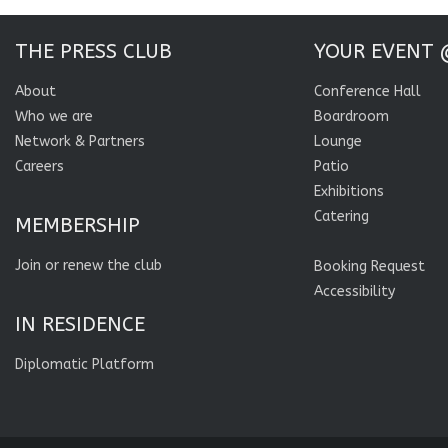
THE PRESS CLUB
YOUR EVENT 
About
Conference Hall
Who we are
Boardroom
Network & Partners
Lounge
Careers
Patio
Exhibitions
Catering
MEMBERSHIP
Join or renew the club
Booking Request
Accessibility
IN RESIDENCE
Diplomatic Platform