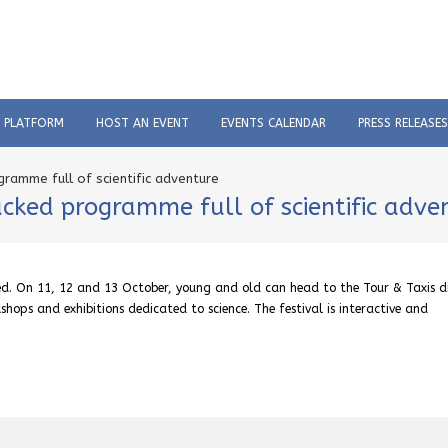
C PLATFORM
HOST AN EVENT
EVENTS CALENDAR
PRESS RELEASES
ogramme full of scientific adventure
packed programme full of scientific adv
sed. On 11, 12 and 13 October, young and old can head to the Tour & Taxis di
shops and exhibitions dedicated to science. The festival is interactive and