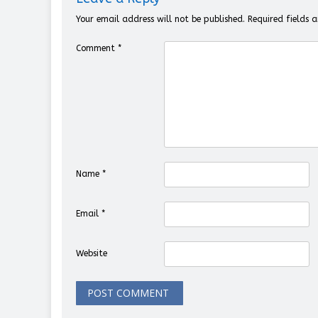
Your email address will not be published.
Required fields
Comment
*
Name
*
Email
*
Website