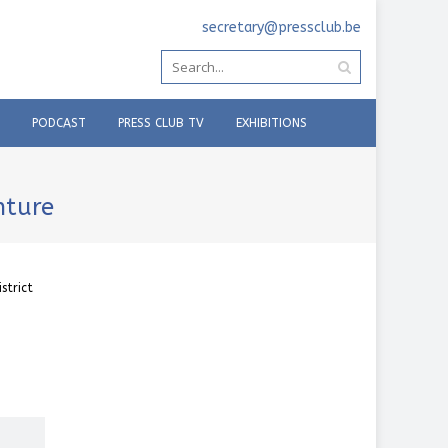
secretary@pressclub.be
PODCAST
PRESS CLUB TV
EXHIBITIONS
enture
strict