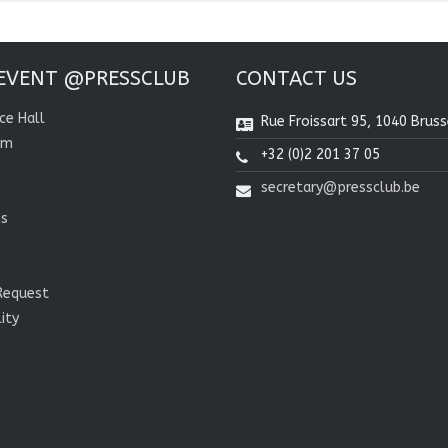
EVENT @PRESSCLUB
CONTACT US
ce Hall
Rue Froissart 95, 1040 Bruss
om
+32 (0)2 201 37 05
secretary@pressclub.be
ns
Request
lity