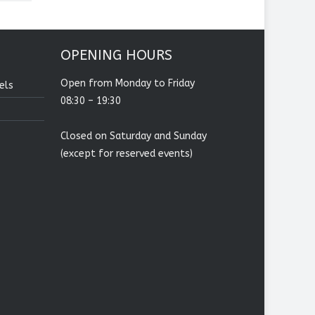
OPENING HOURS
Open from Monday to Friday
els
08:30 – 19:30
Closed on Saturday and Sunday
(except for reserved events)