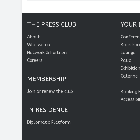
THE PRESS CLUB
YOUR 
About
Conferen
Who we are
Boardro
Network & Partners
Lounge
Careers
Patio
Exhibitio
Catering
MEMBERSHIP
Join or renew the club
Booking 
Accessibi
IN RESIDENCE
Diplomatic Platform