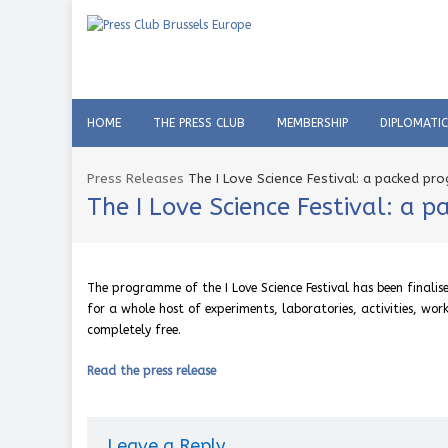
HOME
THE PRESS CLUB
MEMBERSHIP
DIPLOMATI
Press Releases
The I Love Science Festival: a packed pr
The I Love Science Festival: a 
The programme of the I Love Science Festival has been finali
for a whole host of experiments, laboratories, activities, work
completely free.
Read the press release
Leave a Reply