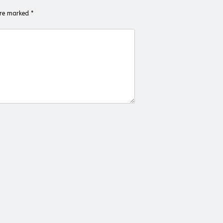
 are marked
*