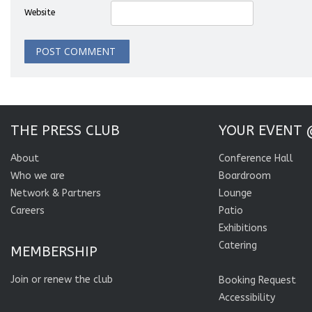
Website
THE PRESS CLUB
YOUR EVENT 
About
Conference Hall
Who we are
Boardroom
Network & Partners
Lounge
Careers
Patio
Exhibitions
Catering
MEMBERSHIP
Join or renew the club
Booking Request
Accessibility