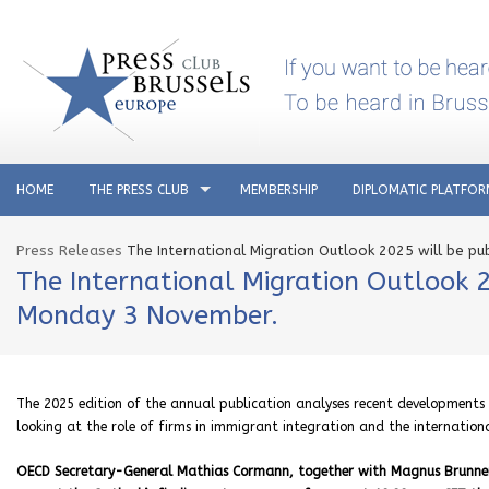
HOME
THE PRESS CLUB
MEMBERSHIP
DIPLOMATIC PLATFO
Press Releases
The International Migration Outlook 2025 will be p
The International Migration Outlook 
Monday 3 November.
The 2025 edition of the annual publication analyses recent developments 
looking at the role of firms in immigrant integration and the internation
OECD Secretary-General Mathias Cormann, together with Magnus Brunner, 