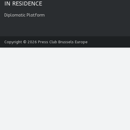
IN RESIDENCE
Diplomatic Platform
Copyright © 2026
Press Club Brussels Europe