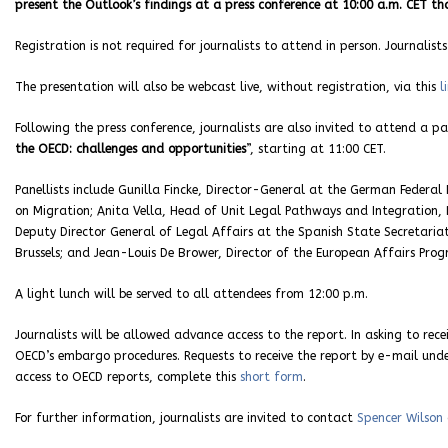
present the Outlook’s findings at a press conference at 10:00 a.m. CET tha
Registration is not required for journalists to attend in person. Journali
The presentation will also be webcast live, without registration, via this
l
Following the press conference, journalists are also invited to attend a pa
the OECD: challenges and opportunities
”, starting at 11:00 CET.
Panellists include Gunilla Fincke, Director-General at the German Federal
on Migration; Anita Vella, Head of Unit Legal Pathways and Integration
Deputy Director General of Legal Affairs at the Spanish State Secretariat
Brussels; and Jean-Louis De Brower, Director of the European Affairs Pro
A light lunch will be served to all attendees from 12:00 p.m.
Journalists will be allowed advance access to the report. In asking to rec
OECD’s embargo procedures. Requests to receive the report by e-mail un
access to OECD reports, complete this
short form
.
For further information, journalists are invited to contact
Spencer Wilson