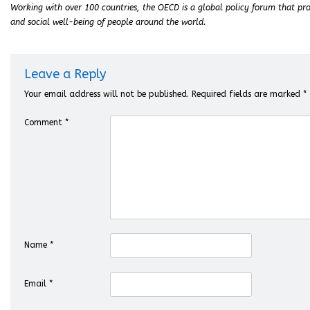
Working with over 100 countries, the OECD is a global policy forum that pro
and social well-being of people around the world.
Leave a Reply
Your email address will not be published.
Required fields are marked
*
Comment
*
Name
*
Email
*