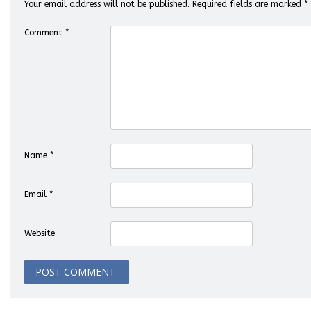
Your email address will not be published.
Required fields are marked
*
Comment
*
Name
*
Email
*
Website