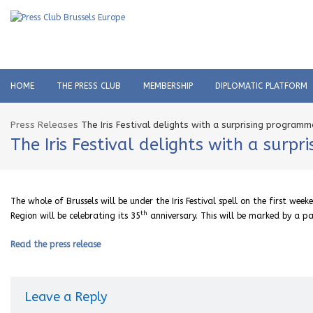
HOME
THE PRESS CLUB
MEMBERSHIP
DIPLOMATIC PLATFORM
Press Releases
The Iris Festival delights with a surprising programm
The Iris Festival delights with a surp
The whole of Brussels will be under the Iris Festival spell on the first 
th
Region will be celebrating its 35
anniversary. This will be marked by a 
Read the press release
Leave a Reply