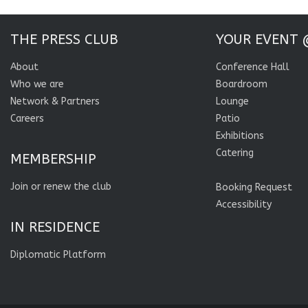
THE PRESS CLUB
YOUR EVENT 
About
Conference Hall
Who we are
Boardroom
Network & Partners
Lounge
Careers
Patio
Exhibitions
Catering
MEMBERSHIP
Join or renew the club
Booking Request
Accessibility
IN RESIDENCE
Diplomatic Platform