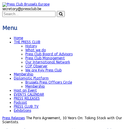
secretary@pressclub.be
Menu
Home
THE PRESS CLUB
History
What we do
Press Club Board of Advisors
Press Club Management
Our International Network
COP Observer
We are Kyiv Press Club
Membership
Diplomatic Platform
Brussels Press Officers Circle
Membership
Host an Event
EVENTS CALENDAR
PRESS RELEASES
Podcast
PRESS CLUB TV
Exhibitions
Press Releases
The Paris Agreement, 10 Years On: Taking Stock with Our
Scientists.