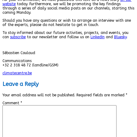
website
today. Furthermore, we will be promoting the key findings
through a series of daily social media posts on our channels, starting this
coming Monday.
Should you have any questions or wish to arrange an interview with one
of the experts, please do not hesitate to get in touch.
To stay informed about our future activities, projects, and events, you
can
subscribe
to our newsletter and follow us on
LinkedIn
and
Bluesky
.
Sébastien Coulaud
Communications
+32 2 318 48 72 (landline/GSM)
climatecentre.be
Leave a Reply
Your email address will not be published.
Required fields are marked
*
Comment
*