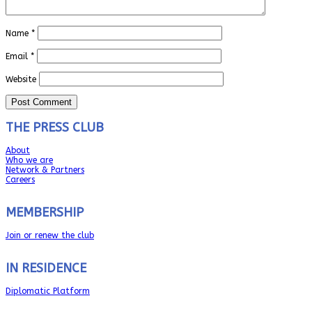
Name
*
Email
*
Website
THE PRESS CLUB
About
Who we are
Network & Partners
Careers
MEMBERSHIP
Join or renew the club
IN RESIDENCE
Diplomatic Platform