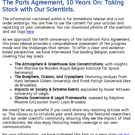
The Paris Agreement, 10 Years On: Taking
Stock with Our Scientists.
The information contained within is for immediate release and is not
under embargo. You are free to use the content for your articles and
reporting at your convenience. You can download photos of the scientists
and our logo
here
.
As we approach the tenth anniversary of the landmark Paris Agreement,
this press release provides a comprehensive assessment of the progress
made and the challenges that remain. To offer a clear and evidence-
based perspective, we have interviewed five leading Belgian scientists
covering four key areas:
The Atmosphere & Greenhouse Gas Concentrations
: with insights
from Martine De Mazière (Royal Belgian Institute for Space
Aeronomy).
The Biosphere, Oceans, and Cryosphere
: featuring analysis from
Hans Verbeeck (Ghent University) and Frank Pattyn (Université libre
de Bruxelles).
Impacts on Society & Extreme Events
: explained by Xavier Fettweis
(University of Liège).
Climate Governance & Legal Frameworks
: assessed by Delphine
Misonne (UCLouvain Saint-Louis Brussels).
We would be very grateful if you could share any resulting articles with
us. This allows us to circulate your work among the featured researchers
and our wider scientific community, ensuring they see the impact of their
contributions. We also enjoy featuring media coverage in our own
communications.
For your information, we have published this text as a news story
on our