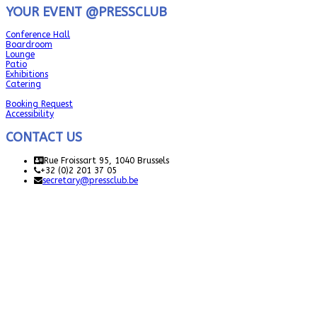
YOUR EVENT @PRESSCLUB
Conference Hall
Boardroom
Lounge
Patio
Exhibitions
Catering
Booking Request
Accessibility
CONTACT US
Rue Froissart 95, 1040 Brussels
+32 (0)2 201 37 05
secretary@pressclub.be