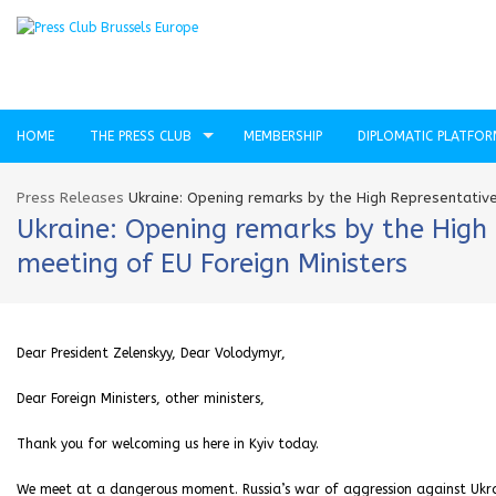
HOME
THE PRESS CLUB
MEMBERSHIP
DIPLOMATIC PLATFO
Press Releases
Ukraine: Opening remarks by the High Representative
Ukraine: Opening remarks by the High 
meeting of EU Foreign Ministers
Dear President Zelenskyy, Dear Volodymyr,
Dear Foreign Ministers, other ministers,
Thank you for welcoming us here in Kyiv today.
We meet at a dangerous moment. Russia’s war of aggression against Ukra