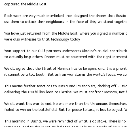
captured the Middle East.
Both wars are very much interlinked. Iran designed the drones that Russia
use them to attack their neighbours. In the face of this, we stand togethe
You have just returned from the Middle East, where you signed a number 
were also witnesses to that technology today.
Your support to our Gulf partners underscores Ukraine’s crucial contributio
to actually help others. Drones must be countered with the right intercept
We all agree that the Strait of Hormuz has to be open, and it is a priori
it cannot be a toll booth. But as Iran war claims the world’s focus, we co
This means further sanctions to Russia and its enablers, choking off Russi
delivering the €90 billion loan to Ukraine. We must confront Moscow, not b
We all want this war to end. No one more than the Ukrainians themselves. 
failed to win on the battlefield. But for peace to last, it has to be just.
This morning in Bucha, we were reminded of what is at stake. There is no