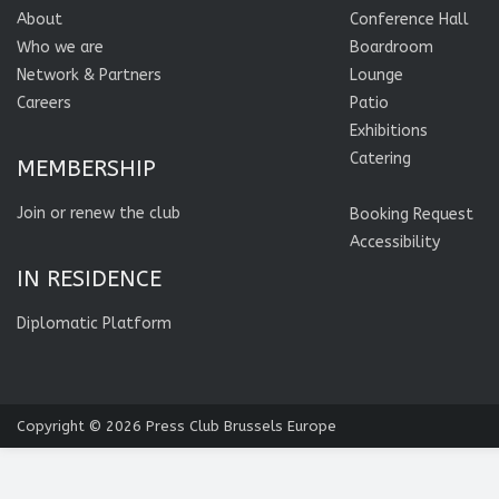
About
Conference Hall
Who we are
Boardroom
Network & Partners
Lounge
Careers
Patio
Exhibitions
Catering
MEMBERSHIP
Join or renew the club
Booking Request
Accessibility
IN RESIDENCE
Diplomatic Platform
Copyright © 2026
Press Club Brussels Europe