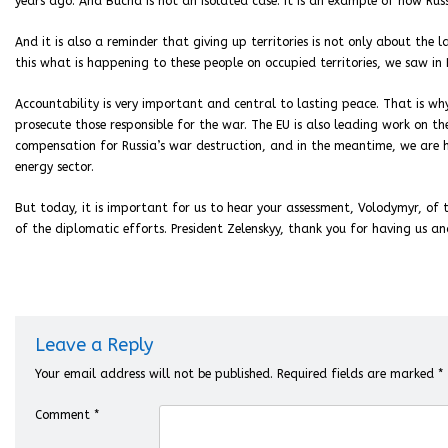
years ago. And Bucha is not an isolated case. It is an example of how Rus
And it is also a reminder that giving up territories is not only about the l
this what is happening to these people on occupied territories, we saw in
Accountability is very important and central to lasting peace. That is wh
prosecute those responsible for the war. The EU is also leading work on t
compensation for Russia’s war destruction, and in the meantime, we are h
energy sector.
But today, it is important for us to hear your assessment, Volodymyr, of t
of the diplomatic efforts. President Zelenskyy, thank you for having us and
Leave a Reply
Your email address will not be published.
Required fields are marked
*
Comment
*