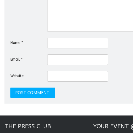
Name
*
Email
*
Website
THE PRESS CLUB
YOUR EVENT 