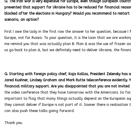
Q. The Iran war is very expensive for Europe, even though European countrie
prevented that support for Ukraine has to be reduced for financial reason
blocked after the elections in Hungary? Would you recommend to restart 
scenario, an option?
First I owe the lady in the first row the answer to her question, because I
Europe, not for Russia. To your question, it is the loan that we are workin
me remind you that was actually plan B. Plan A was the use of frozen ass
us go back to plan A, but we definitely need to deliver Ukraine, the financ
Q. Starting with foreign policy chief, Kaja Kallas, President Zelensky ha
Jared Kushner, Lindsey Graham and Mark Rutte teleconference evidently. Y
financial military support. Are you disappointed that you are not invited
the video conference that they have tomorrow with the Americans. So far, h
important to flag that many things actually depend on the European sup
they cannot deliver if Europe is not part of it. Sooner there is realisation
can also push these talks going forward.
Thank you.