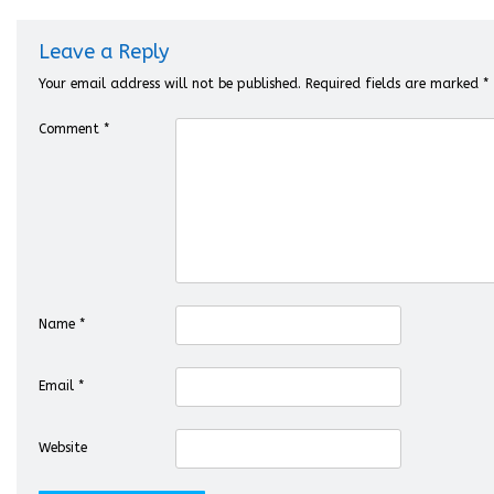
Leave a Reply
Your email address will not be published.
Required fields are marked
*
Comment
*
Name
*
Email
*
Website