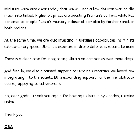
Ministers were very clear today that we will not allow the Iran war to di
much interlinked. Higher oil prices are boosting Kremlin’s coffers, while R
continue to cripple Russia’s military industrial complex by further sancti
both regions.
At the same time, we are also investing in Ukraine’s capabilities. As Minis
extraordinary speed. Ukraine’s expertise in drone defence is second to none
There is a clear case for integrating Ukrainian companies even more deeply
And finally, we also discussed support to Ukraine’s veterans. We heard two
integrating into the society. EU is expanding support for their rehabilitati
course, applying to all veterans.
So, dear Andrii, thank you again for hosting us here in Kyiv today, Ukraine
Union.
Thank you.
Q&A