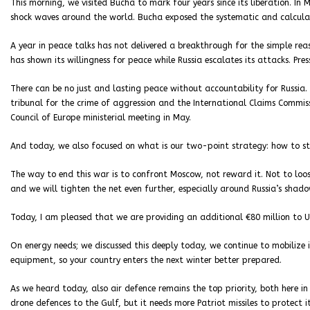
This morning, we visited Bucha to mark four years since its liberation. I
shock waves around the world. Bucha exposed the systematic and calculat
A year in peace talks has not delivered a breakthrough for the simple rea
has shown its willingness for peace while Russia escalates its attacks. Pre
There can be no just and lasting peace without accountability for Russia. 
tribunal for the crime of aggression and the International Claims Commis
Council of Europe ministerial meeting in May.
And today, we also focused on what is our two-point strategy: how to st
The way to end this war is to confront Moscow, not reward it. Not to loo
and we will tighten the net even further, especially around Russia’s shado
Today, I am pleased that we are providing an additional €80 million to U
On energy needs; we discussed this deeply today, we continue to mobilize
equipment, so your country enters the next winter better prepared.
As we heard today, also air defence remains the top priority, both here in 
drone defences to the Gulf, but it needs more Patriot missiles to protect it