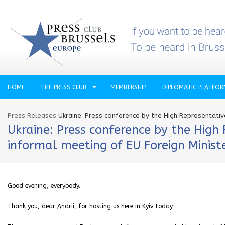
HOME
THE PRESS CLUB
MEMBERSHIP
DIPLOMATIC PLATFO
Press Releases
Ukraine: Press conference by the High Representativ
Ukraine: Press conference by the High
informal meeting of EU Foreign Minist
Good evening, everybody.
Thank you, dear Andrii, for hosting us here in Kyiv today.