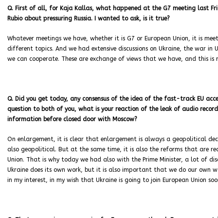
Q. First of all, for Kaja Kallas, what happened at the G7 meeting last 
Rubio about pressuring Russia. I wanted to ask, is it true?
Whatever meetings we have, whether it is G7 or European Union, it is mee
different topics. And we had extensive discussions on Ukraine, the war in
we can cooperate. These are exchange of views that we have, and this is n
Q. Did you get today, any consensus of the idea of the fast-track EU acces
question to both of you, what is your reaction of the leak of audio recor
information before closed door with Moscow?
On enlargement, it is clear that enlargement is always a geopolitical dec
also geopolitical. But at the same time, it is also the reforms that are r
Union. That is why today we had also with the Prime Minister, a lot of dis
Ukraine does its own work, but it is also important that we do our own wor
in my interest, in my wish that Ukraine is going to join European Union soo