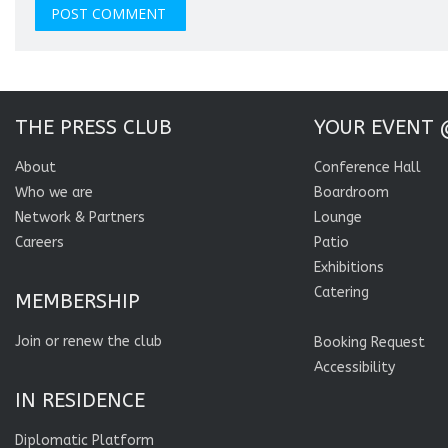
THE PRESS CLUB
YOUR EVENT 
About
Conference Hall
Who we are
Boardroom
Network & Partners
Lounge
Careers
Patio
Exhibitions
Catering
MEMBERSHIP
Join or renew the club
Booking Request
Accessibility
IN RESIDENCE
Diplomatic Platform