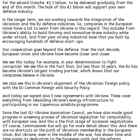
for the second tranche, €2.1 billion, to be delivered gradually from the
end of this month. The bulk of this €1 billion will support your own
defence industry.
In the longer term, we are working towards the integration of the
Ukrainian and the EU defence industries. So, companies in the European
Union have a lot to learn from Ukraine in this regard. This includes from
Ukraine’s ability to build thriving and innovative drone industry while
under attack, and from your strong industrial base that you built by
encouraging hundreds of defence start-ups.
Our cooperation goes beyond the defence. Over the last decade,
European Union and Ukraine have become closer and closer.
We see this today: for example, in your determination to fight
corruption. We see this in the fact that, [in] less than 10 years, the EU has
become Ukraine’s largest trading partner, which shows that our
companies believe in Ukraine.
We also see this in Ukraine’s alignment of the Ukrainian foreign policy
with the EU Common Foreign and Security Policy.
And today we signed also 5 new agreements with Ukraine. These cover
everything from rebuilding Ukraine’s energy infrastructure to
participating in our Copernicus satellite programme.
Since the last EU-Ukraine Association Council, we have also made good
progress in screening process of Ukrainian legislation for compatibility
with European law. And this is the first stage of accession negotiations.
Of course, Commissioner Kos will go for more detail about this. And there
are no shortcuts on the path of Ukrainian membership in the European
Union. But Ukraine, even in the middle of the war, has shown time and
time again its dedication to the European path and the reforms.