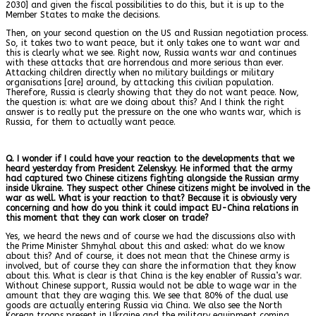
2030] and given the fiscal possibilities to do this, but it is up to the
Member States to make the decisions.
Then, on your second question on the US and Russian negotiation process.
So, it takes two to want peace, but it only takes one to want war and
this is clearly what we see. Right now, Russia wants war and continues
with these attacks that are horrendous and more serious than ever.
Attacking children directly when no military buildings or military
organisations [are] around, by attacking this civilian population.
Therefore, Russia is clearly showing that they do not want peace. Now,
the question is: what are we doing about this? And I think the right
answer is to really put the pressure on the one who wants war, which is
Russia, for them to actually want peace.
Q. I wonder if I could have your reaction to the developments that we
heard yesterday from President Zelenskyy. He informed that the army
had captured two Chinese citizens fighting alongside the Russian army
inside Ukraine. They suspect other Chinese citizens might be involved in the
war as well. What is your reaction to that? Because it is obviously very
concerning and how do you think it could impact EU-China relations in
this moment that they can work closer on trade?
Yes, we heard the news and of course we had the discussions also with
the Prime Minister Shmyhal about this and asked: what do we know
about this? And of course, it does not mean that the Chinese army is
involved, but of course they can share the information that they know
about this. What is clear is that China is the key enabler of Russia’s war.
Without Chinese support, Russia would not be able to wage war in the
amount that they are waging this. We see that 80% of the dual use
goods are actually entering Russia via China. We also see the North
Korean troops present in Ukraine and the military equipment coming