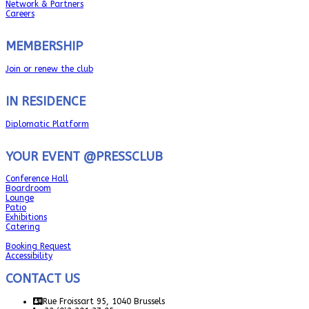
Network & Partners
Careers
MEMBERSHIP
Join or renew the club
IN RESIDENCE
Diplomatic Platform
YOUR EVENT @PRESSCLUB
Conference Hall
Boardroom
Lounge
Patio
Exhibitions
Catering
Booking Request
Accessibility
CONTACT US
Rue Froissart 95, 1040 Brussels