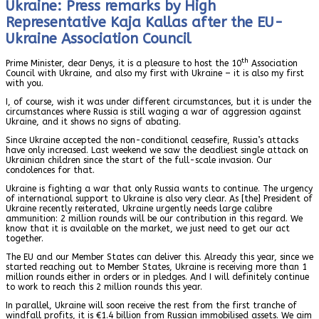
Ukraine: Press remarks by High
Representative Kaja Kallas after the EU-
Ukraine Association Council
th
Prime Minister, dear Denys, it is a pleasure to host the 10
Association
Council with Ukraine, and also my first with Ukraine – it is also my first
with you.
I, of course, wish it was under different circumstances, but it is under the
circumstances where Russia is still waging a war of aggression against
Ukraine, and it shows no signs of abating.
Since Ukraine accepted the non-conditional ceasefire, Russia’s attacks
have only increased. Last weekend we saw the deadliest single attack on
Ukrainian children since the start of the full-scale invasion. Our
condolences for that.
Ukraine is fighting a war that only Russia wants to continue. The urgency
of international support to Ukraine is also very clear. As [the] President of
Ukraine recently reiterated, Ukraine urgently needs large calibre
ammunition: 2 million rounds will be our contribution in this regard. We
know that it is available on the market, we just need to get our act
together.
The EU and our Member States can deliver this. Already this year, since we
started reaching out to Member States, Ukraine is receiving more than 1
million rounds either in orders or in pledges. And I will definitely continue
to work to reach this 2 million rounds this year.
In parallel, Ukraine will soon receive the rest from the first tranche of
windfall profits, it is €1.4 billion from Russian immobilised assets. We aim