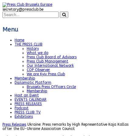
secretary@pressclub.be
Menu
Home
THE PRESS CLUB
History
What we do
Press Club Board of Advisors
Press Club Management
Our International Network
COP Observer
We are Kyiv Press Club
Membership
Diplomatic Platform
Brussels Press Officers Circle
Membership
Host an Event
EVENTS CALENDAR
PRESS RELEASES
Podcast
PRESS CLUB TV
Exhibitions
Press Releases
Ukraine: Press remarks by High Representative Kaja Kallas
after the EU-Ukraine Association Council