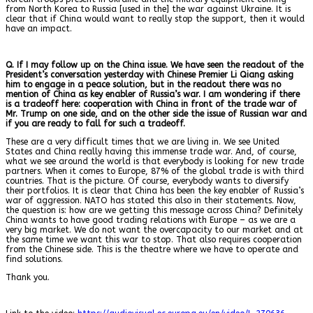
from North Korea to Russia [used in the] the war against Ukraine. It is
clear that if China would want to really stop the support, then it would
have an impact.
Q. If I may follow up on the China issue. We have seen the readout of the
President’s conversation yesterday with Chinese Premier Li Qiang asking
him to engage in a peace solution, but in the readout there was no
mention of China as key enabler of Russia’s war. I am wondering if there
is a tradeoff here: cooperation with China in front of the trade war of
Mr. Trump on one side, and on the other side the issue of Russian war and
if you are ready to fall for such a tradeoff.
These are a very difficult times that we are living in. We see United
States and China really having this immense trade war. And, of course,
what we see around the world is that everybody is looking for new trade
partners. When it comes to Europe, 87% of the global trade is with third
countries. That is the picture. Of course, everybody wants to diversify
their portfolios. It is clear that China has been the key enabler of Russia’s
war of aggression. NATO has stated this also in their statements. Now,
the question is: how are we getting this message across China? Definitely
China wants to have good trading relations with Europe – as we are a
very big market. We do not want the overcapacity to our market and at
the same time we want this war to stop. That also requires cooperation
from the Chinese side. This is the theatre where we have to operate and
find solutions.
Thank you.