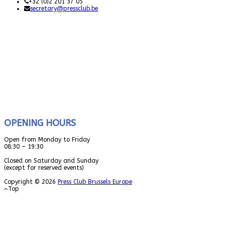
+32 (0)2 201 37 05
secretary@pressclub.be
OPENING HOURS
Open from Monday to Friday
08:30 – 19:30
Closed on Saturday and Sunday
(except for reserved events)
Copyright © 2026
Press Club Brussels Europe
Top