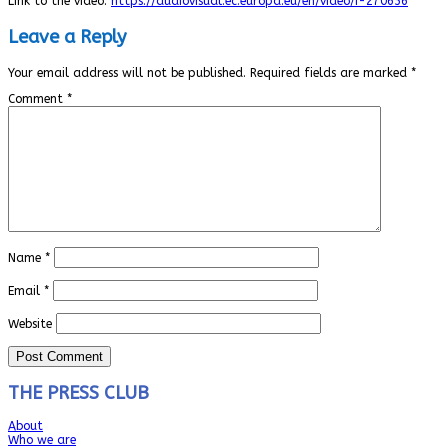
Link to the video:
https://audiovisual.ec.europa.eu/en/video/I-270636
Leave a Reply
Your email address will not be published.
Required fields are marked
*
Comment
*
Name
*
Email
*
Website
THE PRESS CLUB
About
Who we are