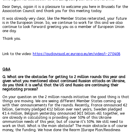
Dear Denys, again it is a pleasure to welcome you here in Brussels for the
Association Council and thank you for this meeting today.
It was already very clear, like the Member States reiterated, your future
is in the European Union. So, we continue to work for this and we also
continue to look forward greeting you as a member of European Union
one day.
Thank you.
Link to the video:
https://audiovisual.ec.europa.eu/en/video/I-270408
Q&A
Q. What are the obstacles for getting to 2 million rounds this year and
given what you mentioned about continued Russian attacks on Ukraine,
do you think it is useful that the US and Russia are continuing their
negotiating process?
On your question on the 2 million rounds initiative: the good thing is that
things are moving. We are seeing different Member States coming up
with their announcements for the rounds. Recently, France announced €2
billion, Germany pledged €12 billion over next years, Sweden pledged
€1.4 million, Belgium yesterday announced [€]1 billion.
All together, we
are already in calculating is providing over 50% of this Ukraine
ammunition needs of this year, but of course it’s 50%. We still need to
work on that. What is the main obstacle? The main obstacle is of course
money, the funding. We have done the Rearm [Europe Plan/Readiness