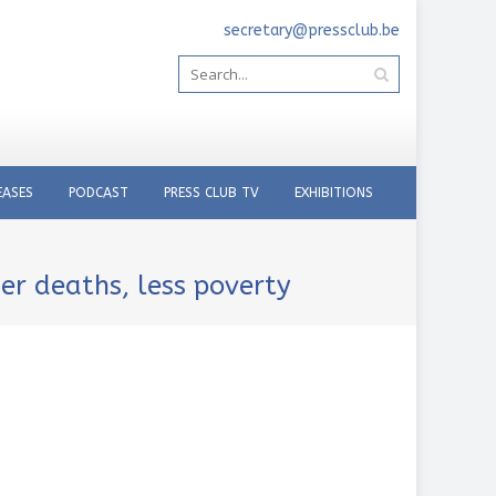
secretary@pressclub.be
EASES
PODCAST
PRESS CLUB TV
EXHIBITIONS
er deaths, less poverty