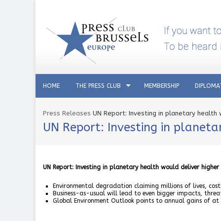
HOME
THE PRESS CLUB
MEMBERSHIP
DIPLOMA
Press Releases
UN Report: Investing in planetary health
UN Report: Investing in planeta
UN Report: Investing in planetary health would deliver higher
Environmental degradation claiming millions of lives, costi
Business-as-usual will lead to even bigger impacts, threa
Global Environment Outlook points to annual gains of at l