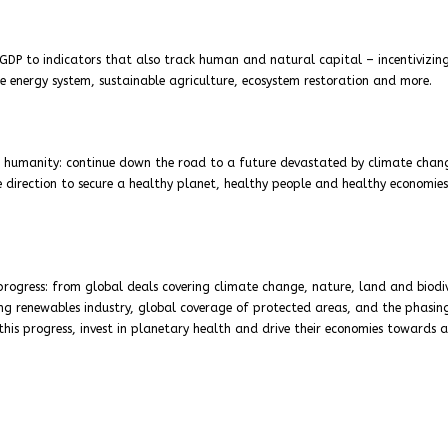
GDP to indicators that also track human and natural capital – incentivizin
e energy system, sustainable agriculture, ecosystem restoration and more.
r humanity: continue down the road to a future devastated by climate chan
direction to secure a healthy planet, healthy people and healthy economies.
ogress: from global deals covering climate change, nature, land and biodiv
g renewables industry, global coverage of protected areas, and the phasin
n this progress, invest in planetary health and drive their economies towards a