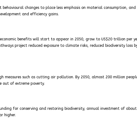
t behavioural changes to place less emphasis on material consumption, and
development and efficiency gains.
onomic benefits will start to appear in 2050, grow to US$20 trillion per y
hways project reduced exposure to climate risks, reduced biodiversity loss b
h measures such as cutting air pollution. By 2050, almost 200 million peopl
e out of extreme poverty.
nding for conserving and restoring biodiversity, annual investment of abou
ar higher.