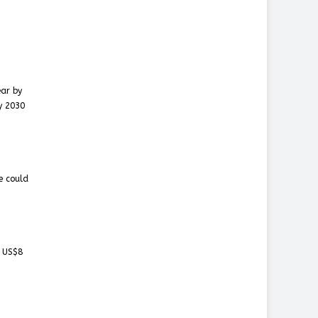
ear by
y 2030
e could
t US$8