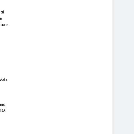
nal
in
uture
dels.
 and
$143