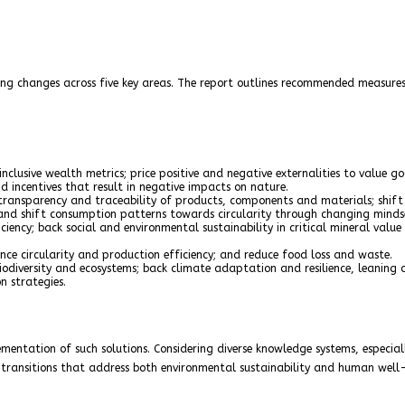
g changes across five key areas. The report outlines recommended measures
clusive wealth metrics; price positive and negative externalities to value g
d incentives that result in negative impacts on nature.
transparency and traceability of products, components and materials; shift
; and shift consumption patterns towards circularity through changing minds
ciency; back social and environmental sustainability in critical mineral value 
ance circularity and production efficiency; and reduce food loss and waste.
iodiversity and ecosystems; back climate adaptation and resilience, leaning 
 strategies.
entation of such solutions. Considering diverse knowledge systems, especial
 transitions that address both environmental sustainability and human well