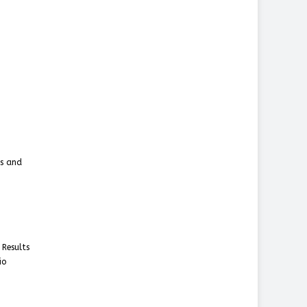
ms and
 Results
io