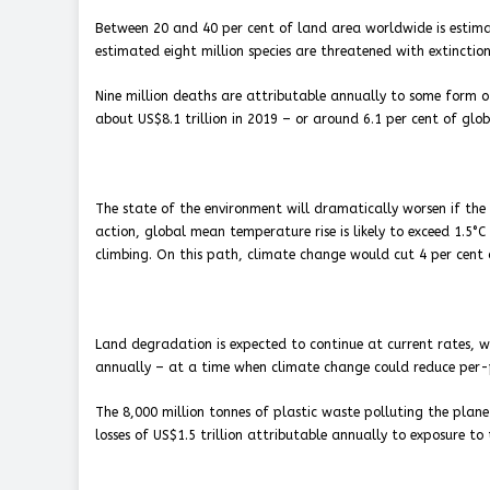
Between 20 and 40 per cent of land area worldwide is estimat
estimated eight million species are threatened with extinction
Nine million deaths are attributable annually to some form 
about US$8.1 trillion in 2019 – or around 6.1 per cent of glob
The state of the environment will dramatically worsen if th
action, global mean temperature rise is likely to exceed 1.5°C
climbing. On this path, climate change would cut 4 per cent 
Land degradation is expected to continue at current rates, wi
annually – at a time when climate change could reduce per-pe
The 8,000 million tonnes of plastic waste polluting the plan
losses of US$1.5 trillion attributable annually to exposure to t