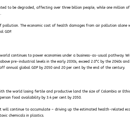
ed to be degraded, affecting over three billion people, while one million o
.
of pollution. The economic cost of health damages from air pollution alone 
al GDP.
e world continues to power economies under a business-as-usual pathway. W
 above pre-industrial levels in the early 2030s, exceed 2.0°C by the 2040s and
off annual global GDP by 2050 and 20 per cent by the end of the century.
th the world losing fertile and productive land the size of Colombia or Ethi
rson food availability by 3.4 per cent by 2050.
et will continue to accumulate – driving up the estimated health-related e
oxic chemicals in plastics.