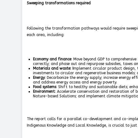
Sweeping transformations required
Following the transformation pathways would require sweepin
each area, including:
Economy and finance
: Move beyond GDP to comprehensive in
correctly; and phase out and repurpose subsidies, taxes an
Materials and waste: I
mplement circular product design, 
investments to circular and regenerative business models
Energy
: Decarbonize the energy supply; increase energy effi
and address energy access and energy poverty.
Food systems
: Shift to healthy and sustainable diets; enh
Environment
: Accelerate conservation and restoration of b
Nature-based Solutions; and implement climate mitigation
The report calls for a parallel co-development and co-implem
Indigenous Knowledge and Local Knowledge, is crucial to just