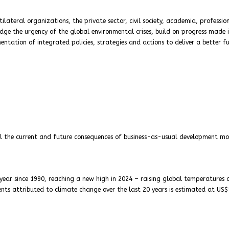
ateral organizations, the private sector, civil society, academia, professio
dge the urgency of the global environmental crises, build on progress made 
tation of integrated policies, strategies and actions to deliver a better f
ail the current and future consequences of business-as-usual development mo
 year since 1990, reaching a new high in 2024 – raising global temperatures
ents attributed to climate change over the last 20 years is estimated at US