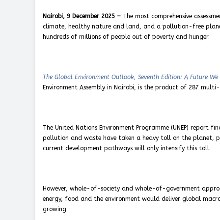
Nairobi, 9 December 2025 –
The most comprehensive assessment
climate, healthy nature and land, and a pollution-free planet
hundreds of millions of people out of poverty and hunger.
The Global Environment Outlook, Seventh Edition: A Future We
Environment Assembly in Nairobi, is the product of 287 multi-d
The United Nations Environment Programme (UNEP) report finds
pollution and waste have taken a heavy toll on the planet, pe
current development pathways will only intensify this toll.
However, whole-of-society and whole-of-government approac
energy, food and the environment would deliver global macro
growing.