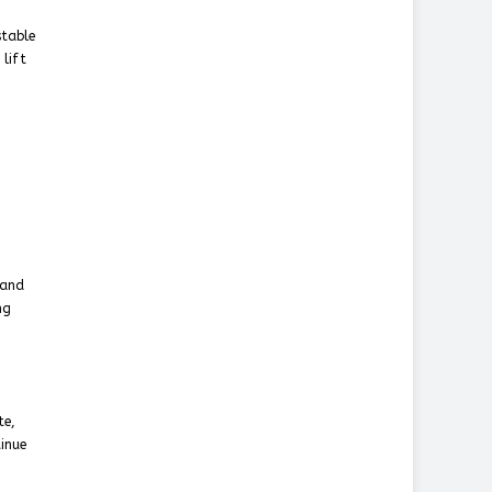
stable
 lift
 and
ng
te,
inue