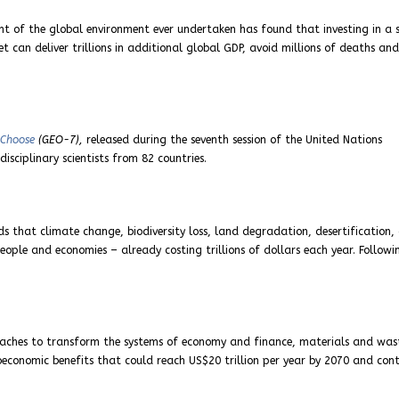
 of the global environment ever undertaken has found that investing in a 
 can deliver trillions in additional global GDP, avoid millions of deaths and
 Choose
(GEO-7),
released during the seventh session of the United Nations
isciplinary scientists from 82 countries.
 that climate change, biodiversity loss, land degradation, desertification,
ople and economies – already costing trillions of dollars each year. Followi
hes to transform the systems of economy and finance, materials and was
economic benefits that could reach US$20 trillion per year by 2070 and cont