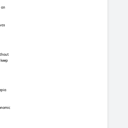
f an
was
ithout
 keep
opia
conomic