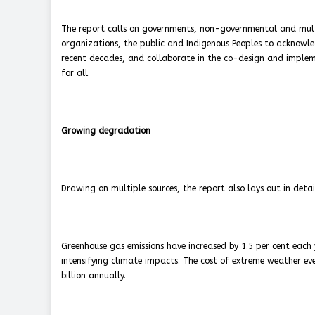
The report calls on governments, non-governmental and multil
organizations, the public and Indigenous Peoples to acknowle
recent decades, and collaborate in the co-design and implemen
for all.
Growing degradation
Drawing on multiple sources, the report also lays out in det
Greenhouse gas emissions have increased by 1.5 per cent each
intensifying climate impacts. The cost of extreme weather ev
billion annually.