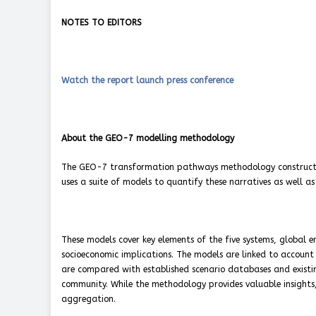
NOTES TO EDITORS
Watch the report launch press conference
About the GEO-7 modelling methodology
The GEO-7 transformation pathways methodology constructs n
uses a suite of models to quantify these narratives as well as
These models cover key elements of the five systems, global 
socioeconomic implications. The models are linked to account
are compared with established scenario databases and existin
community. While the methodology provides valuable insights, i
aggregation.