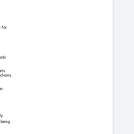
 for
oods
ets.
chains;
on
ly
-being.