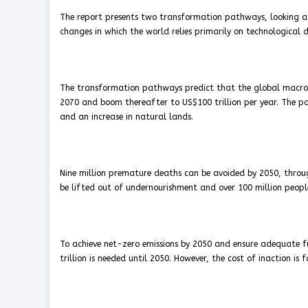
The report presents two transformation pathways, looking a
changes in which the world relies primarily on technological 
The transformation pathways predict that the global macroec
2070 and boom thereafter to US$100 trillion per year. The pat
and an increase in natural lands.
Nine million premature deaths can be avoided by 2050, throug
be lifted out of undernourishment and over 100 million peopl
To achieve net-zero emissions by 2050 and ensure adequate fu
trillion is needed until 2050. However, the cost of inaction is f