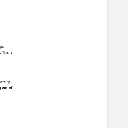
g
ge,
 This is
ersity,
g out of