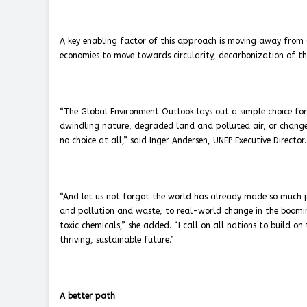
A key enabling factor of this approach is moving away from 
economies to move towards circularity, decarbonization of th
“The Global Environment Outlook lays out a simple choice fo
dwindling nature, degraded land and polluted air, or change 
no choice at all,” said Inger Andersen, UNEP Executive Director.
“And let us not forgot the world has already made so much pr
and pollution and waste, to real-world change in the boomin
toxic chemicals,” she added. “I call on all nations to build o
thriving, sustainable future.”
A better path