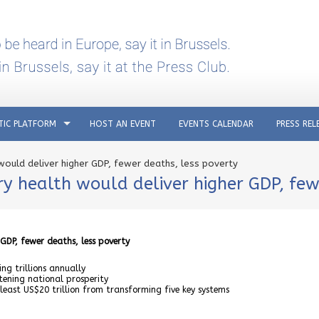
TIC PLATFORM
HOST AN EVENT
EVENTS CALENDAR
PRESS REL
 would deliver higher GDP, fewer deaths, less poverty
ry health would deliver higher GDP, few
 GDP, fewer deaths, less poverty
ng trillions annually
tening national prosperity
east US$20 trillion from transforming five key systems