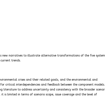
ew narratives to illustrate alternative transformations of the five syste
 current trends.
environmental crises and their related goals, and the environmental and
 for critical interdependencies and feedback between the component models.
g literature to address uncertainty and consistency with the broader scenar
t is limited in terms of scenario scope, issue coverage and the level of