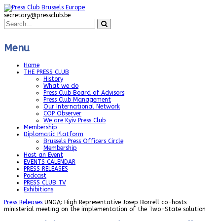
secretary@pressclub.be
Menu
Home
THE PRESS CLUB
History
What we do
Press Club Board of Advisors
Press Club Management
Our International Network
COP Observer
We are Kyiv Press Club
Membership
Diplomatic Platform
Brussels Press Officers Circle
Membership
Host an Event
EVENTS CALENDAR
PRESS RELEASES
Podcast
PRESS CLUB TV
Exhibitions
Press Releases
UNGA: High Representative Josep Borrell co-hosts
ministerial meeting on the implementation of the Two-State solution