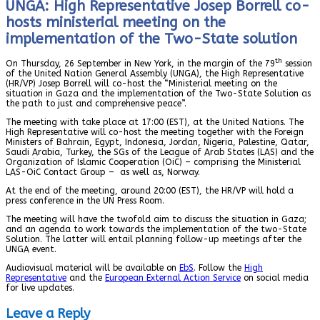
UNGA: High Representative Josep Borrell co-
hosts ministerial meeting on the
implementation of the Two-State solution
th
On Thursday, 26 September in New York, in the margin of the 79
session
of the United Nation General Assembly (UNGA), the High Representative
(HR/VP) Josep Borrell will co-host the “Ministerial meeting on the
situation in Gaza and the implementation of the Two-State Solution as
the path to just and comprehensive peace”.
The meeting with take place at 17:00 (EST), at the United Nations. The
High Representative will co-host the meeting together with the Foreign
Ministers of Bahrain, Egypt, Indonesia, Jordan, Nigeria, Palestine, Qatar,
Saudi Arabia, Turkey, the SGs of the League of Arab States (LAS) and the
Organization of Islamic Cooperation (OiC) – comprising the Ministerial
LAS-OiC Contact Group – as well as, Norway.
At the end of the meeting, around 20:00 (EST), the HR/VP will hold a
press conference in the UN Press Room.
The meeting will have the twofold aim to discuss the situation in Gaza;
and an agenda to work towards the implementation of the two-State
Solution. The latter will entail planning follow-up meetings after the
UNGA event.
Audiovisual material will be available on
EbS
. Follow the
High
Representative
and the
European External Action Service
on social media
for live updates.
Leave a Reply