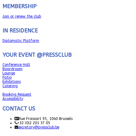
MEMBERSHIP
Join or renew the club
IN RESIDENCE
Diplomatic Platform
YOUR EVENT @PRESSCLUB
Conference Hall
Boardroom
Lounge
Patio
Exhibitions
Catering
Booking Request
Accessibility
CONTACT US
Rue Froissart 95, 1040 Brussels
+32 (0)2 201 37 05
secretary@pressclub.be