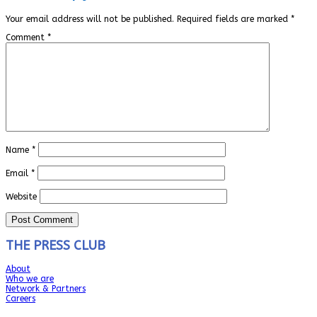
Your email address will not be published.
Required fields are marked
*
Comment
*
Name
*
Email
*
Website
THE PRESS CLUB
About
Who we are
Network & Partners
Careers