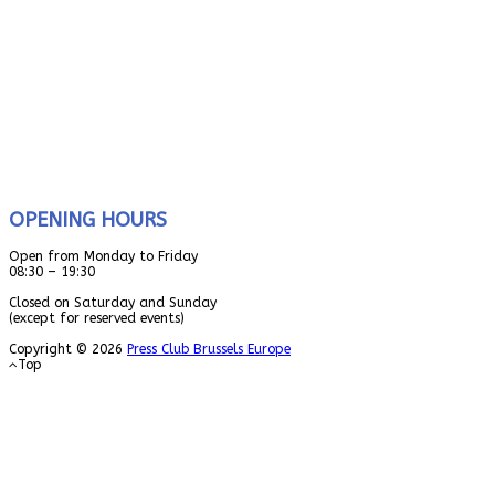
OPENING HOURS
Open from Monday to Friday
08:30 – 19:30
Closed on Saturday and Sunday
(except for reserved events)
Copyright © 2026
Press Club Brussels Europe
Top