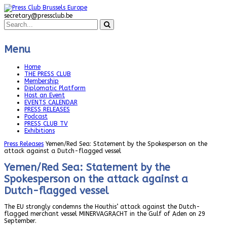
secretary@pressclub.be
Menu
Home
THE PRESS CLUB
Membership
Diplomatic Platform
Host an Event
EVENTS CALENDAR
PRESS RELEASES
Podcast
PRESS CLUB TV
Exhibitions
Press Releases
Yemen/Red Sea: Statement by the Spokesperson on the
attack against a Dutch-flagged vessel
Yemen/Red Sea: Statement by the
Spokesperson on the attack against a
Dutch-flagged vessel
The EU strongly condemns the Houthis’ attack against the Dutch-
flagged merchant vessel MINERVAGRACHT in the Gulf of Aden on 29
September.