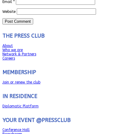
Email
*
Website
THE PRESS CLUB
About
Who we are
Network & Partners
Careers
MEMBERSHIP
Join or renew the club
IN RESIDENCE
Diplomatic Platform
YOUR EVENT @PRESSCLUB
Conference Hall