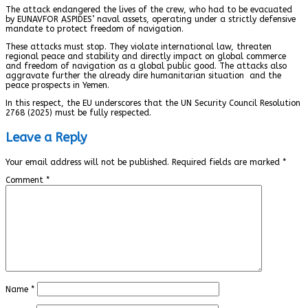
The attack endangered the lives of the crew, who had to be evacuated
by EUNAVFOR ASPIDES’ naval assets, operating under a strictly defensive
mandate to protect freedom of navigation.
These attacks must stop. They violate international law, threaten
regional peace and stability and directly impact on global commerce
and freedom of navigation as a global public good. The attacks also
aggravate further the already dire humanitarian situation and the
peace prospects in Yemen.
In this respect, the EU underscores that the UN Security Council Resolution
2768 (2025) must be fully respected.
Leave a Reply
Your email address will not be published.
Required fields are marked
*
Comment
*
Name
*