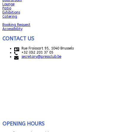
Boardroom
Lounge
Patio
Exhibitions
Catering
Booking Request
Accessibility
CONTACT US
Rue Froissart 95, 1040 Brussels
+32 (0)2 201 37 05
secretary@pressclub.be
OPENING HOURS