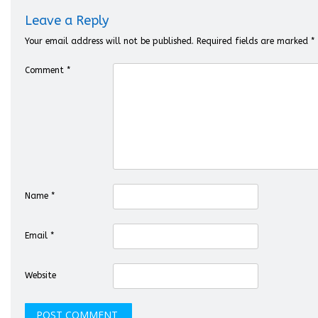
Leave a Reply
Your email address will not be published.
Required fields are marked
*
Comment
*
Name
*
Email
*
Website