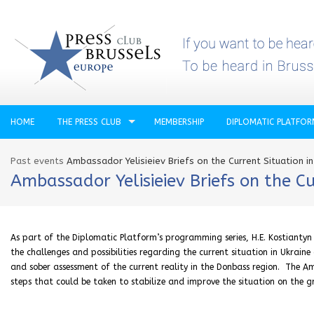
HOME
THE PRESS CLUB
MEMBERSHIP
DIPLOMATIC PLATFO
Past events
Ambassador Yelisieiev Briefs on the Current Situation in
Ambassador Yelisieiev Briefs on the Cu
As part of the Diplomatic Platform’s programming series, H.E. Kostiantyn Y
the challenges and possibilities regarding the current situation in Ukrain
and sober assessment of the current reality in the Donbass region. The A
steps that could be taken to stabilize and improve the situation on the g