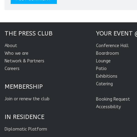
THE PRESS CLUB
YOUR EVENT 
About
Conference Hall
Who we are
Boardroom
Network & Partners
Lounge
Careers
Patio
Exhibitions
Catering
MEMBERSHIP
Join or renew the club
Booking Request
Accessibility
IN RESIDENCE
Diplomatic Platform