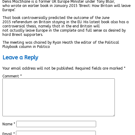
Denis MacShane is a former UK Europe Minister under Tony Blair,
who wrote an earlier book in January 2015 ‘Brexit: How Britain will leave
Europe’.
That book controversially predicted the outcome of the June
2015 referendum on Britain staying in the EU. His latest book also has a
controversial thesis, namely that in the end Britain will
not actually leave Europe in the complete and full sense as desired by
hard Brexit supporters.
The meeting was chaired by Ryan Heath the editor of the Political
Playbook column in Politico
Leave a Reply
Your email address will not be published.
Required fields are marked
*
Comment
*
Name
*
Email
*