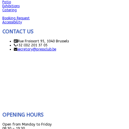
Patio
Exhibitions
Catering
Booking Request
Accessibility
CONTACT US
Rue Froissart 95, 1040 Brussels
+32 (0)2 201 37 05
secretary@pressclub.be
OPENING HOURS
Open from Monday to Friday
08:30 – 19:30