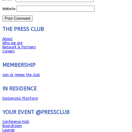
Website
THE PRESS CLUB
About
Who we are
Network & Partners
Careers
MEMBERSHIP
Join or renew the club
IN RESIDENCE
Diplomatic Platform
YOUR EVENT @PRESSCLUB
Conference Hall
Boardroom
Lounge