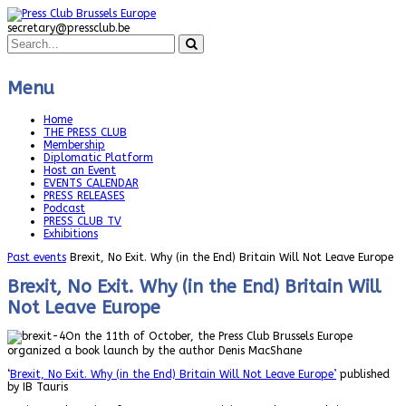
secretary@pressclub.be
Menu
Home
THE PRESS CLUB
Membership
Diplomatic Platform
Host an Event
EVENTS CALENDAR
PRESS RELEASES
Podcast
PRESS CLUB TV
Exhibitions
Past events
Brexit, No Exit. Why (in the End) Britain Will Not Leave Europe
Brexit, No Exit. Why (in the End) Britain Will
Not Leave Europe
On the 11th of October, the Press Club Brussels Europe
organized a book launch by the author Denis MacShane
‘
Brexit, No Exit. Why (in the End) Britain Will Not Leave Europe’
published
by IB Tauris