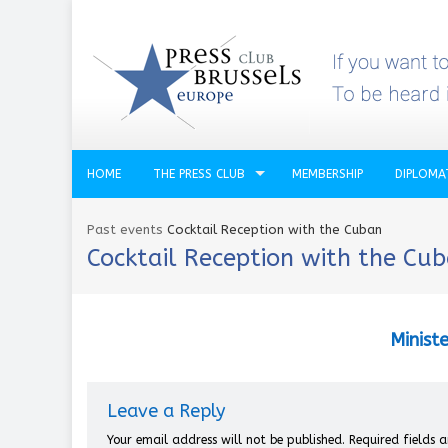
HOME
THE PRESS CLUB
MEMBERSHIP
DIPLOMA
Past events
Cocktail Reception with the Cuban
Cocktail Reception with the Cu
Ministe
Leave a Reply
Your email address will not be published.
Required fields