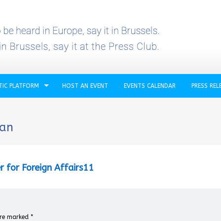
TIC PLATFORM
HOST AN EVENT
EVENTS CALENDAR
PRESS REL
ban
r for Foreign Affairs11
 are marked
*