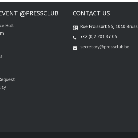
EVENT @PRESSCLUB
CONTACT US
ce Hall
Rue Froissart 95, 1040 Bruss
om
+32 (0)2 201 37 05
secretary@pressclub.be
ns
Request
lity