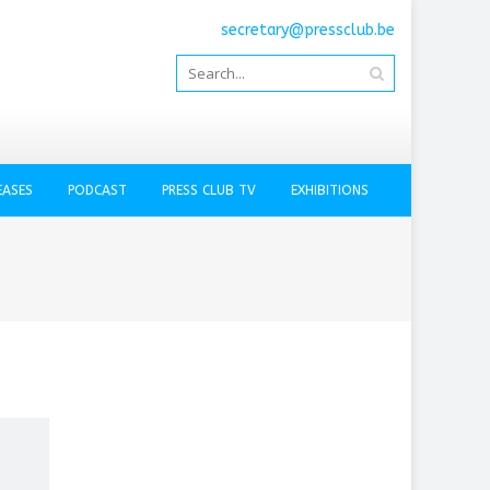
secretary@pressclub.be
EASES
PODCAST
PRESS CLUB TV
EXHIBITIONS