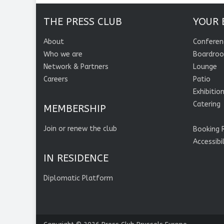
THE PRESS CLUB
YOUR 
About
Conferen
Who we are
Boardro
Network & Partners
Lounge
Careers
Patio
Exhibitio
Catering
MEMBERSHIP
Join or renew the club
Booking 
Accessibi
IN RESIDENCE
Diplomatic Platform