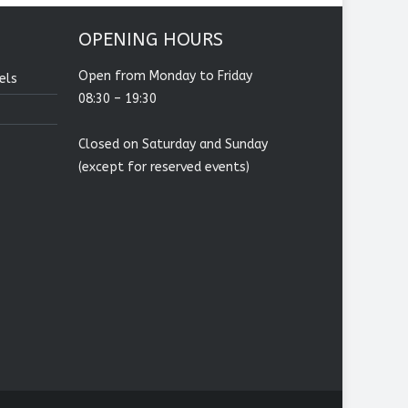
OPENING HOURS
Open from Monday to Friday
els
08:30 – 19:30
Closed on Saturday and Sunday
(except for reserved events)