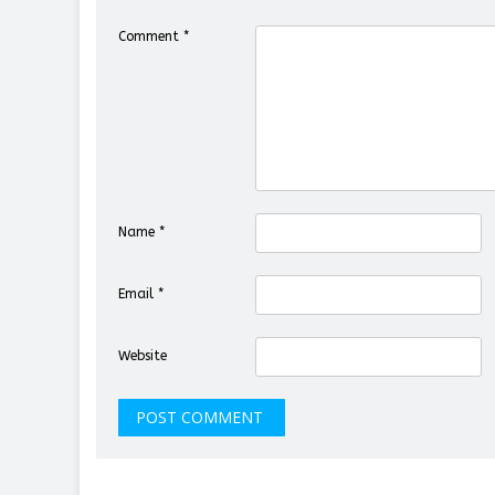
Comment
*
Name
*
Email
*
Website