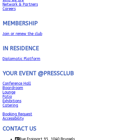
Network & Partners
Careers
MEMBERSHIP
Join or renew the club
IN RESIDENCE
Diplomatic Platform
YOUR EVENT @PRESSCLUB
Conference Hall
Boardroom
Lounge
Patio
Exhibitions
Catering
Booking Request
Accessibility
CONTACT US
Rue Froissart 95, 1040 Brussels