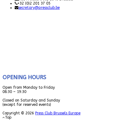
+32 (0)2 201 37 05
secretary@pressclub.be
OPENING HOURS
Open from Monday to Friday
08:30 – 19:30
Closed on Saturday and Sunday
(except for reserved events)
Copyright © 2026
Press Club Brussels Europe
Top