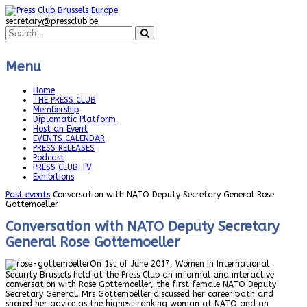
secretary@pressclub.be
Menu
Home
THE PRESS CLUB
Membership
Diplomatic Platform
Host an Event
EVENTS CALENDAR
PRESS RELEASES
Podcast
PRESS CLUB TV
Exhibitions
Past events
Conversation with NATO Deputy Secretary General Rose
Gottemoeller
Conversation with NATO Deputy Secretary
General Rose Gottemoeller
On 1st of June 2017, Women In International
Security Brussels held at the Press Club an informal and interactive
conversation with Rose Gottemoeller, the first female NATO Deputy
Secretary General. Mrs Gottemoeller discussed her career path and
shared her advice as the highest ranking woman at NATO and an