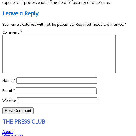
experienced professional in the field of security and defence.
Leave a Reply
Your email address will not be published.
Required fields are marked
*
Comment
*
Name
*
Email
*
Website
THE PRESS CLUB
About
Who we are