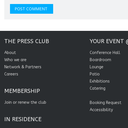
THE PRESS CLUB
YOUR EVENT 
About
Conference Hall
Who we are
Boardroom
Network & Partners
Lounge
Careers
Patio
Exhibitions
Catering
MEMBERSHIP
Join or renew the club
Booking Request
Accessibility
IN RESIDENCE