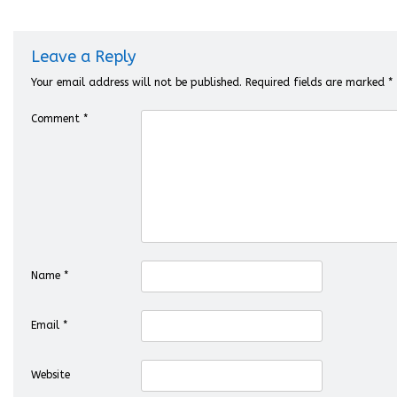
Leave a Reply
Your email address will not be published.
Required fields are marked
*
Comment
*
Name
*
Email
*
Website