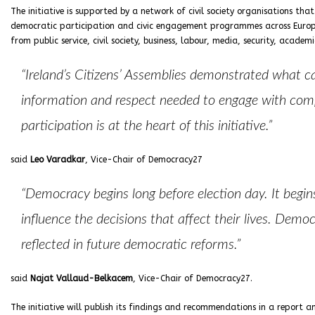
The initiative is supported by a network of civil society organisations th
democratic participation and civic engagement programmes across Europe.
from public service, civil society, business, labour, media, security, academ
“Ireland’s Citizens’ Assemblies demonstrated what c
information and respect needed to engage with comple
participation is at the heart of this initiative.”
said
Leo Varadkar
, Vice-Chair of Democracy27
“Democracy begins long before election day. It begin
influence the decisions that affect their lives. Demo
reflected in future democratic reforms.”
said
Najat Vallaud-Belkacem
, Vice-Chair of Democracy27.
The initiative will publish its findings and recommendations in a report 