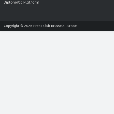
Diplomatic Platform
Copyright © 2026
Press Club Brussels Europe