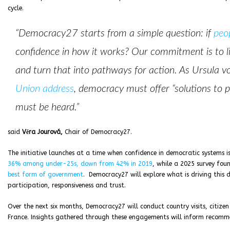
cycle.
“Democracy27 starts from a simple question: if
peo
confidence in how it works? Our commitment is to li
and turn that into pathways for action. As Ursula v
Union address
, democracy must offer “solutions to p
must be heard.”
said
Věra Jourová,
Chair of Democracy27.
The initiative launches at a time when confidence in democratic systems i
36% among under-25s, down from 42% in 2019
, while a 2025 survey fou
best form of government
. Democracy27 will explore what is driving this 
participation, responsiveness and trust.
Over the next six months, Democracy27 will conduct country visits, citize
France. Insights gathered through these engagements will inform recomm