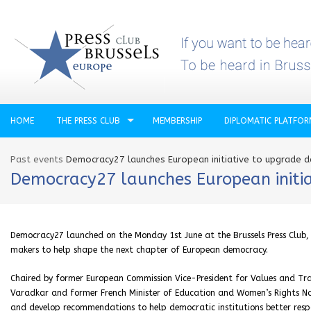
HOME
THE PRESS CLUB
MEMBERSHIP
DIPLOMATIC PLATFO
Past events
Democracy27 launches European initiative to upgrade 
Democracy27 launches European initi
Democracy27 launched on the Monday 1st June at the Brussels Press Club, br
makers to help shape the next chapter of European democracy.
Chaired by former European Commission Vice-President for Values and Tra
Varadkar and former French Minister of Education and Women’s Rights Na
and develop recommendations to help democratic institutions better resp