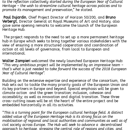
to the reflection collectively started during the European Year of Cultural
Heritage – the wish to streamline cultural heritage across policies and to
promote its management and preservation
,” he stated.
Paul Dujardin
, Chief Project Director of Horizon 50/200, and
Bruno
Verbergt
, Director General at Royal Museums of Art and History, also
gave some opening remarks to welcome the launch of the European
Heritage Hub.
The project responds to the need to set up a more permanent heritage
hub in Europe which seeks to bring together various stakeholders with the
view of ensuring a more structured cooperation and coordination of
action at all levels of governance, from local to European and
international.
Walter Zampieri
welcomed the newly launched European Heritage Hub:
“
This very ambitious project will be implemented by an impressive team –
that’s what is just needed to take forward the success of the 2018 European
Year of Cultural Heritage
”.
Building on the extensive expertise and experience of the consortium, the
Hub sets out to tackle the many priority goals of the European Union and
its key partners in Europe and beyond. Special emphasis will be given to
climate action and the green transition; inclusion, cohesion and
accessibility; as well as innovation and digital transition. These three
cross-cutting issues will be at the heart of the entire project and be
embedded horizontally in all its activities.
“
This is a turning point for the European cultural heritage field. A distinct
added value of the European Heritage Hub is its strong focus on the
mobilisation of regional and local authorities and communities as well as of
civil society across Europe. The Hub will seek to advance a decentralised
approach to heritage, stressing the central role of regions and cities, and,