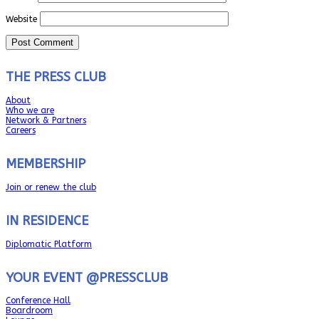
Website
THE PRESS CLUB
About
Who we are
Network & Partners
Careers
MEMBERSHIP
Join or renew the club
IN RESIDENCE
Diplomatic Platform
YOUR EVENT @PRESSCLUB
Conference Hall
Boardroom