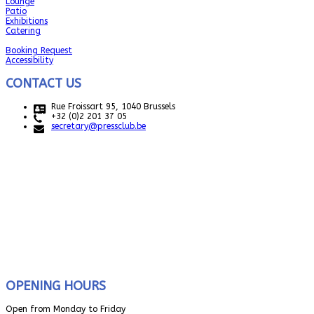
Lounge
Patio
Exhibitions
Catering
Booking Request
Accessibility
CONTACT US
Rue Froissart 95, 1040 Brussels
+32 (0)2 201 37 05
secretary@pressclub.be
OPENING HOURS
Open from Monday to Friday