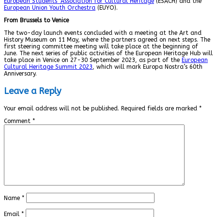
European Students’ Association for Cultural Heritage
(ESACH) and the
European Union Youth Orchestra
(EUYO).
From Brussels to Venice
The two-day launch events concluded with a meeting at the Art and
History Museum on 11 May, where the partners agreed on next steps. The
first steering committee meeting will take place at the beginning of
June. The next series of public activities of the European Heritage Hub will
take place in Venice on 27-30 September 2023, as part of the
European
Cultural Heritage Summit 2023
, which will mark Europa Nostra’s 60th
Anniversary.
Leave a Reply
Your email address will not be published.
Required fields are marked
*
Comment
*
Name
*
Email
*