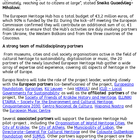
ultimately, reaching out to citizens at large
”, stated
Sneška Quaedvlieg-
Mihailović
.
The European Heritage Hub has a total budget of €3,2 million euros, of
which 90% is funded by the EU. During the kick-off meeting the European
Commission confirmed they will contribute an additional sum of cc. €1
million euro to ensure that the Hub’s activities are duly involving partners
from Ukraine, the Western Balkans and from the three countries of the
Caucasus.
A strong team of multidisciplinary partners
From museums, cities and civil society organisations active in the field of
cultural heritage to sustainability, digitalisation or music, the 20
partners of the newly launched European Heritage Hub gather a wide
array of expertise and experience, covering all aspects of heritage in the
whole of Europe.
Europa Nostra will take the role of the project leader, working closely
with the
European partners
(co-beneficiaries) of the project,
Europeana
Foundation
,
Eurocities
,
KU Leuven
– (via
HERKUL
) and
ICLEI – Local
Governments for Sustainability
; as well as the
affiliated partners
of the
project, the
Society of Friends of Kraków History and Heritage
,
ELLINIKI
ETAIRIA – Society for the Environment and Cultural Heritage
,
Cinquantenaire 2030
,
Centro Nacional de Cultura
,
Hispania Nostra
and
the
European Music Centre
.
Several
associated partners
will support the European Heritage Hub
pilot-project , including the
Organisation of World Heritage Cities
, the
City of Kraków
, the
City of Athens
, the
Municipality of Lisbon
, the
Directorate-General for Cultural Heritage
and the
Calouste Gulbenkian
Foundation
and
SUMUS
. Other partners supporting the project are the