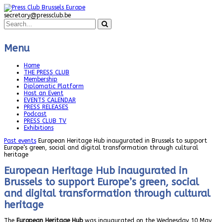
secretary@pressclub.be
Menu
Home
THE PRESS CLUB
Membership
Diplomatic Platform
Host an Event
EVENTS CALENDAR
PRESS RELEASES
Podcast
PRESS CLUB TV
Exhibitions
Past events
European Heritage Hub inaugurated in Brussels to support
Europe’s green, social and digital transformation through cultural
heritage
European Heritage Hub inaugurated in
Brussels to support Europe’s green, social
and digital transformation through cultural
heritage
The
European Heritage Hub
was inaugurated on the Wednesday 10 May