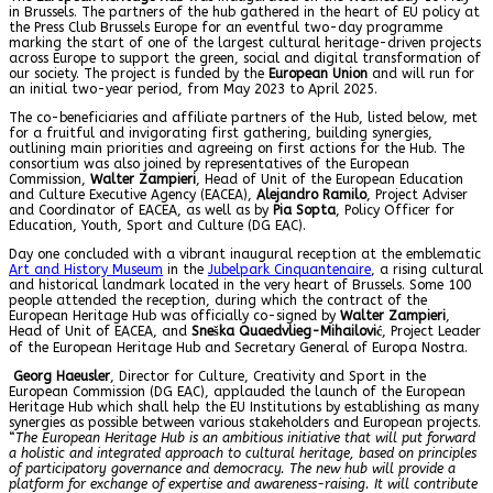
in Brussels. The partners of the hub gathered in the heart of EU policy at
the Press Club Brussels Europe for an eventful two-day programme
marking the start of one of the largest cultural heritage-driven projects
across Europe to support the green, social and digital transformation of
our society. The project is funded by the
European Union
and will run for
an initial two-year period, from May 2023 to April 2025.
The co-beneficiaries and affiliate partners of the Hub, listed below, met
for a fruitful and invigorating first gathering, building synergies,
outlining main priorities and agreeing on first actions for the Hub. The
consortium was also joined by representatives of the European
Commission,
Walter Zampieri
, Head of Unit of the European Education
and Culture Executive Agency (EACEA),
Alejandro Ramilo
, Project Adviser
and Coordinator of EACEA, as well as by
Pia Sopta
, Policy Officer for
Education, Youth, Sport and Culture (DG EAC).
Day one concluded with a vibrant inaugural reception at the emblematic
Art and History Museum
in the
Jubelpark Cinquantenaire
, a rising cultural
and historical landmark located in the very heart of Brussels. Some 100
people attended the reception, during which the contract of the
European Heritage Hub was officially co-signed by
Walter Zampieri
,
Head of Unit of EACEA, and
Sneška Quaedvlieg-Mihailović
, Project Leader
of the European Heritage Hub and Secretary General of Europa Nostra.
Georg Haeusler
, Director for Culture, Creativity and Sport in the
European Commission (DG EAC), applauded the launch of the European
Heritage Hub which shall help the EU Institutions by establishing as many
synergies as possible between various stakeholders and European projects.
“
The European Heritage Hub is an ambitious initiative that will put forward
a holistic and integrated approach to cultural heritage, based on principles
of participatory governance and democracy. The new hub will provide a
platform for exchange of expertise and awareness-raising. It will contribute