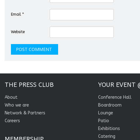
Email
*
Website
THE PRESS CLUB
YOUR EVENT 
About
Conference Hall
Who we are
Boardroom
Network & Partners
Lounge
Careers
Patio
Exhibitions
Catering
MEMBERSHIP