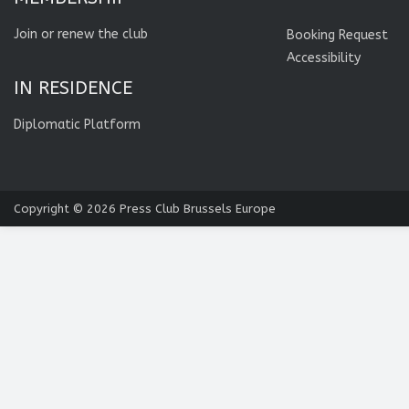
Join or renew the club
Booking Request
Accessibility
IN RESIDENCE
Diplomatic Platform
Copyright © 2026
Press Club Brussels Europe