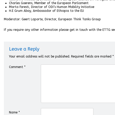
Charles Goerens, Member of the European Parliament
Marta Foresti, Director of ODI’s Human Mobility Initiative
H.E Grum Abay, Ambassador of Ethiopia to the EU
Moderator: Geert Laporte, Director, European Think Tanks Group
If you require any other information please get in touch with the ETTG se
Leave a Reply
Your email address will not be published.
Required fields are marked
*
Comment
*
Name
*