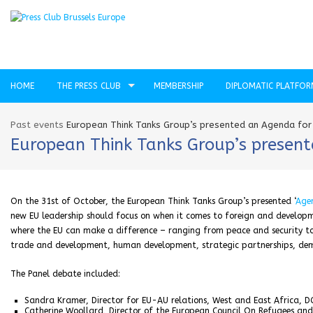
HOME
THE PRESS CLUB
MEMBERSHIP
DIPLOMATIC PLATFO
Past events
European Think Tanks Group’s presented an Agenda for
European Think Tanks Group’s present
On the 31st of October, the European Think Tanks Group’s presented ‘
Agen
new EU leadership should focus on when it comes to foreign and developmen
where the EU can make a difference – ranging from peace and security to
trade and development, human development, strategic partnerships, dem
The Panel debate included:
Sandra Kramer, Director for EU-AU relations, West and East Africa, 
Catherine Woollard, Director of the European Council On Refugees and 